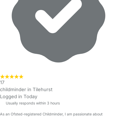
17
childminder in Tilehurst
Logged in Today
Usually responds within 3 hours
As an Ofsted-registered Childminder, I am passionate about