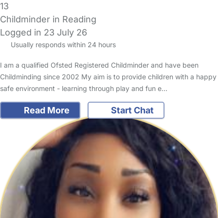
13
Childminder in Reading
Logged in 23 July 26
Usually responds within 24 hours
I am a qualified Ofsted Registered Childminder and have been
Childminding since 2002 My aim is to provide children with a happy
safe environment - learning through play and fun e…
Read More
Start Chat