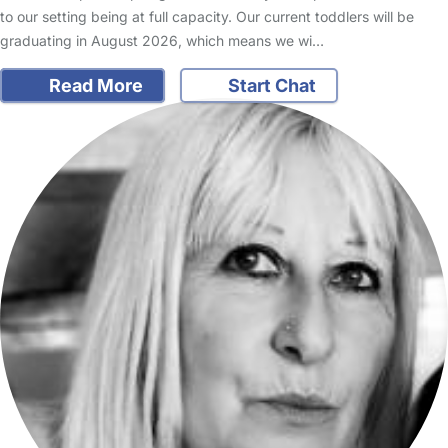
to our setting being at full capacity. Our current toddlers will be
graduating in August 2026, which means we wi…
Read More
Start Chat