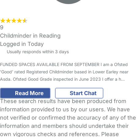
9
Childminder in Reading
Logged in Today
Usually responds within 3 days
FUNDED SPACES AVAILABLE FROM SEPTEMBER I am a Ofsted
'Good' rated Registered Childminder based in Lower Earley near
Asda. Ofsted Good Grade inspected in June 2023 I offer a h…
Read More
Start Chat
These search results have been produced from
information provided to us by our users. We have
not verified or confirmed the accuracy of any of the
information and members should undertake their
own vigorous checks and references. Please