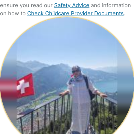
ensure you read our
Safety Advice
and information
on how to
Check Childcare Provider Documents
.