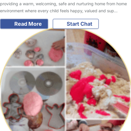
providing a warm, welcoming, safe and nurturing home from home
environment where every child feels happy, valued and sup…
Read More
Start Chat