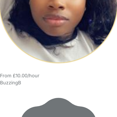
From £10.00/hour
BuzzingB