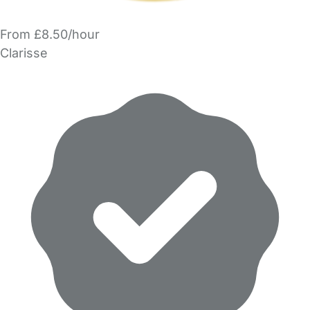
From £8.50/hour
Clarisse