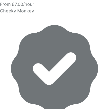
From £7.00/hour
Cheeky Monkey