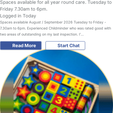
Spaces available for all year round care. Tuesday to
Friday 7.30am to 6pm.
Logged in Today
Spaces available August / September 2026 Tuesday to Friday -
7.30am to 6pm. Experienced Childminder who was rated good with
two areas of outstanding on my last inspection. I’…
Read More
Start Chat