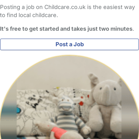
Posting a job on Childcare.co.uk is the easiest way
to find local childcare.
It's free to get started and takes just two minutes
.
Post a Job