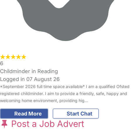
6
Childminder in Reading
Logged in 07 August 26
*September 2026 full time space available* I am a qualified Ofsted
registered childminder. I aim to provide a friendly, safe, happy and
welcoming home environment, providing hig…
Read More
Start Chat
Post a Job Advert