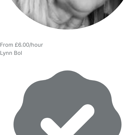
From £6.00/hour
Lynn Bol