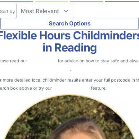
Sort by
Flexible Hours Childminder
in Reading
ease read our
Safety Centre
for advice on how to stay safe and alw
eck childcare provider documents
.
r more detailed local childminder results enter your full postcode in t
arch box above or try our
Advanced Search
feature.