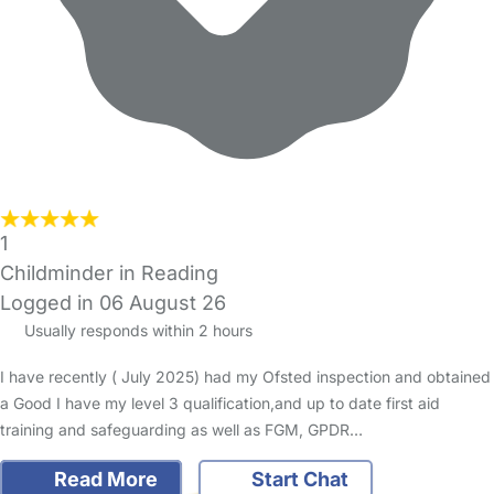
1
Childminder in Reading
Logged in 06 August 26
Usually responds within 2 hours
I have recently ( July 2025) had my Ofsted inspection and obtained
a Good I have my level 3 qualification,and up to date first aid
training and safeguarding as well as FGM, GPDR…
Read More
Start Chat