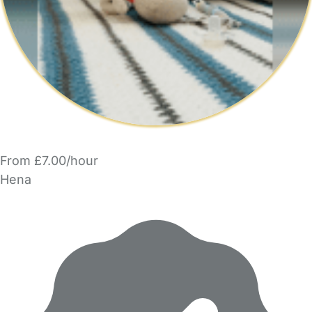
From £7.00/hour
Hena