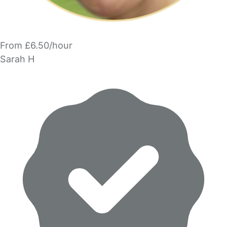
From £6.50/hour
Sarah H