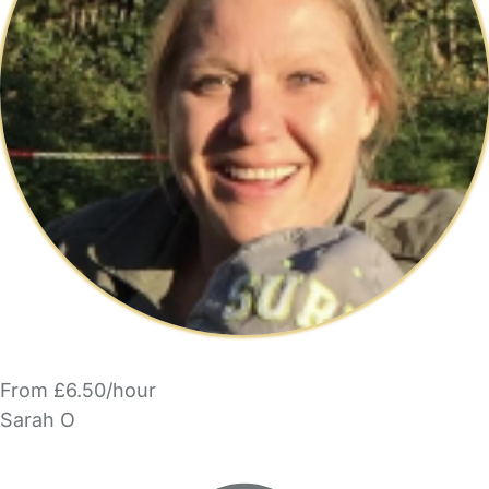
From £6.50/hour
Sarah O