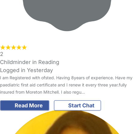
2
Childminder in Reading
Logged in Yesterday
I am Registered with ofsted. Having 8years of experience. Have my
paediatric first aid certificate and I renew it every three year.fully
insured from Moreton Mitchell. I also regu…
Read More
Start Chat