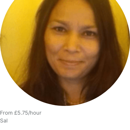
From £5.75/hour
Sal