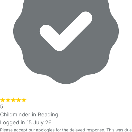
5
Childminder in Reading
Logged in 15 July 26
Please accept our apologies for the delayed response. This was due