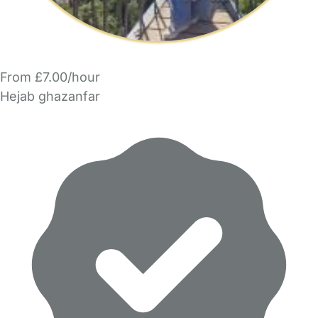
From £7.00/hour
Hejab ghazanfar