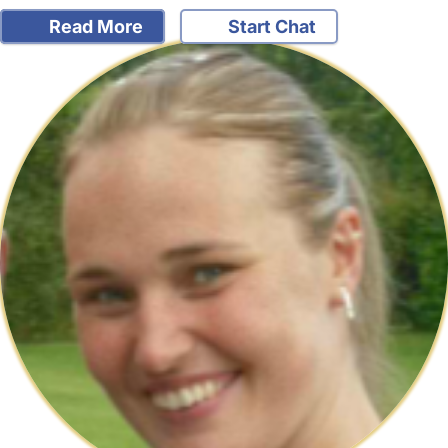
Read More
Start Chat