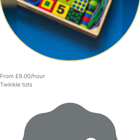
From £9.00/hour
Twinkle tots