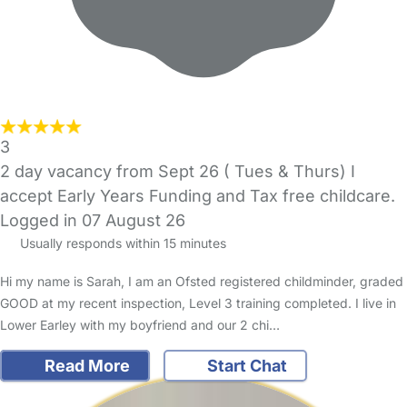
3
2 day vacancy from Sept 26 ( Tues & Thurs) I
accept Early Years Funding and Tax free childcare.
Logged in 07 August 26
Usually responds within 15 minutes
Hi my name is Sarah, I am an Ofsted registered childminder, graded
GOOD at my recent inspection, Level 3 training completed. I live in
Lower Earley with my boyfriend and our 2 chi…
Read More
Start Chat