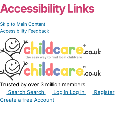
Accessibility Links
Skip to Main Content
Accessibility Feedback
Trusted by over 3 million members
Search
Search
Log in
Log in
Register
Create a free Account
Babysitters
Childminders
Nannies
Nurseries
Household Help
Maternity Nurses
Private Tutors
Schools
Childcare Jobs