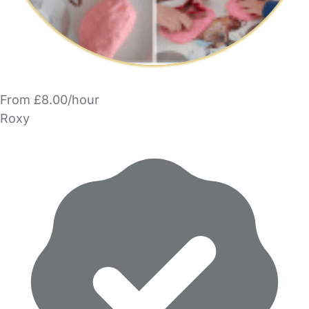
From £8.00/hour
Roxy