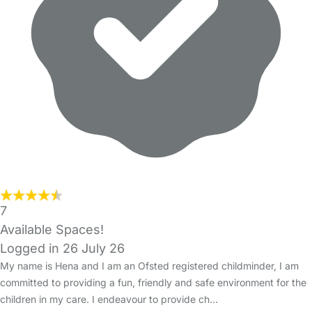
7
Available Spaces!
Logged in 26 July 26
My name is Hena and I am an Ofsted registered childminder, I am
committed to providing a fun, friendly and safe environment for the
children in my care. I endeavour to provide ch…