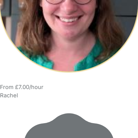
From £7.00/hour
Rachel