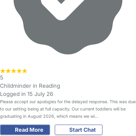
5
Childminder in Reading
Logged in 15 July 26
Please accept our apologies for the delayed response. This was due
to our setting being at full capacity. Our current toddlers will be
graduating in August 2026, which means we wi…
Read More
Start Chat