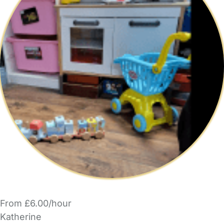
From £6.00/hour
Katherine