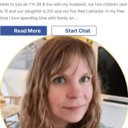
Hello to you all. I'm 39 & live with my husband, our two children (son
is 15 and our daughter is 20) and our Fox Red Labrador. In my free
time I love spending time with family an…
Read More
Start Chat