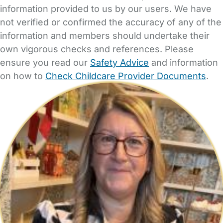
information provided to us by our users. We have
not verified or confirmed the accuracy of any of the
information and members should undertake their
own vigorous checks and references. Please
ensure you read our
Safety Advice
and information
on how to
Check Childcare Provider Documents
.