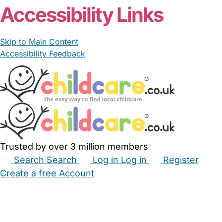
Accessibility Links
Skip to Main Content
Accessibility Feedback
Trusted by over 3 million members
Search
Search
Log in
Log in
Register
Create a free Account
Babysitters
Childminders
Nannies
Nurseries
Household Help
Maternity Nurses
Private Tutors
Schools
Childcare Jobs