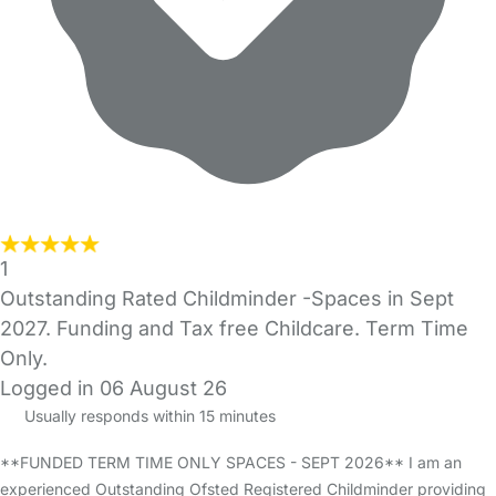
1
Outstanding Rated Childminder -Spaces in Sept
2027. Funding and Tax free Childcare. Term Time
Only.
Logged in 06 August 26
Usually responds within 15 minutes
**FUNDED TERM TIME ONLY SPACES - SEPT 2026** I am an
experienced Outstanding Ofsted Registered Childminder providing