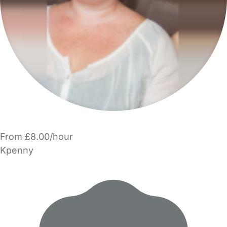
From £8.00/hour
Kpenny