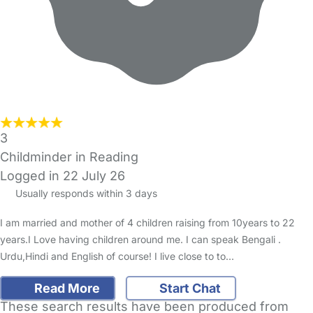
3
Childminder in Reading
Logged in 22 July 26
Usually responds within 3 days
I am married and mother of 4 children raising from 10years to 22
years.I Love having children around me. I can speak Bengali .
Urdu,Hindi and English of course! I live close to to…
Read More
Start Chat
These search results have been produced from