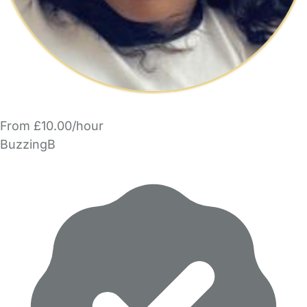
From £10.00/hour
BuzzingB