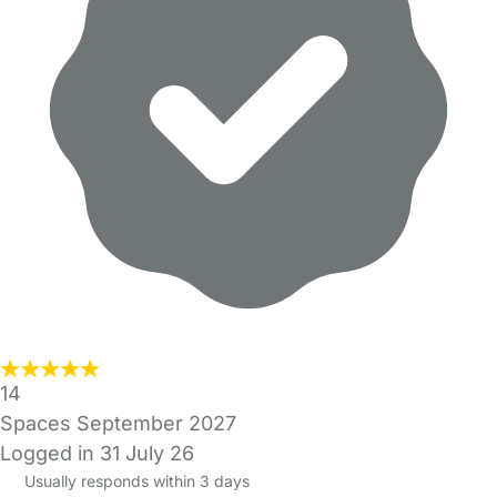
14
Spaces September 2027
Logged in 31 July 26
Usually responds within 3 days