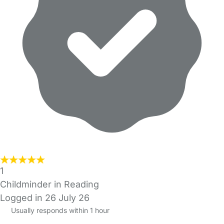
1
Childminder in Reading
Logged in 26 July 26
Usually responds within 1 hour