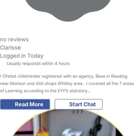
no reviews
Clarisse
Logged in Today
Usually responds within 4 hours
I Ofsted childminder registered with an agency. Base in Reading
near Morison and Aldi shops Whitley area . I covered all the 7 areas
of Learning according to the EYFS statutory…
Read More
Start Chat