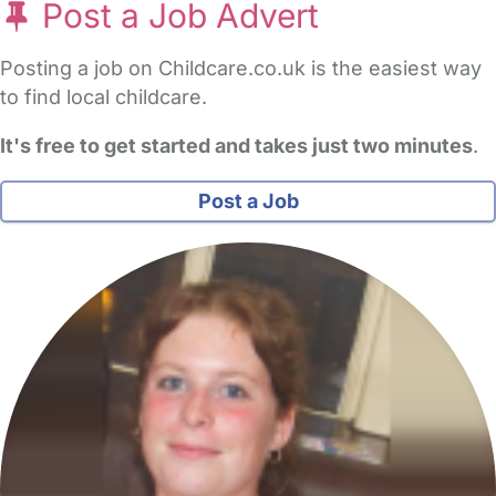
Post a Job Advert
Posting a job on Childcare.co.uk is the easiest way
to find local childcare.
It's free to get started and takes just two minutes
.
Post a Job