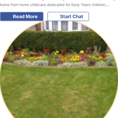
home from home childcare dedicated for Early Years children,…
Read More
Start Chat