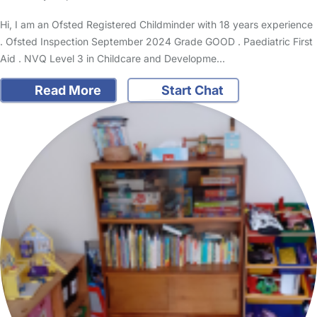
Hi, I am an Ofsted Registered Childminder with 18 years experience
. Ofsted Inspection September 2024 Grade GOOD . Paediatric First
Aid . NVQ Level 3 in Childcare and Developme…
Read More
Start Chat