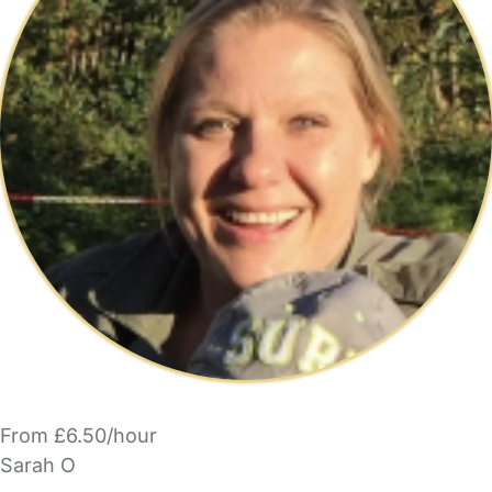
From £6.50/hour
Sarah O