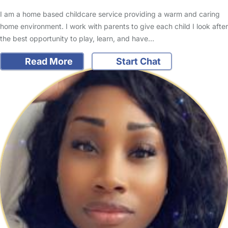
I am a home based childcare service providing a warm and caring
home environment. I work with parents to give each child I look after
the best opportunity to play, learn, and have…
Read More
Start Chat