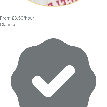
From £8.50/hour
Clarisse