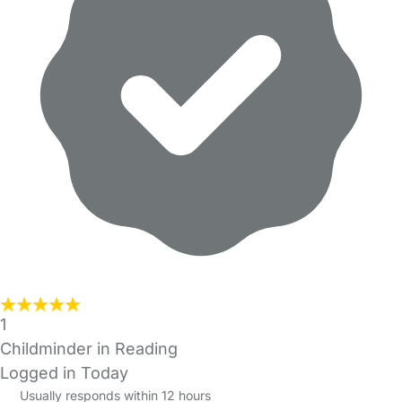
1
Childminder in Reading
Logged in Today
Usually responds within 12 hours