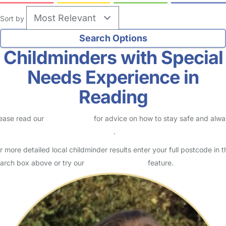
Sort by
Childminders with Special
Needs Experience in
Reading
ease read our
Safety Centre
for advice on how to stay safe and alw
eck childcare provider documents
.
r more detailed local childminder results enter your full postcode in t
arch box above or try our
Advanced Search
feature.