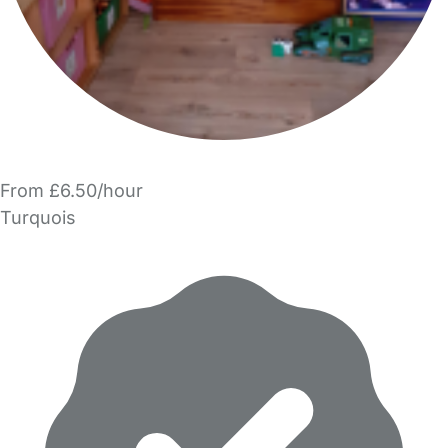
From £6.50/hour
Turquois