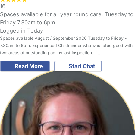
16
Spaces available for all year round care. Tuesday to
Friday 7.30am to 6pm.
Logged in Today
Spaces available August / September 2026 Tuesday to Friday -
7.30am to 6pm. Experienced Childminder who was rated good with
two areas of outstanding on my last inspection. I’…
Read More
Start Chat