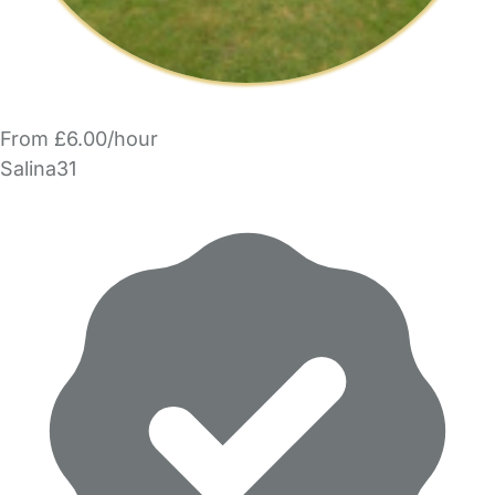
From £6.00/hour
Salina31