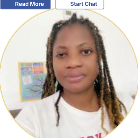
Read More
Start Chat