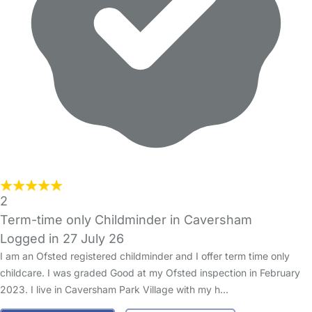
2
Term-time only Childminder in Caversham
Logged in 27 July 26
I am an Ofsted registered childminder and I offer term time only
childcare. I was graded Good at my Ofsted inspection in February
2023. I live in Caversham Park Village with my h…