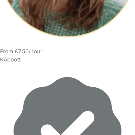
From £7.50/hour
KAbbott