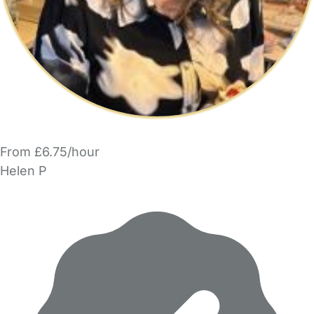
From £6.75/hour
Helen P