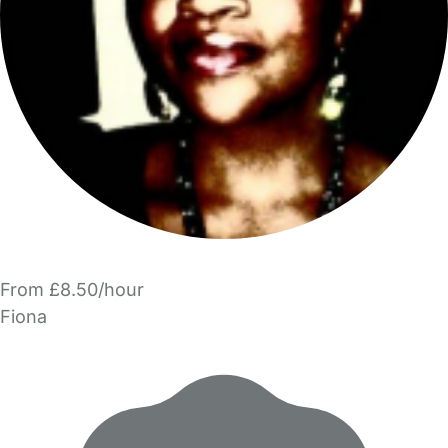
From £8.50/hour
Fiona