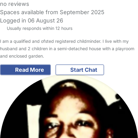
no reviews
Spaces available from September 2025
Logged in 06 August 26
Usually responds within 12 hours
I am a qualified and ofsted registered childminder. I live with my
husband and 2 children in a semi-detached house with a playroom
and enclosed garden.
Read More
Start Chat