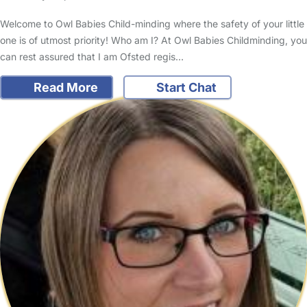
Welcome to Owl Babies Child-minding where the safety of your little
one is of utmost priority! Who am I? At Owl Babies Childminding, you
can rest assured that I am Ofsted regis…
Read More
Start Chat