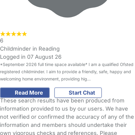
6
Childminder in Reading
Logged in 07 August 26
*September 2026 full time space available* I am a qualified Ofsted
registered childminder. I aim to provide a friendly, safe, happy and
welcoming home environment, providing hig…
Read More
Start Chat
These search results have been produced from
information provided to us by our users. We have
not verified or confirmed the accuracy of any of the
information and members should undertake their
own vigorous checks and references. Please