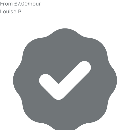
From £7.00/hour
Louise P