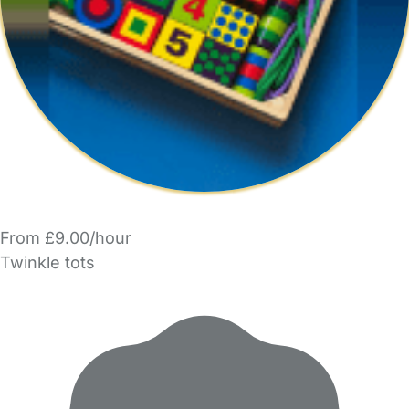
From £9.00/hour
Twinkle tots