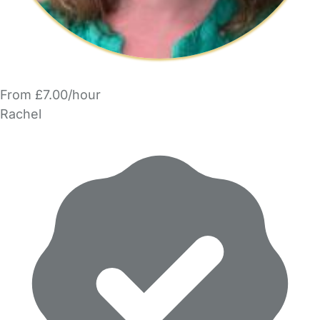
From £7.00/hour
Rachel