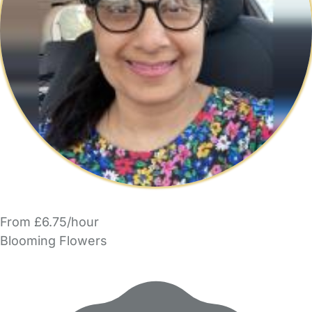
From £6.75/hour
Blooming Flowers