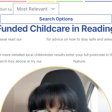
Sort by
Funded Childcare in Readin
ease read our
Safety Centre
for advice on how to stay safe and alw
eck childcare provider documents
.
r more detailed local childminder results enter your full postcode in t
arch box above or try our
Advanced Search
feature.