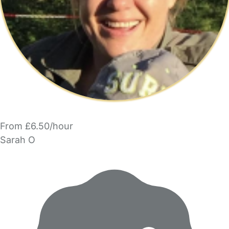
From £6.50/hour
Sarah O