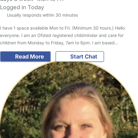
Logged in Today
Usually responds within 30 minutes
I have 1 space available Mon to Fri. (Minimum 30 hours.) Hello
everyone. I am an Ofsted registered childminder and care for
children from Monday to Friday, 7am to 6pm. I am based…
Read More
Start Chat