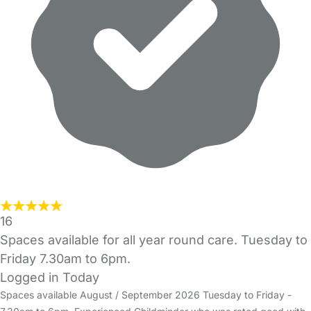
16
Spaces available for all year round care. Tuesday to
Friday 7.30am to 6pm.
Logged in Today
Spaces available August / September 2026 Tuesday to Friday -