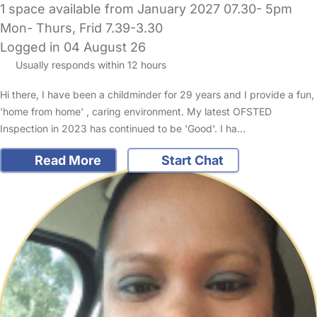
1 space available from January 2027 07.30- 5pm
Mon- Thurs, Frid 7.39-3.30
Logged in 04 August 26
Usually responds within 12 hours
Hi there, I have been a childminder for 29 years and I provide a fun,
'home from home' , caring environment. My latest OFSTED
Inspection in 2023 has continued to be 'Good'. I ha…
Read More
Start Chat