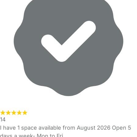
14
I have 1 space available from August 2026 Open 5
days a week- Mon to Fri