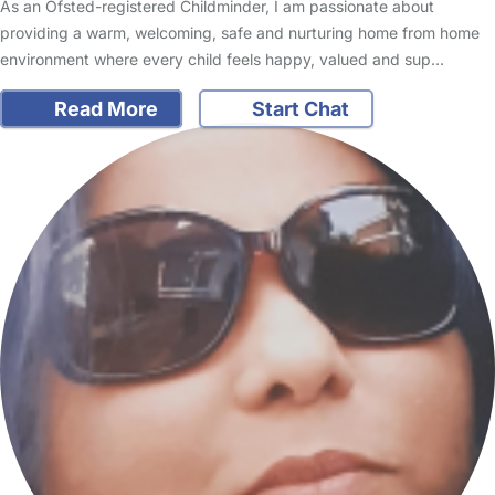
As an Ofsted-registered Childminder, I am passionate about
providing a warm, welcoming, safe and nurturing home from home
environment where every child feels happy, valued and sup…
Read More
Start Chat