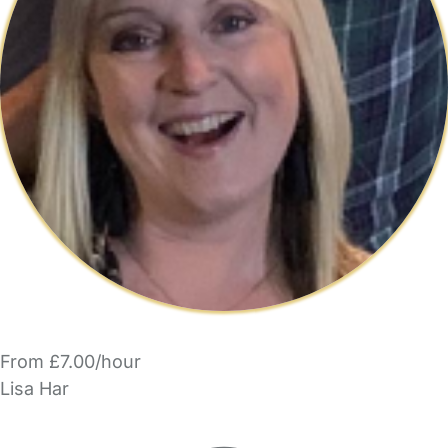
From £7.00/hour
Lisa Har