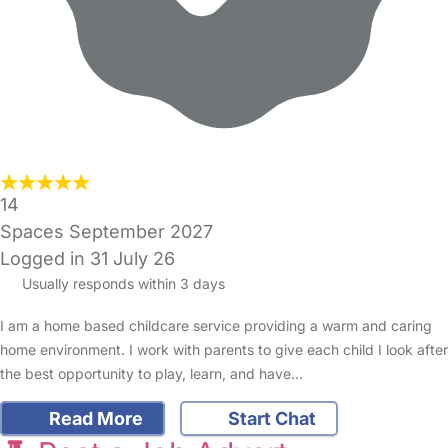
14
Spaces September 2027
Logged in 31 July 26
Usually responds within 3 days
I am a home based childcare service providing a warm and caring
home environment. I work with parents to give each child I look after
the best opportunity to play, learn, and have…
Read More
Start Chat