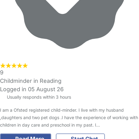
9
Childminder in Reading
Logged in 05 August 26
Usually responds within 3 hours
I am a Ofsted registered child-minder. I live with my husband
,daughters and two pet dogs .I have the experience of working with
children in day care and preschool in my past. I…
Read More
Start Chat