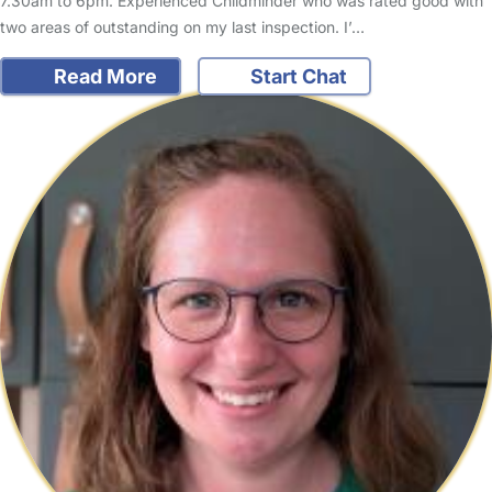
7.30am to 6pm. Experienced Childminder who was rated good with
two areas of outstanding on my last inspection. I’…
Read More
Start Chat