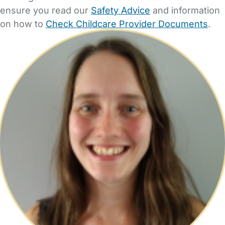
ensure you read our
Safety Advice
and information
on how to
Check Childcare Provider Documents
.