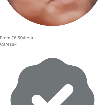
From £6.50/hour
Caresski