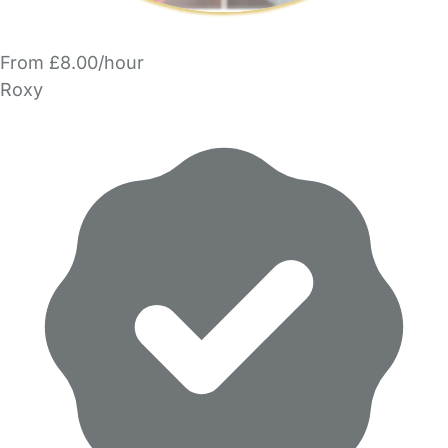
From £8.00/hour
Roxy