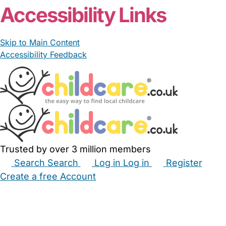
Accessibility Links
Skip to Main Content
Accessibility Feedback
Trusted by over 3 million members
Search
Search
Log in
Log in
Register
Create a free Account
Babysitters
Childminders
Nannies
Nurseries
Household Help
Maternity Nurses
Private Tutors
Schools
Childcare Jobs