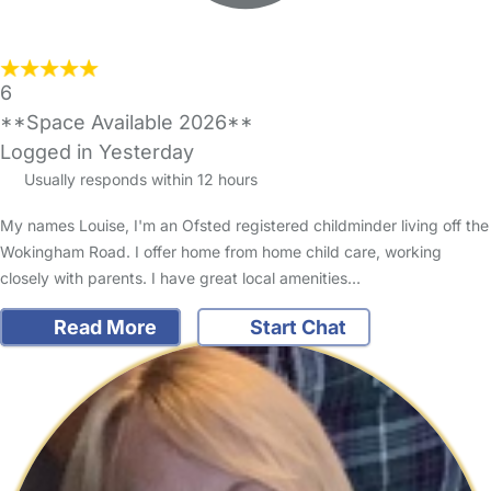
6
**Space Available 2026**
Logged in Yesterday
Usually responds within 12 hours
My names Louise, I'm an Ofsted registered childminder living off the
Wokingham Road. I offer home from home child care, working
closely with parents. I have great local amenities…
Read More
Start Chat