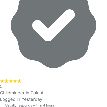
5
Childminder in Calcot
Logged in Yesterday
Usually responds within 4 hours