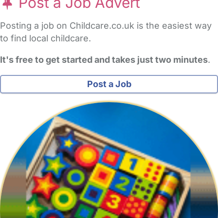
Post a Job Advert
Posting a job on Childcare.co.uk is the easiest way
to find local childcare.
It's free to get started and takes just two minutes
.
Post a Job