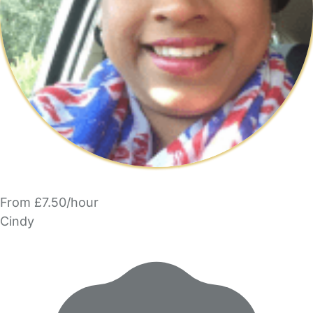
From £7.50/hour
Cindy