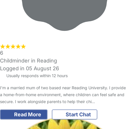
6
Childminder in Reading
Logged in 05 August 26
Usually responds within 12 hours
I'm a married mum of two based near Reading University. I provide
a home-from-home environment, where children can feel safe and
secure. I work alongside parents to help their chi…
Read More
Start Chat