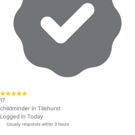
17
childminder in Tilehurst
Logged in Today
Usually responds within 3 hours