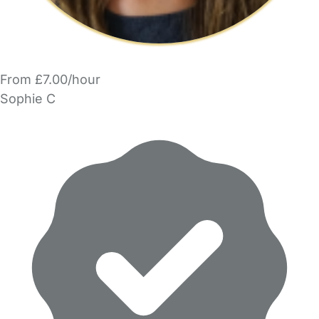
From £7.00/hour
Sophie C