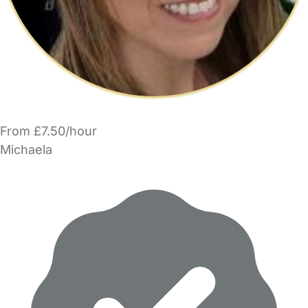
From £7.50/hour
Michaela