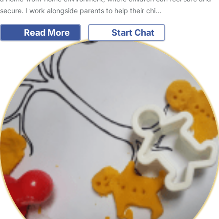
secure. I work alongside parents to help their chi…
Read More
Start Chat