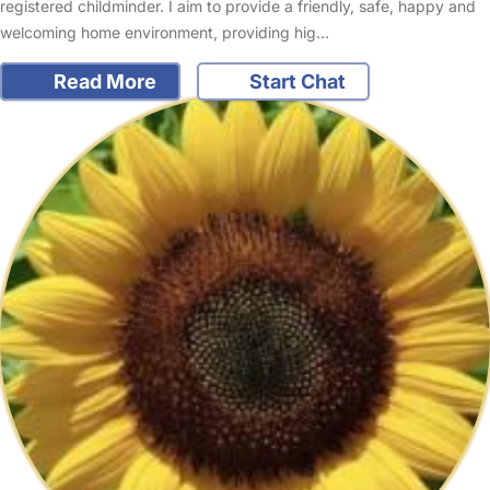
registered childminder. I aim to provide a friendly, safe, happy and
welcoming home environment, providing hig…
Read More
Start Chat