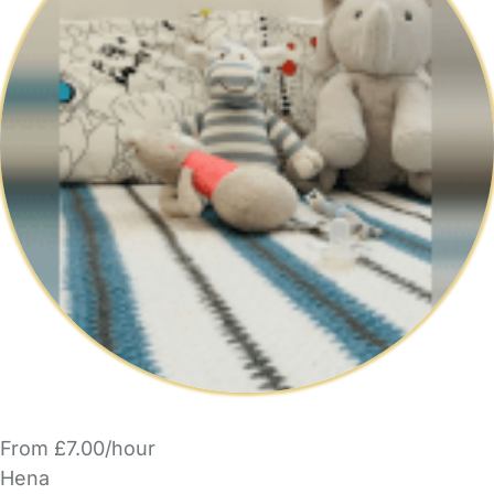
From £7.00/hour
Hena