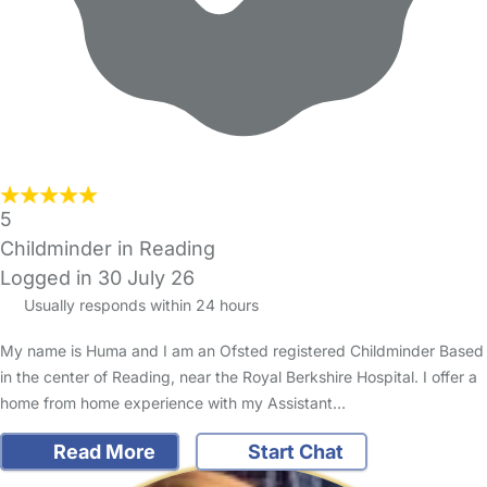
5
Childminder in Reading
Logged in 30 July 26
Usually responds within 24 hours
My name is Huma and I am an Ofsted registered Childminder Based
in the center of Reading, near the Royal Berkshire Hospital. I offer a
home from home experience with my Assistant…
Read More
Start Chat