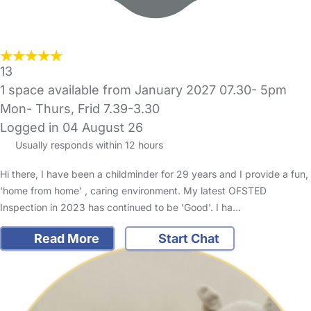
13
1 space available from January 2027 07.30- 5pm
Mon- Thurs, Frid 7.39-3.30
Logged in 04 August 26
Usually responds within 12 hours
Hi there, I have been a childminder for 29 years and I provide a fun,
'home from home' , caring environment. My latest OFSTED
Inspection in 2023 has continued to be 'Good'. I ha…
Read More
Start Chat