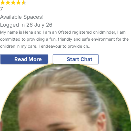
7
Available Spaces!
Logged in 26 July 26
My name is Hena and I am an Ofsted registered childminder, I am
committed to providing a fun, friendly and safe environment for the
children in my care. I endeavour to provide ch…
Read More
Start Chat