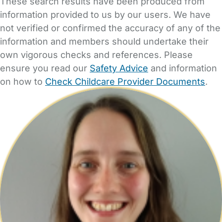
These search results have been produced from
information provided to us by our users. We have
not verified or confirmed the accuracy of any of the
information and members should undertake their
own vigorous checks and references. Please
ensure you read our
Safety Advice
and information
on how to
Check Childcare Provider Documents
.