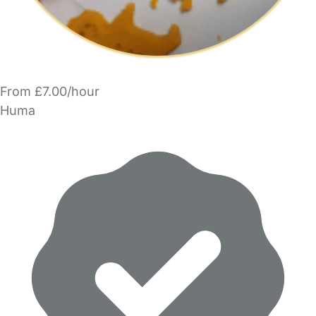
From £7.00/hour
Huma