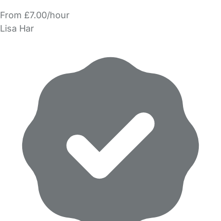
From £7.00/hour
Lisa Har