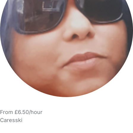
From £6.50/hour
Caresski