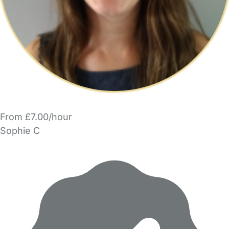
From £7.00/hour
Sophie C