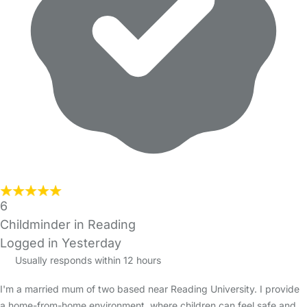
6
Childminder in Reading
Logged in Yesterday
Usually responds within 12 hours
I'm a married mum of two based near Reading University. I provide
a home-from-home environment, where children can feel safe and