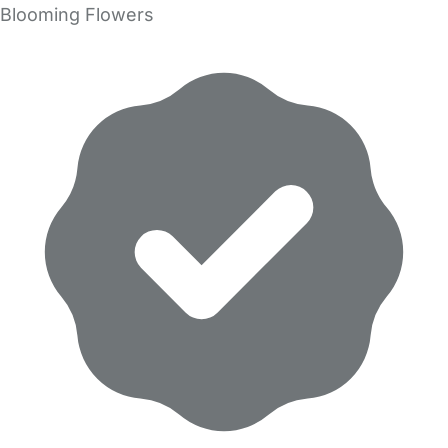
Blooming Flowers