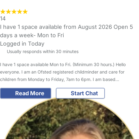
14
I have 1 space available from August 2026 Open 5
days a week- Mon to Fri
Logged in Today
Usually responds within 30 minutes
I have 1 space available Mon to Fri. (Minimum 30 hours.) Hello
everyone. I am an Ofsted registered childminder and care for
children from Monday to Friday, 7am to 6pm. I am based…
Read More
Start Chat