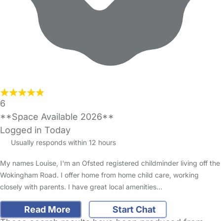
6
**Space Available 2026**
Logged in Today
Usually responds within 12 hours
My names Louise, I'm an Ofsted registered childminder living off the
Wokingham Road. I offer home from home child care, working
closely with parents. I have great local amenities…
Read More
Start Chat