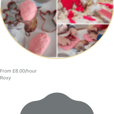
From £8.00/hour
Roxy