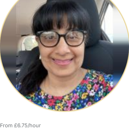
From £6.75/hour