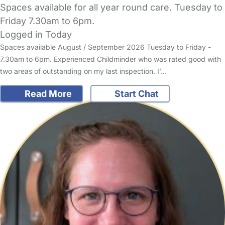
Spaces available for all year round care. Tuesday to
Friday 7.30am to 6pm.
Logged in Today
Spaces available August / September 2026 Tuesday to Friday -
7.30am to 6pm. Experienced Childminder who was rated good with
two areas of outstanding on my last inspection. I’…
Read More
Start Chat