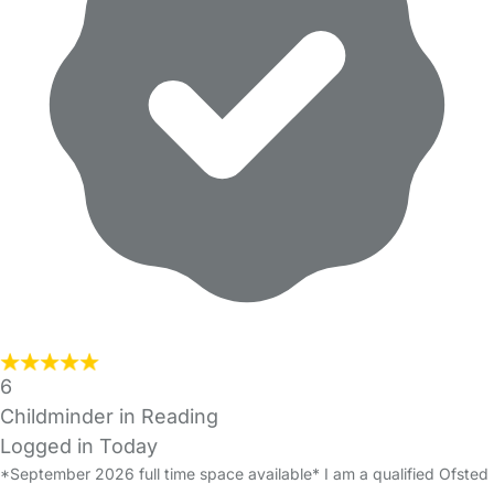
6
Childminder in Reading
Logged in Today
*September 2026 full time space available* I am a qualified Ofsted