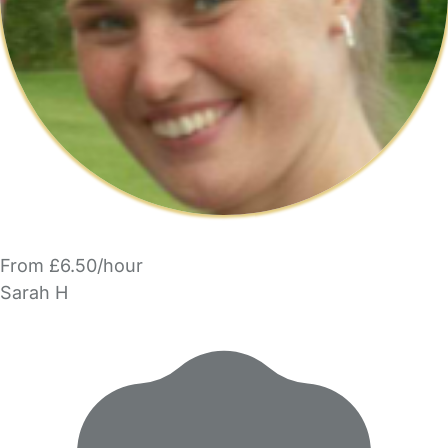
From £6.50/hour
Sarah H