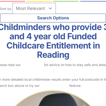
Sort by
Childminders who provide 
and 4 year old Funded
Childcare Entitlement in
Reading
ease read our
Safety Centre
for advice on how to stay safe and alw
eck childcare provider documents
.
r more detailed local childminder results enter your full postcode in t
arch box above or try our
Advanced Search
feature.