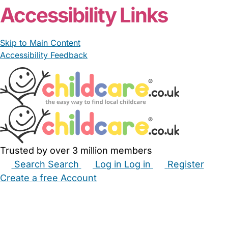
Accessibility Links
Skip to Main Content
Accessibility Feedback
Trusted by over 3 million members
Search
Search
Log in
Log in
Register
Create a free Account
Babysitters
Childminders
Nannies
Nurseries
Household Help
Maternity Nurses
Private Tutors
Schools
Childcare Jobs