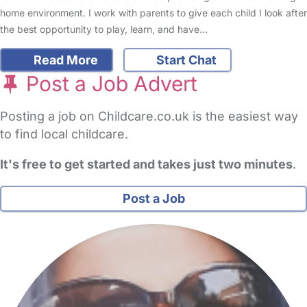
home environment. I work with parents to give each child I look after
the best opportunity to play, learn, and have…
Read More
Start Chat
Post a Job Advert
Posting a job on Childcare.co.uk is the easiest way
to find local childcare.
It's free to get started and takes just two minutes
.
Post a Job