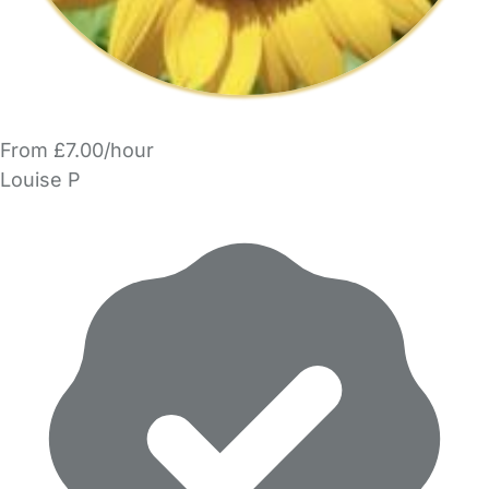
From £7.00/hour
Louise P