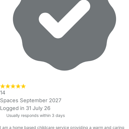
14
Spaces September 2027
Logged in 31 July 26
Usually responds within 3 days
I am a home based childcare service providing a warm and caring