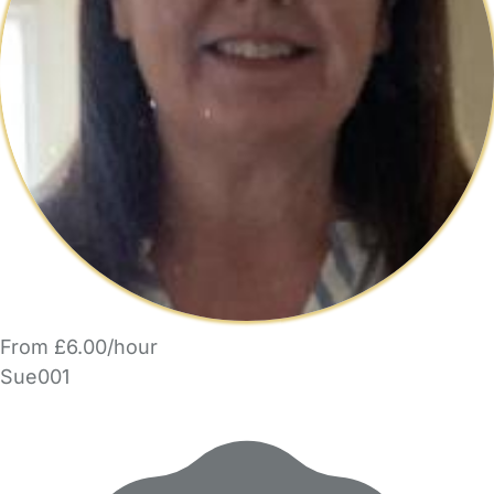
From £6.00/hour
Sue001