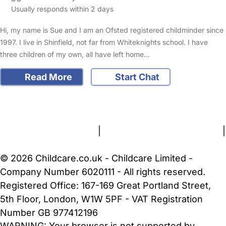
Usually responds within 2 days
Hi, my name is Sue and I am an Ofsted registered childminder since
1997. I live in Shinfield, not far from Whiteknights school. I have
three children of my own, all have left home…
Read More
Start Chat
FAQs
Safety Centre
Help & Advice
Childcare Costs
About Us
Contact Us
News
Gold Membership
Terms and Conditions
|
Privacy and Cookies Policy
|
Cookie Settings
© 2026 Childcare.co.uk - Childcare Limited -
Company Number 6020111 - All rights reserved.
Registered Office: 167-169 Great Portland Street,
5th Floor, London, W1W 5PF - VAT Registration
Number GB 977412196
WARNING:
Your browser is not supported by