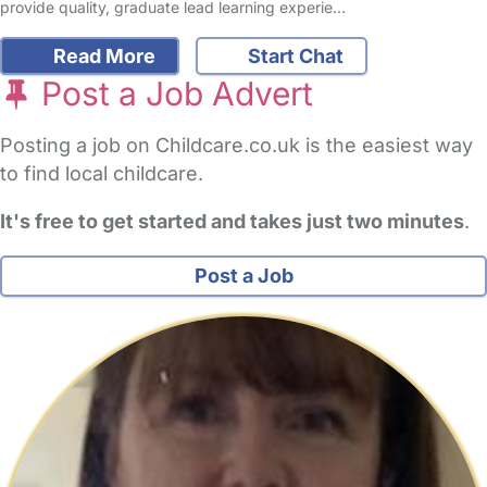
provide quality, graduate lead learning experie…
Read More
Start Chat
Post a Job Advert
Posting a job on Childcare.co.uk is the easiest way
to find local childcare.
It's free to get started and takes just two minutes
.
Post a Job