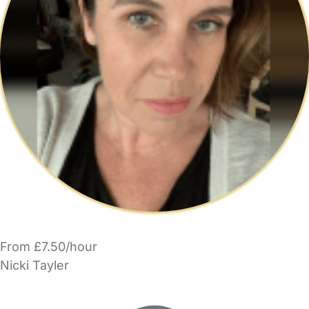
From £7.50/hour
Nicki Tayler