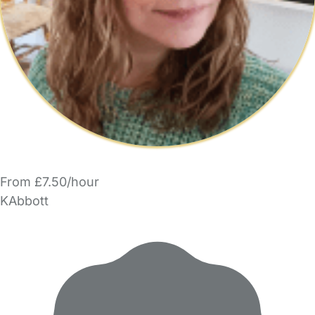
From £7.50/hour
KAbbott