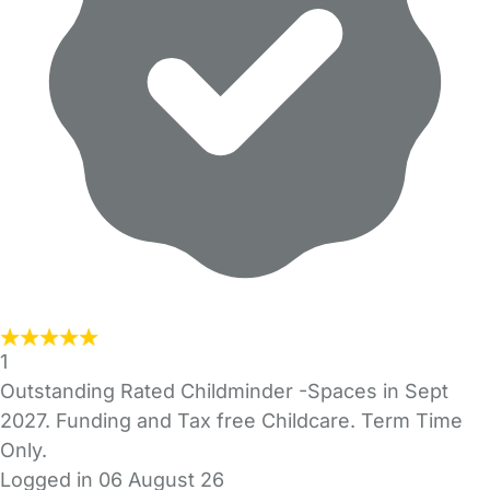
1
Outstanding Rated Childminder -Spaces in Sept
2027. Funding and Tax free Childcare. Term Time
Only.
Logged in 06 August 26