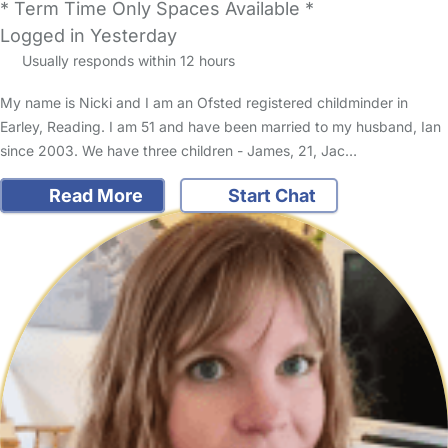
* Term Time Only Spaces Available *
Logged in Yesterday
Usually responds within 12 hours
My name is Nicki and I am an Ofsted registered childminder in
Earley, Reading. I am 51 and have been married to my husband, Ian
since 2003. We have three children - James, 21, Jac…
Read More
Start Chat