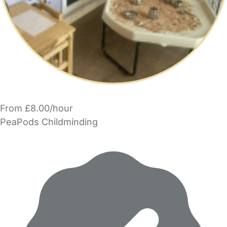
From £8.00/hour
PeaPods Childminding