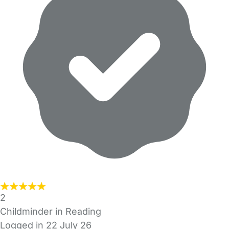
2
Childminder in Reading
Logged in 22 July 26