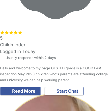
5
Childminder
Logged in Today
Usually responds within 2 days
Hello and welcome to my page OFSTED grade is a GOOD Last
inspection May 2023 children who's parents are attending college
and university we can help working parent…
Read More
Start Chat