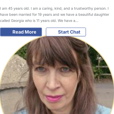
I am 45 years old. I am a caring, kind, and a trustworthy person. I
have been married for 19 years and we have a beautiful daughter
called Georgia who is 11 years old. We have a…
Read More
Start Chat