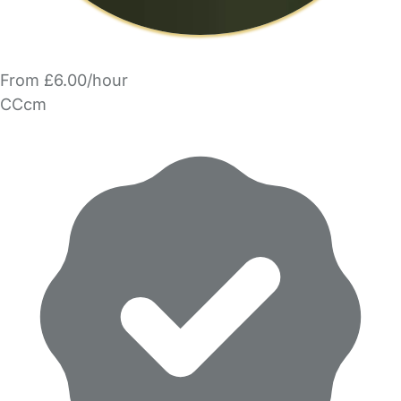
From £6.00/hour
CCcm