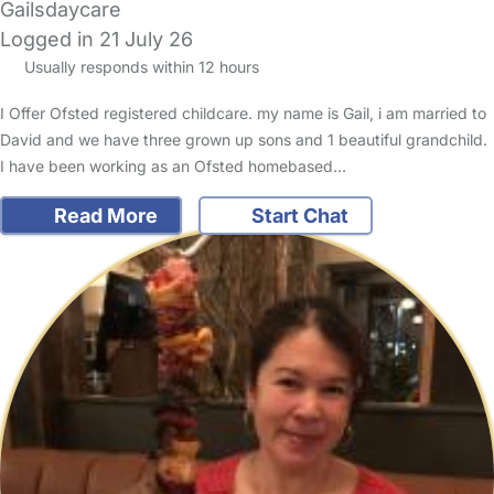
Gailsdaycare
Logged in 21 July 26
Usually responds within 12 hours
I Offer Ofsted registered childcare. my name is Gail, i am married to
David and we have three grown up sons and 1 beautiful grandchild.
I have been working as an Ofsted homebased…
Read More
Start Chat