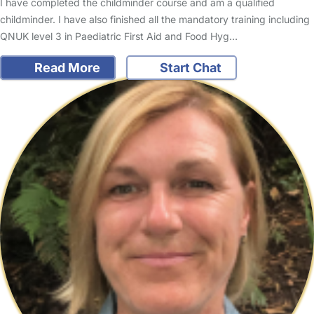
I have completed the childminder course and am a qualified
childminder. I have also finished all the mandatory training including
QNUK level 3 in Paediatric First Aid and Food Hyg…
Read More
Start Chat