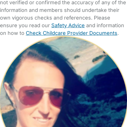
not verified or confirmed the accuracy of any of the
information and members should undertake their
own vigorous checks and references. Please
ensure you read our
Safety Advice
and information
on how to
Check Childcare Provider Documents
.