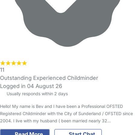
11
Outstanding Experienced Childminder
Logged in 04 August 26
Usually responds within 2 days
Hello! My name is Bev and I have been a Professional OFSTED
Registered Childminder with the City of Sunderland / OFSTED since
2004. I live with my husband ( been married nearly 32…
Read More
Start Chat