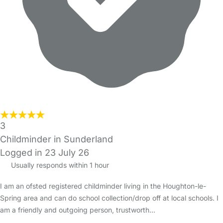
3
Childminder in Sunderland
Logged in 23 July 26
Usually responds within 1 hour
I am an ofsted registered childminder living in the Houghton-le-
Spring area and can do school collection/drop off at local schools. I
am a friendly and outgoing person, trustworth…