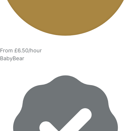
From £6.50/hour
BabyBear