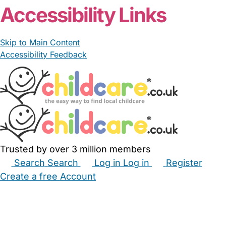
Accessibility Links
Skip to Main Content
Accessibility Feedback
Trusted by over 3 million members
Search
Search
Log in
Log in
Register
Create a free Account
Babysitters
Childminders
Nannies
Nurseries
Household Help
Maternity Nurses
Private Tutors
Schools
Childcare Jobs