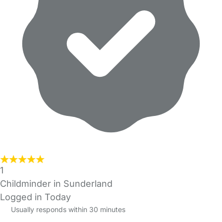
1
Childminder in Sunderland
Logged in Today
Usually responds within 30 minutes