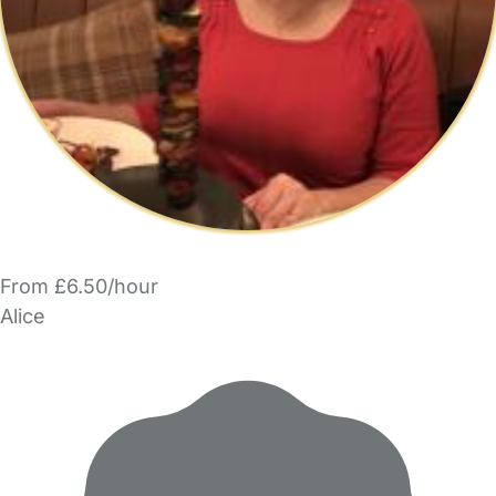
From £6.50/hour
Alice