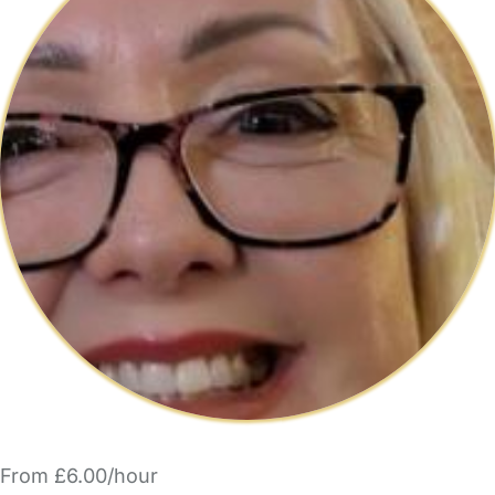
From £6.00/hour