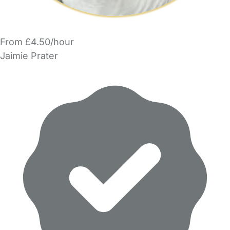
From £4.50/hour
Jaimie Prater