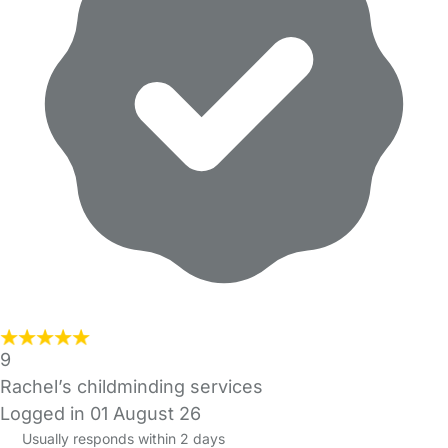
9
Rachel’s childminding services
Logged in 01 August 26
Usually responds within 2 days