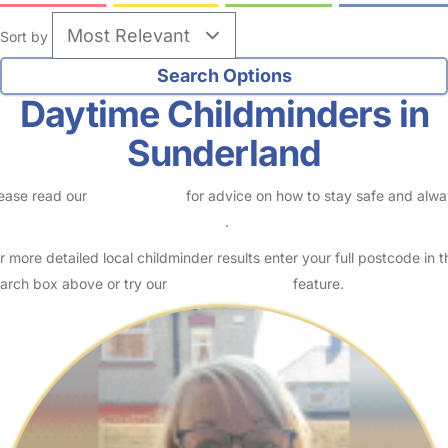
Sort by
Daytime Childminders in
Sunderland
ease read our
Safety Centre
for advice on how to stay safe and alw
eck childcare provider documents
.
r more detailed local childminder results enter your full postcode in t
arch box above or try our
Advanced Search
feature.