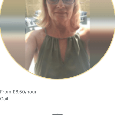
From £6.50/hour
Gail