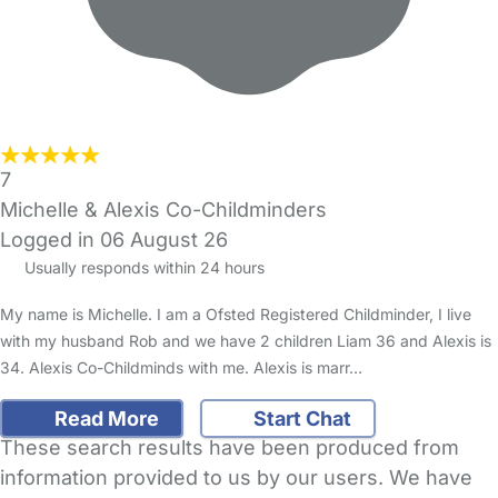
7
Michelle & Alexis Co-Childminders
Logged in 06 August 26
Usually responds within 24 hours
My name is Michelle. I am a Ofsted Registered Childminder, I live
with my husband Rob and we have 2 children Liam 36 and Alexis is
34. Alexis Co-Childminds with me. Alexis is marr…
Read More
Start Chat
These search results have been produced from
information provided to us by our users. We have