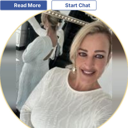
Read More
Start Chat