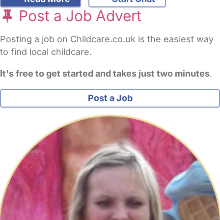
Post a Job Advert
Posting a job on Childcare.co.uk is the easiest way
to find local childcare.
It's free to get started and takes just two minutes
.
Post a Job