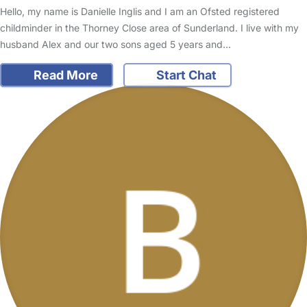
Hello, my name is Danielle Inglis and I am an Ofsted registered
childminder in the Thorney Close area of Sunderland. I live with my
husband Alex and our two sons aged 5 years and…
Read More
Start Chat