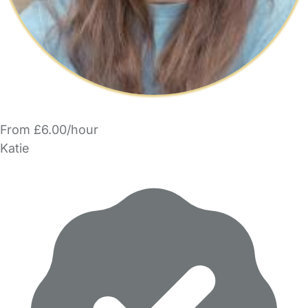
From £6.00/hour
Katie