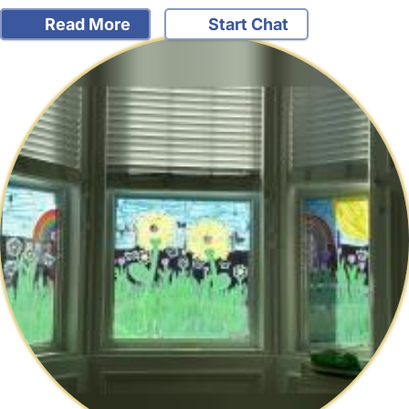
Read More
Start Chat