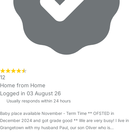
12
Home from Home
Logged in 03 August 26
Usually responds within 24 hours
Baby place available November - Term Time ** OFSTED in
December 2024 and got grade good ** We are very busy! I live in
Grangetown with my husband Paul, our son Oliver who is…