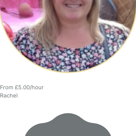
From £5.00/hour
Rachel