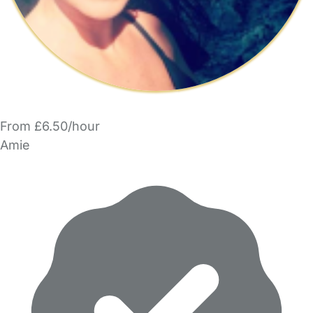
From £6.50/hour
Amie