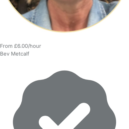
From £6.00/hour
Bev Metcalf