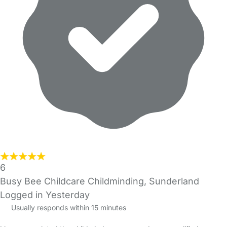
6
Busy Bee Childcare Childminding, Sunderland
Logged in Yesterday
Usually responds within 15 minutes