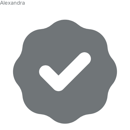
Alexandra