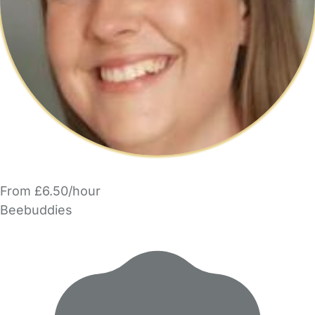
From £6.50/hour
Beebuddies