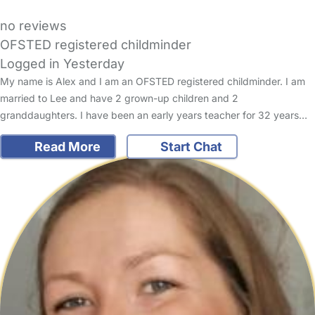
no reviews
OFSTED registered childminder
Logged in Yesterday
My name is Alex and I am an OFSTED registered childminder. I am
married to Lee and have 2 grown-up children and 2
granddaughters. I have been an early years teacher for 32 years…
Read More
Start Chat