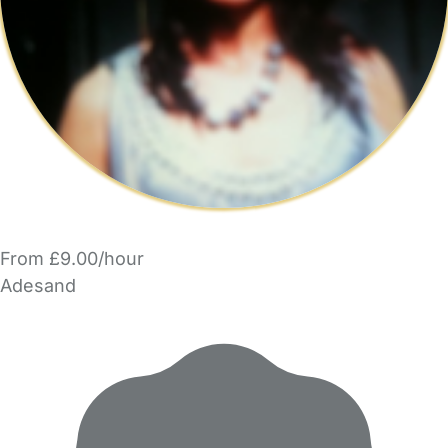
From £9.00/hour
Adesand