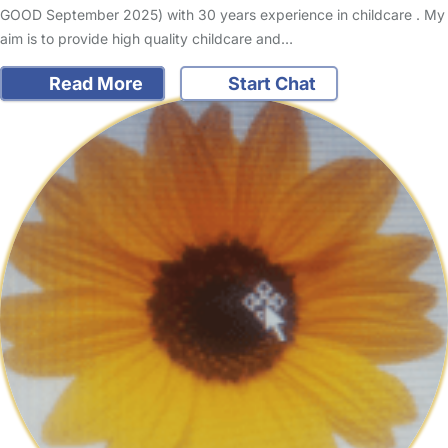
GOOD September 2025) with 30 years experience in childcare . My
aim is to provide high quality childcare and…
Read More
Start Chat