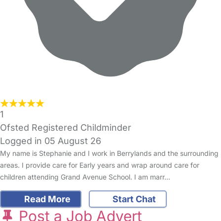
1
Ofsted Registered Childminder
Logged in 05 August 26
My name is Stephanie and I work in Berrylands and the surrounding
areas. I provide care for Early years and wrap around care for
children attending Grand Avenue School. I am marr…
Read More
Start Chat
Post a Job Advert