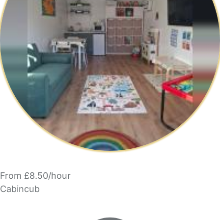
From £8.50/hour
Cabincub