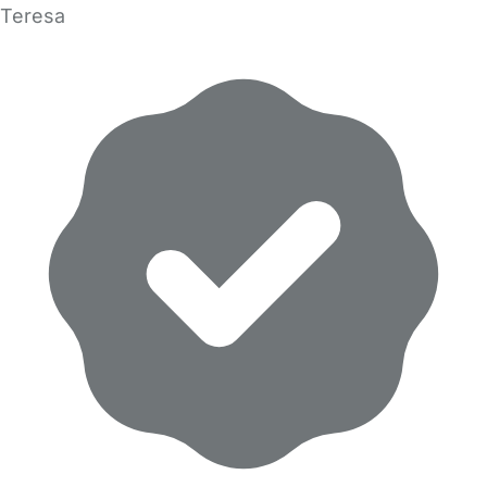
Teresa