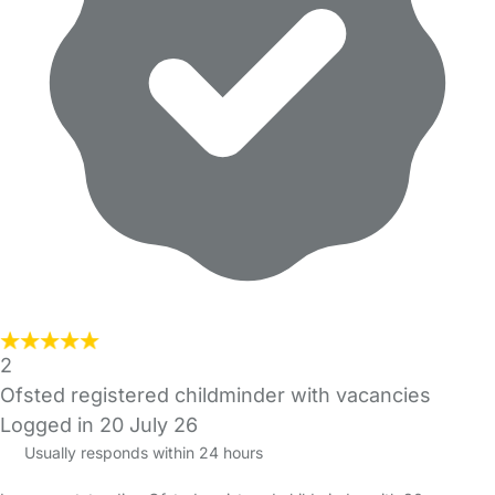
2
Ofsted registered childminder with vacancies
Logged in 20 July 26
Usually responds within 24 hours