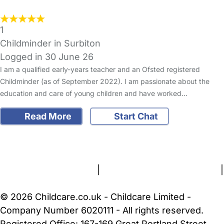
1
Childminder in Surbiton
Logged in 30 June 26
I am a qualified early-years teacher and an Ofsted registered
Childminder (as of September 2022). I am passionate about the
education and care of young children and have worked…
Read More
Start Chat
FAQs
Safety Centre
Help & Advice
Childcare Costs
About Us
Contact Us
News
Gold Membership
Terms and Conditions
|
Privacy and Cookies Policy
|
Cookie Settings
© 2026 Childcare.co.uk - Childcare Limited -
Company Number 6020111 - All rights reserved.
Registered Office: 167-169 Great Portland Street,