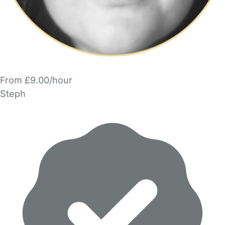
From £9.00/hour
Steph