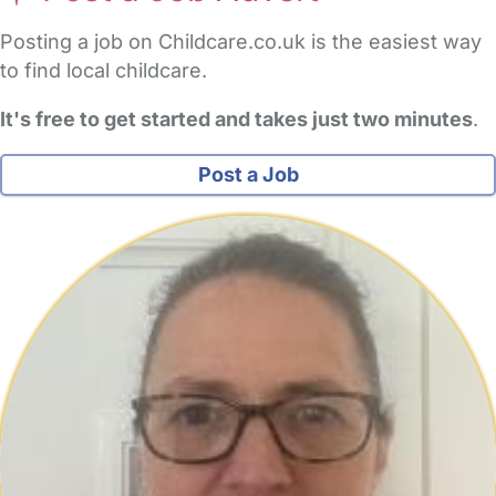
Posting a job on Childcare.co.uk is the easiest way
to find local childcare.
It's free to get started and takes just two minutes
.
Post a Job