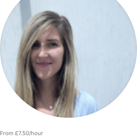
From £7.50/hour