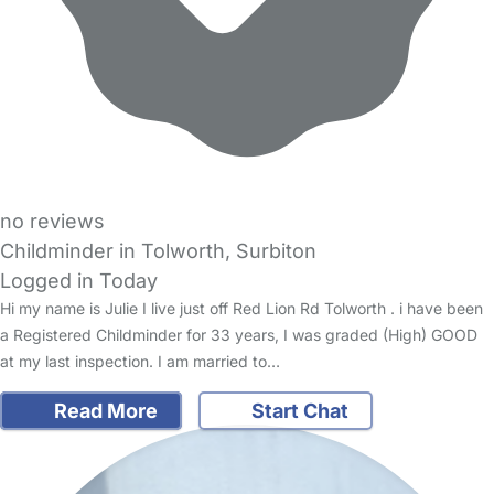
no reviews
Childminder in Tolworth, Surbiton
Logged in Today
Hi my name is Julie I live just off Red Lion Rd Tolworth . i have been
a Registered Childminder for 33 years, I was graded (High) GOOD
at my last inspection. I am married to…
Read More
Start Chat