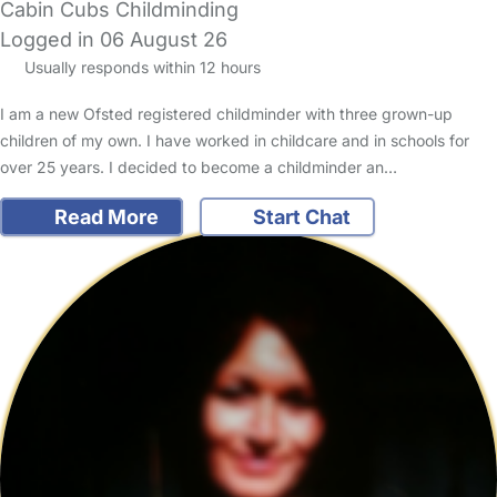
Cabin Cubs Childminding
Logged in 06 August 26
Usually responds within 12 hours
I am a new Ofsted registered childminder with three grown-up
children of my own. I have worked in childcare and in schools for
over 25 years. I decided to become a childminder an…
Read More
Start Chat