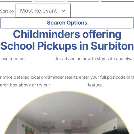
Sort by
Childminders offering
School Pickups in Surbiton
ease read our
Safety Centre
for advice on how to stay safe and alw
eck childcare provider documents
.
r more detailed local childminder results enter your full postcode in t
arch box above or try our
Advanced Search
feature.