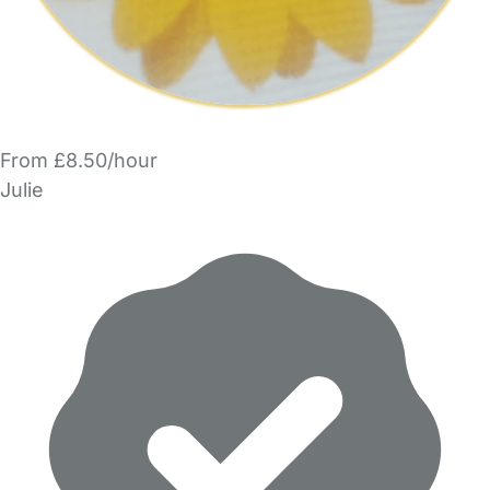
From £8.50/hour
Julie