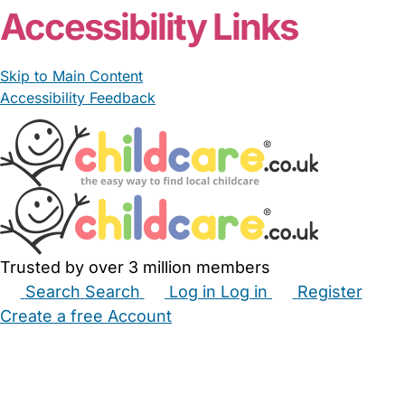
Accessibility Links
Skip to Main Content
Accessibility Feedback
Trusted by over 3 million members
Search
Search
Log in
Log in
Register
Create a free Account
Babysitters
Childminders
Nannies
Nurseries
Household Help
Maternity Nurses
Private Tutors
Schools
Childcare Jobs