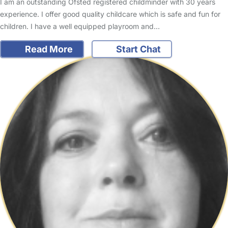
I am an outstanding Ofsted registered childminder with 30 years
experience. I offer good quality childcare which is safe and fun for
children. I have a well equipped playroom and…
Read More
Start Chat