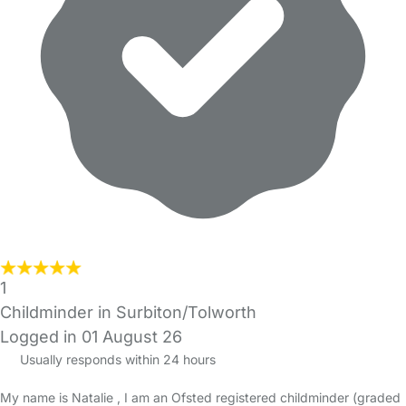
1
Childminder in Surbiton/Tolworth
Logged in 01 August 26
Usually responds within 24 hours
My name is Natalie , I am an Ofsted registered childminder (graded