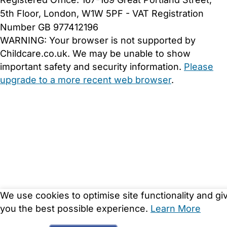
5th Floor, London, W1W 5PF - VAT Registration
Number GB 977412196
WARNING:
Your browser is not supported by
Childcare.co.uk. We may be unable to show
important safety and security information.
Please
upgrade to a more recent web browser
.
We use cookies to optimise site functionality and gi
you the best possible experience.
Learn More