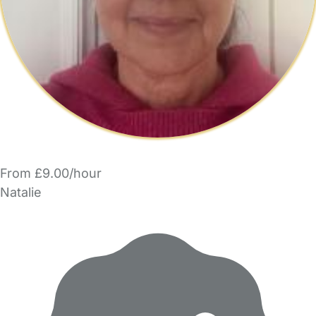
From £9.00/hour
Natalie