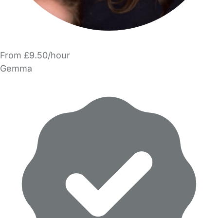
From £9.50/hour
Gemma