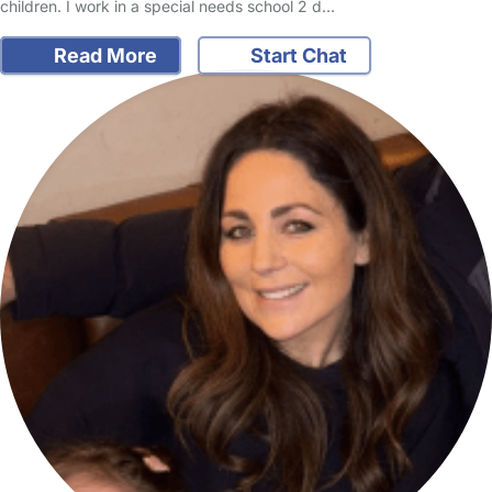
children. I work in a special needs school 2 d…
Read More
Start Chat