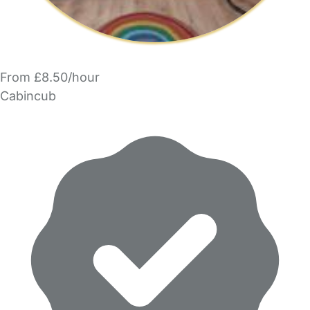
From £8.50/hour
Cabincub