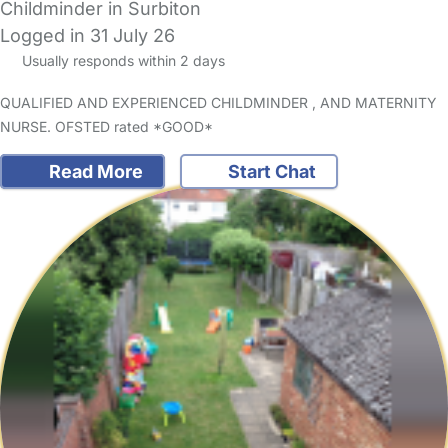
Childminder in Surbiton
Logged in 31 July 26
Usually responds within 2 days
QUALIFIED AND EXPERIENCED CHILDMINDER , AND MATERNITY
NURSE. OFSTED rated *GOOD*
Read More
Start Chat