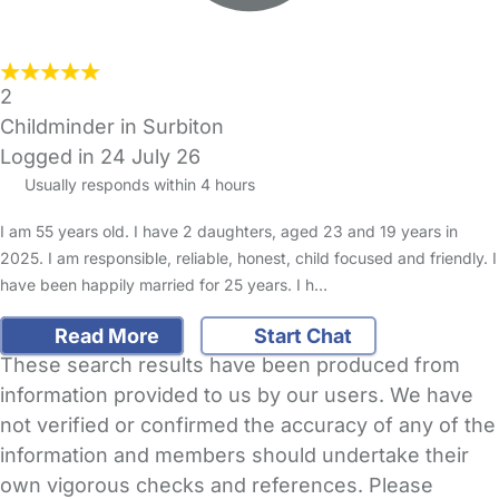
2
Childminder in Surbiton
Logged in 24 July 26
Usually responds within 4 hours
I am 55 years old. I have 2 daughters, aged 23 and 19 years in
2025. I am responsible, reliable, honest, child focused and friendly. I
have been happily married for 25 years. I h…
Read More
Start Chat
These search results have been produced from
information provided to us by our users. We have
not verified or confirmed the accuracy of any of the
information and members should undertake their
own vigorous checks and references. Please