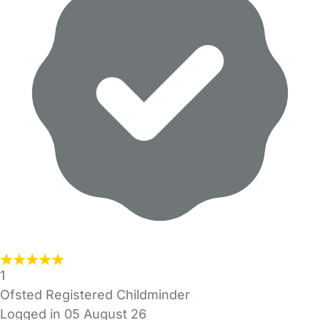
1
Ofsted Registered Childminder
Logged in 05 August 26