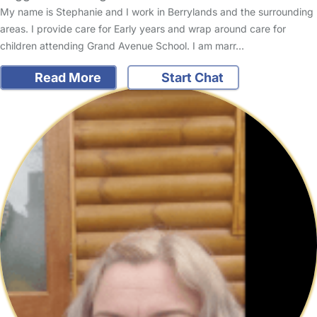
My name is Stephanie and I work in Berrylands and the surrounding
areas. I provide care for Early years and wrap around care for
children attending Grand Avenue School. I am marr…
Read More
Start Chat