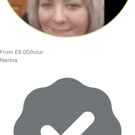
From £9.00/hour
Nerina