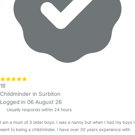
18
Childminder in Surbiton
Logged in 06 August 26
Usually responds within 24 hours
I am a mum of 3 older boys. I was a nanny but when I had my boys I
went to being a childminder. I have over 30 years experience with