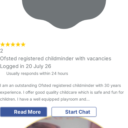
2
Ofsted registered childminder with vacancies
Logged in 20 July 26
Usually responds within 24 hours
I am an outstanding Ofsted registered childminder with 30 years
experience. I offer good quality childcare which is safe and fun for
children. I have a well equipped playroom and…
Read More
Start Chat