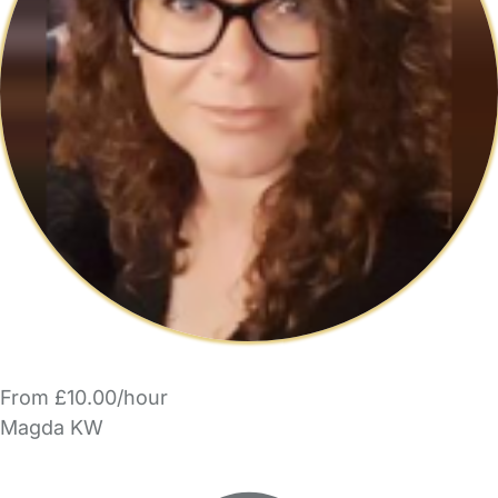
From £10.00/hour
Magda KW