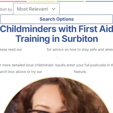
Sort by
Childminders with First Ai
Training in Surbiton
ease read our
Safety Centre
for advice on how to stay safe and alw
eck childcare provider documents
.
r more detailed local childminder results enter your full postcode in t
arch box above or try our
Advanced Search
feature.