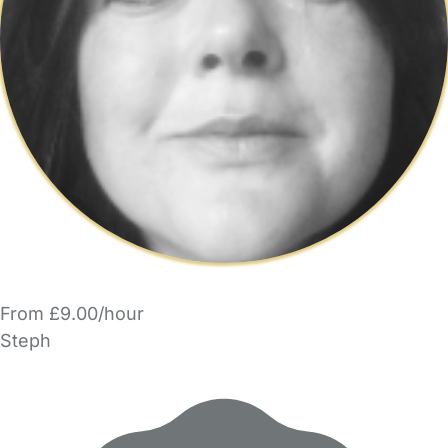
From £9.00/hour
Steph