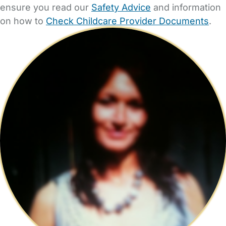
ensure you read our
Safety Advice
and information
on how to
Check Childcare Provider Documents
.