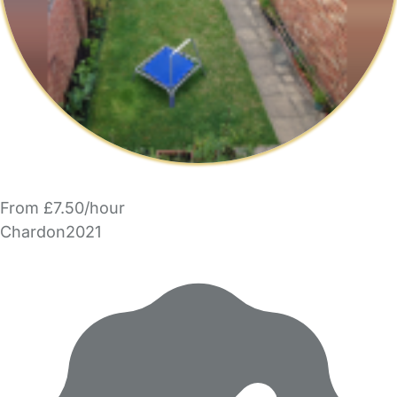
From £7.50/hour
Chardon2021