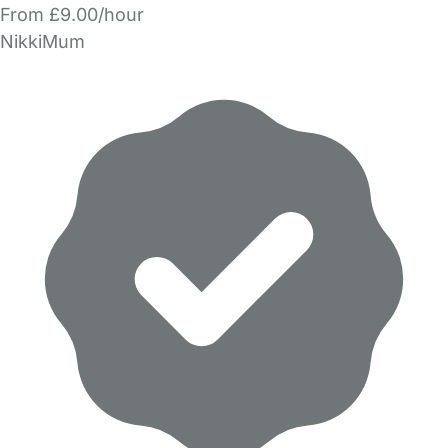
From £9.00/hour
NikkiMum