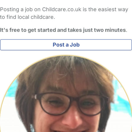
Posting a job on Childcare.co.uk is the easiest way
to find local childcare.
It's free to get started and takes just two minutes
.
Post a Job