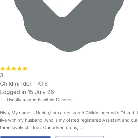
3
Childminder - KT6
Logged in 15 July 26
Usually responds within 12 hours
Hiya, My name is Nerina,I am a registered Childminder with Ofsted. I
live with my husband ,who is my ofsted registered Assistant and our
three lovely children. Our adventurous,…