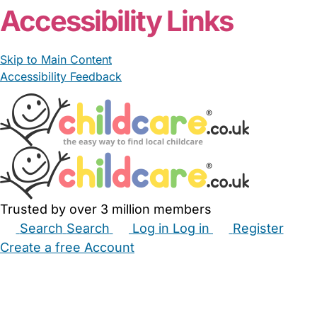
Accessibility Links
Skip to Main Content
Accessibility Feedback
Trusted by over 3 million members
Search
Search
Log in
Log in
Register
Create a free Account
Babysitters
Childminders
Nannies
Nurseries
Household Help
Maternity Nurses
Private Tutors
Schools
Childcare Jobs