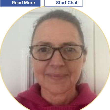
Read More
Start Chat