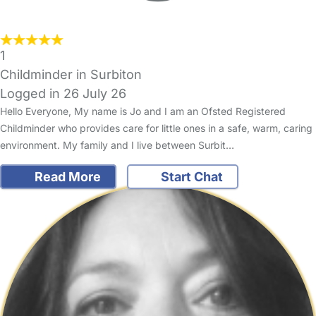
1
Childminder in Surbiton
Logged in 26 July 26
Hello Everyone, My name is Jo and I am an Ofsted Registered
Childminder who provides care for little ones in a safe, warm, caring
environment. My family and I live between Surbit…
Read More
Start Chat