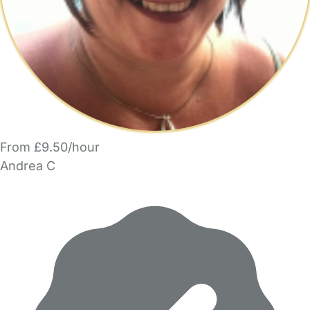
From £9.50/hour
Andrea C