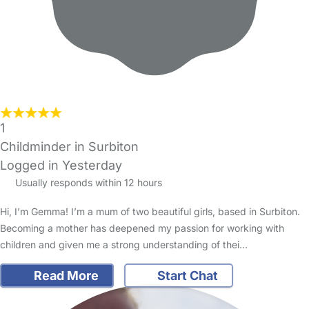
1
Childminder in Surbiton
Logged in Yesterday
Usually responds within 12 hours
Hi, I’m Gemma! I’m a mum of two beautiful girls, based in Surbiton.
Becoming a mother has deepened my passion for working with
children and given me a strong understanding of thei…
Read More
Start Chat