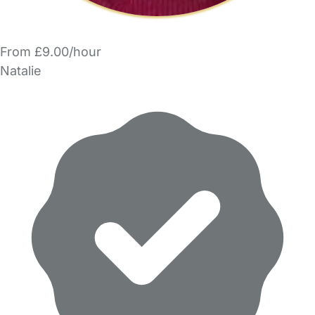
From £9.00/hour
Natalie