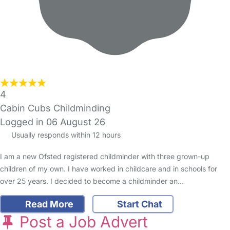
4
Cabin Cubs Childminding
Logged in 06 August 26
Usually responds within 12 hours
I am a new Ofsted registered childminder with three grown-up
children of my own. I have worked in childcare and in schools for
over 25 years. I decided to become a childminder an…
Read More
Start Chat
Post a Job Advert