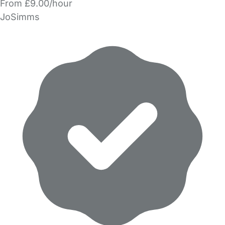
From £9.00/hour
JoSimms