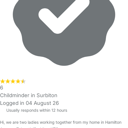
6
Childminder in Surbiton
Logged in 04 August 26
Usually responds within 12 hours
Hi, we are two ladies working together from my home in Hamilton