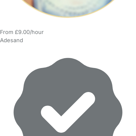
From £9.00/hour
Adesand