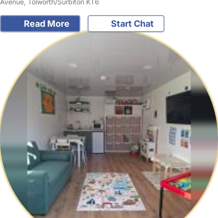
Avenue, Tolworth/Surbiton KT6
Read More
Start Chat