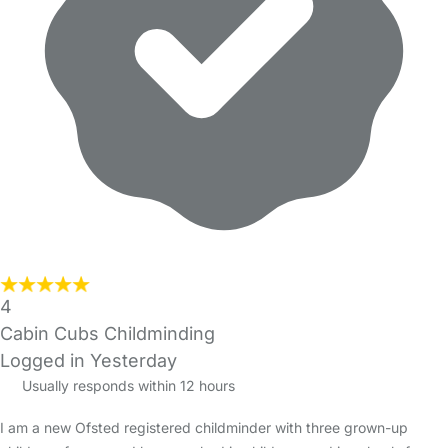
4
Cabin Cubs Childminding
Logged in Yesterday
Usually responds within 12 hours
I am a new Ofsted registered childminder with three grown-up