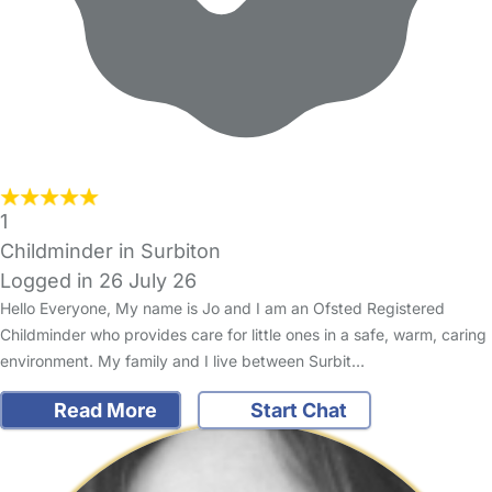
1
Childminder in Surbiton
Logged in 26 July 26
Hello Everyone, My name is Jo and I am an Ofsted Registered
Childminder who provides care for little ones in a safe, warm, caring
environment. My family and I live between Surbit…
Read More
Start Chat