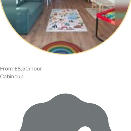
From £8.50/hour
Cabincub