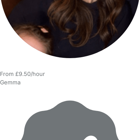
From £9.50/hour
Gemma