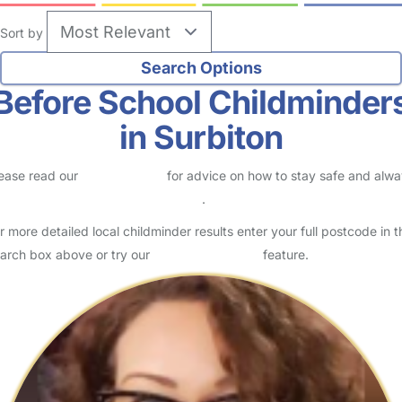
Sort by
Before School Childminder
in Surbiton
ease read our
Safety Centre
for advice on how to stay safe and alw
eck childcare provider documents
.
r more detailed local childminder results enter your full postcode in t
arch box above or try our
Advanced Search
feature.