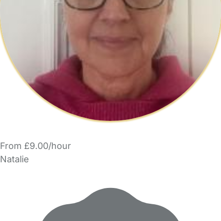
From £9.00/hour
Natalie