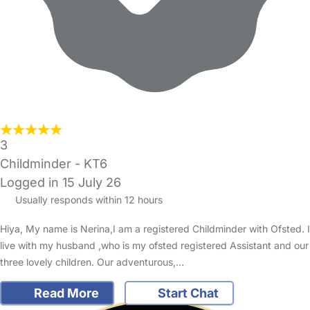
3
Childminder - KT6
Logged in 15 July 26
Usually responds within 12 hours
Hiya, My name is Nerina,I am a registered Childminder with Ofsted. I
live with my husband ,who is my ofsted registered Assistant and our
three lovely children. Our adventurous,…
Read More
Start Chat