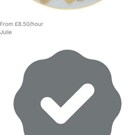
From £8.50/hour
Julie