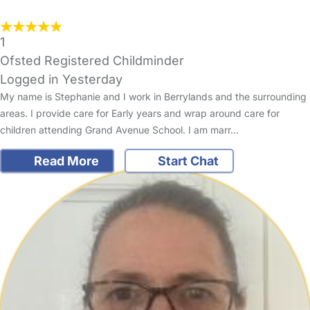
1
Ofsted Registered Childminder
Logged in Yesterday
My name is Stephanie and I work in Berrylands and the surrounding
areas. I provide care for Early years and wrap around care for
children attending Grand Avenue School. I am marr…
Read More
Start Chat