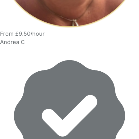
From £9.50/hour
Andrea C