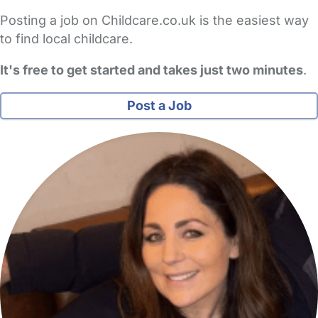
Posting a job on Childcare.co.uk is the easiest way
to find local childcare.
It's free to get started and takes just two minutes
.
Post a Job