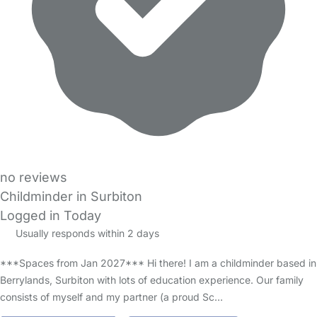
no reviews
Childminder in Surbiton
Logged in Today
Usually responds within 2 days
***Spaces from Jan 2027*** Hi there! I am a childminder based in
Berrylands, Surbiton with lots of education experience. Our family
consists of myself and my partner (a proud Sc…