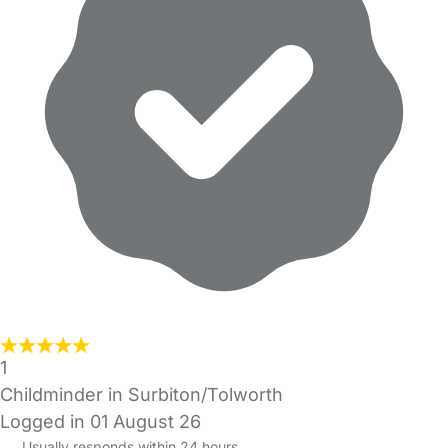
1
Childminder in Surbiton/Tolworth
Logged in 01 August 26
Usually responds within 24 hours