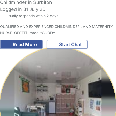
Childminder in Surbiton
Logged in 31 July 26
Usually responds within 2 days
QUALIFIED AND EXPERIENCED CHILDMINDER , AND MATERNITY
NURSE. OFSTED rated *GOOD*
Read More
Start Chat