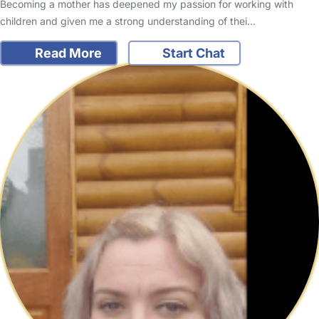
Becoming a mother has deepened my passion for working with
children and given me a strong understanding of thei…
Read More
Start Chat