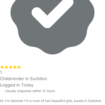
1
Childminder in Surbiton
Logged in Today
Usually responds within 12 hours
Hi, I’m Gemma! I’m a mum of two beautiful girls, based in Surbiton.