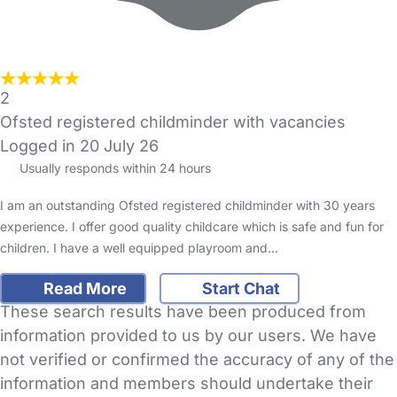
2
Ofsted registered childminder with vacancies
Logged in 20 July 26
Usually responds within 24 hours
I am an outstanding Ofsted registered childminder with 30 years
experience. I offer good quality childcare which is safe and fun for
children. I have a well equipped playroom and…
Read More
Start Chat
These search results have been produced from
information provided to us by our users. We have
not verified or confirmed the accuracy of any of the
information and members should undertake their