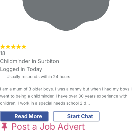
18
Childminder in Surbiton
Logged in Today
Usually responds within 24 hours
I am a mum of 3 older boys. I was a nanny but when I had my boys I
went to being a childminder. I have over 30 years experience with
children. I work in a special needs school 2 d…
Read More
Start Chat
Post a Job Advert