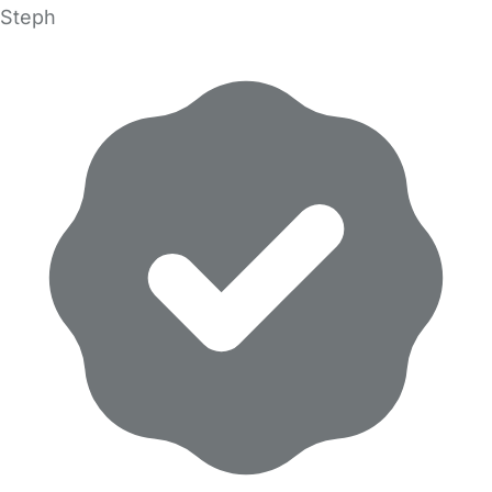
Steph