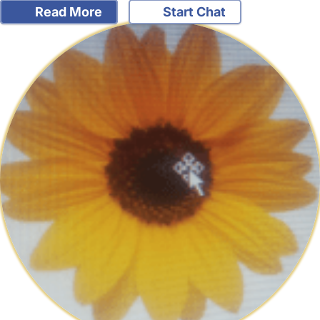
Read More
Start Chat