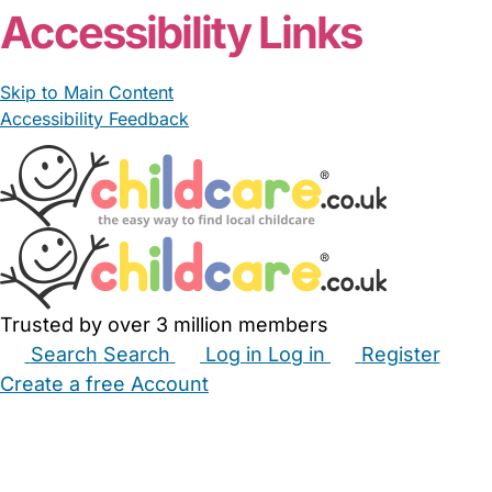
Accessibility Links
Skip to Main Content
Accessibility Feedback
Trusted by over 3 million members
Search
Search
Log in
Log in
Register
Create a free Account
Babysitters
Childminders
Nannies
Nurseries
Household Help
Maternity Nurses
Private Tutors
Schools
Childcare Jobs