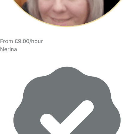
From £9.00/hour
Nerina