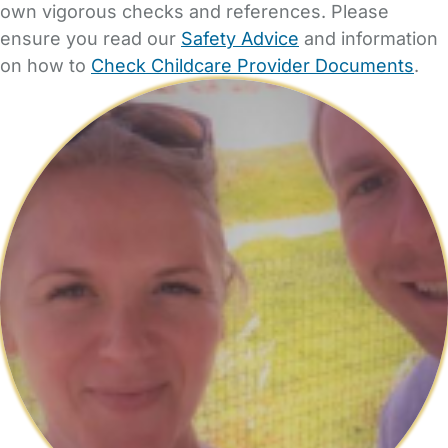
own vigorous checks and references. Please
ensure you read our
Safety Advice
and information
on how to
Check Childcare Provider Documents
.