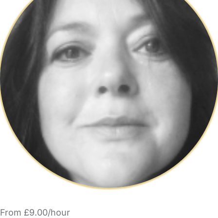
From £9.00/hour