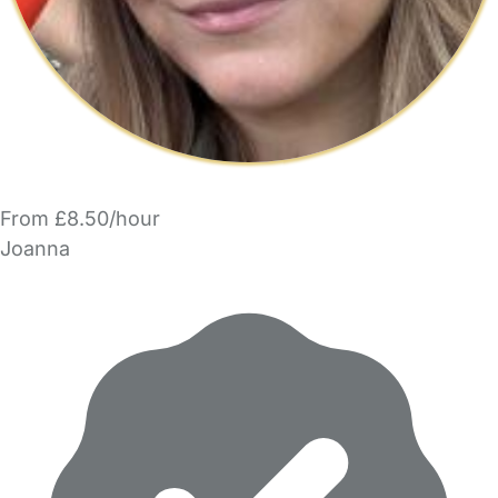
From £8.50/hour
Joanna