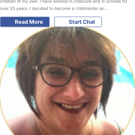
children of my own. I have worked in childcare and in schools for
over 25 years. I decided to become a childminder an…
Read More
Start Chat