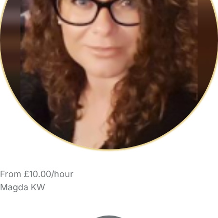
From £10.00/hour
Magda KW