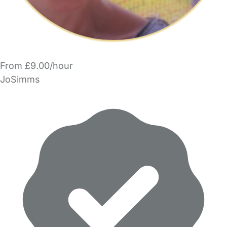
From £9.00/hour
JoSimms