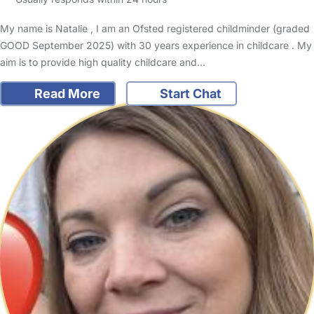
My name is Natalie , I am an Ofsted registered childminder (graded
GOOD September 2025) with 30 years experience in childcare . My
aim is to provide high quality childcare and…
Read More
Start Chat