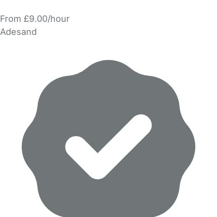
From £9.00/hour
Adesand