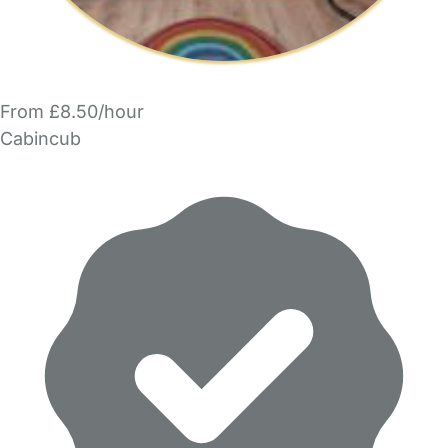
From £8.50/hour
Cabincub