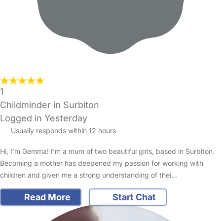
1
Childminder in Surbiton
Logged in Yesterday
Usually responds within 12 hours
Hi, I’m Gemma! I’m a mum of two beautiful girls, based in Surbiton.
Becoming a mother has deepened my passion for working with
children and given me a strong understanding of thei…
Read More
Start Chat