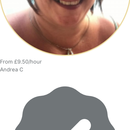
From £9.50/hour
Andrea C