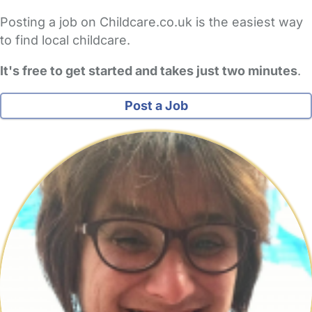
Posting a job on Childcare.co.uk is the easiest way
to find local childcare.
It's free to get started and takes just two minutes
.
Post a Job