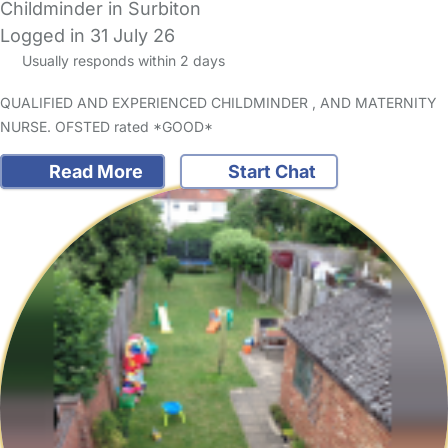
Childminder in Surbiton
Logged in 31 July 26
Usually responds within 2 days
QUALIFIED AND EXPERIENCED CHILDMINDER , AND MATERNITY
NURSE. OFSTED rated *GOOD*
Read More
Start Chat