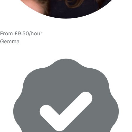
From £9.50/hour
Gemma