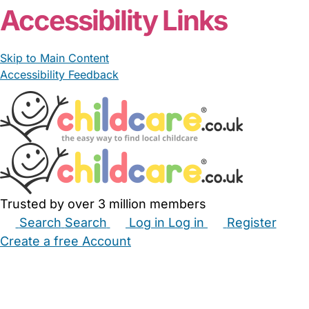
Accessibility Links
Skip to Main Content
Accessibility Feedback
Trusted by over 3 million members
Search
Search
Log in
Log in
Register
Create a free Account
Babysitters
Childminders
Nannies
Nurseries
Household Help
Maternity Nurses
Private Tutors
Schools
Childcare Jobs