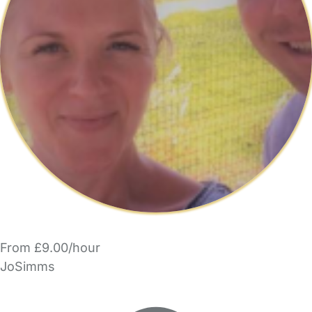
From £9.00/hour
JoSimms