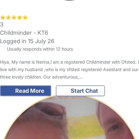
3
Childminder - KT6
Logged in 15 July 26
Usually responds within 12 hours
Hiya, My name is Nerina,I am a registered Childminder with Ofsted. I
live with my husband ,who is my ofsted registered Assistant and our
three lovely children. Our adventurous,…
Read More
Start Chat