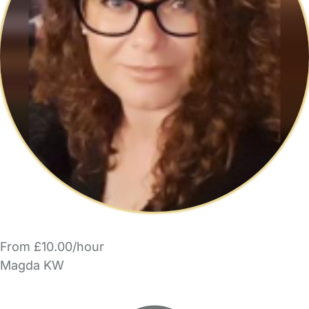
From £10.00/hour
Magda KW