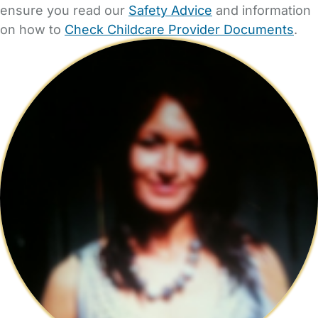
ensure you read our
Safety Advice
and information
on how to
Check Childcare Provider Documents
.