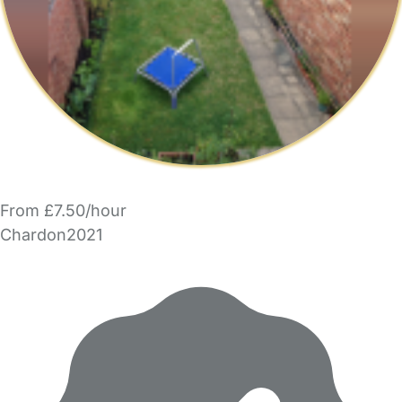
From £7.50/hour
Chardon2021