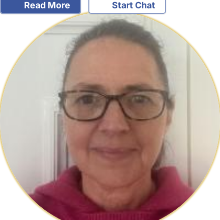
Read More
Start Chat