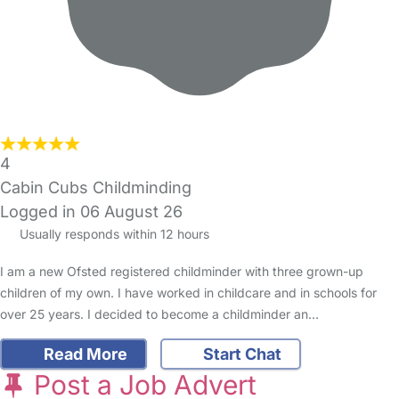
4
Cabin Cubs Childminding
Logged in 06 August 26
Usually responds within 12 hours
I am a new Ofsted registered childminder with three grown-up
children of my own. I have worked in childcare and in schools for
over 25 years. I decided to become a childminder an…
Read More
Start Chat
Post a Job Advert