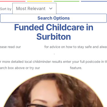
Sort by
Funded Childcare in
Surbiton
ease read our
Safety Centre
for advice on how to stay safe and alw
eck childcare provider documents
.
r more detailed local childminder results enter your full postcode in t
arch box above or try our
Advanced Search
feature.