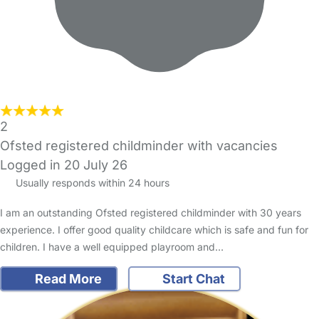
2
Ofsted registered childminder with vacancies
Logged in 20 July 26
Usually responds within 24 hours
I am an outstanding Ofsted registered childminder with 30 years
experience. I offer good quality childcare which is safe and fun for
children. I have a well equipped playroom and…
Read More
Start Chat