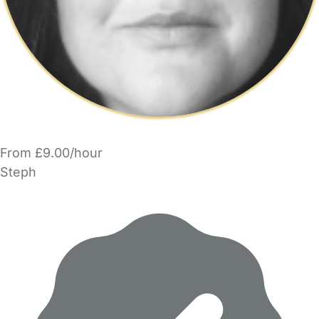
From £9.00/hour
Steph