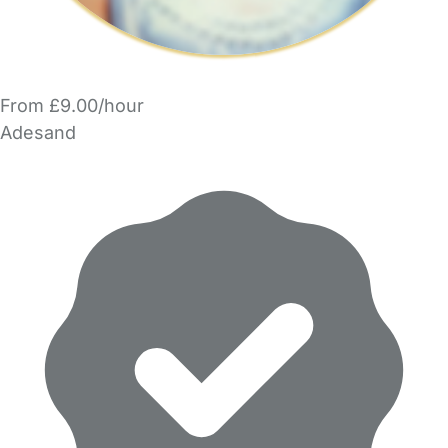
From £9.00/hour
Adesand