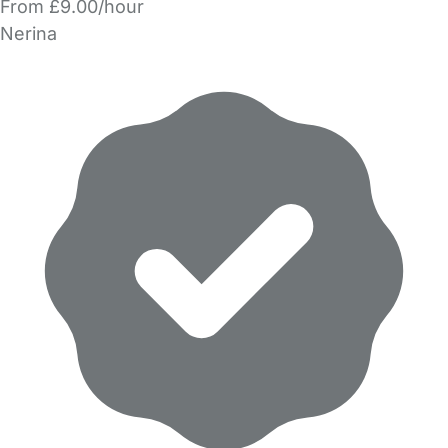
From £9.00/hour
Nerina