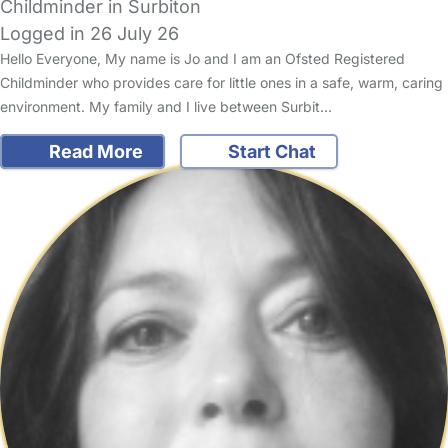
Childminder in Surbiton
Logged in 26 July 26
Hello Everyone, My name is Jo and I am an Ofsted Registered
Childminder who provides care for little ones in a safe, warm, caring
environment. My family and I live between Surbit…
Read More
Start Chat