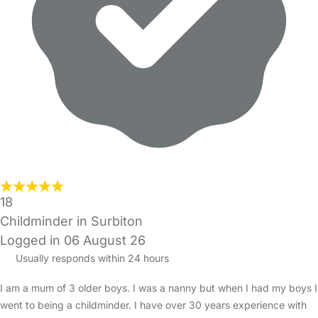
18
Childminder in Surbiton
Logged in 06 August 26
Usually responds within 24 hours
I am a mum of 3 older boys. I was a nanny but when I had my boys I
went to being a childminder. I have over 30 years experience with