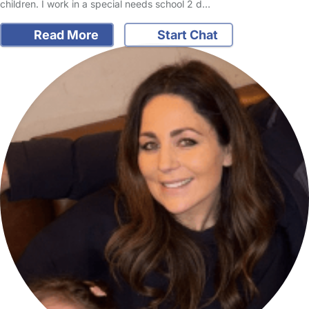
children. I work in a special needs school 2 d…
Read More
Start Chat