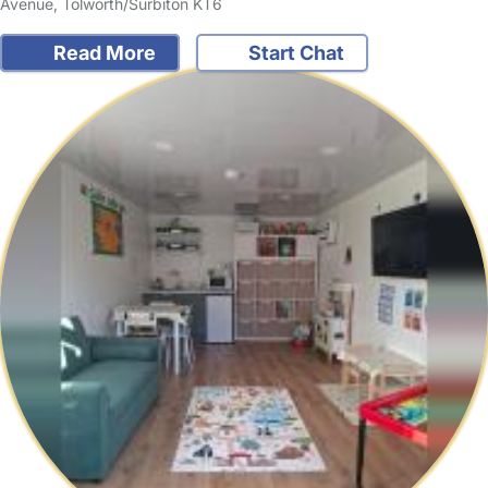
Avenue, Tolworth/Surbiton KT6
Read More
Start Chat