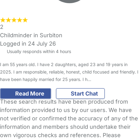
2
Childminder in Surbiton
Logged in 24 July 26
Usually responds within 4 hours
I am 55 years old. I have 2 daughters, aged 23 and 19 years in
2025. I am responsible, reliable, honest, child focused and friendly. I
have been happily married for 25 years. I h…
Read More
Start Chat
These search results have been produced from
information provided to us by our users. We have
not verified or confirmed the accuracy of any of the
information and members should undertake their
own vigorous checks and references. Please