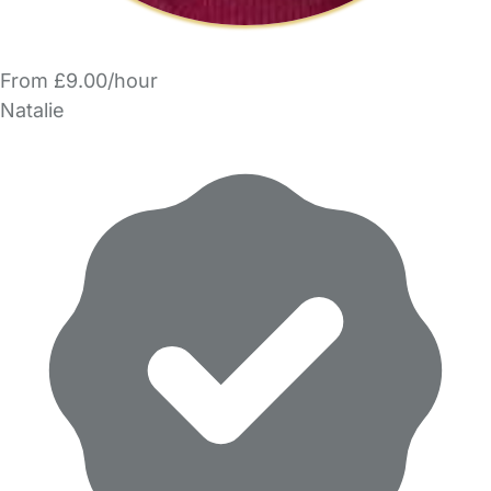
From £9.00/hour
Natalie