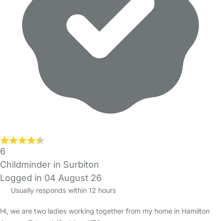
6
Childminder in Surbiton
Logged in 04 August 26
Usually responds within 12 hours
Hi, we are two ladies working together from my home in Hamilton