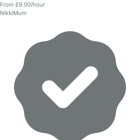
From £9.00/hour
NikkiMum