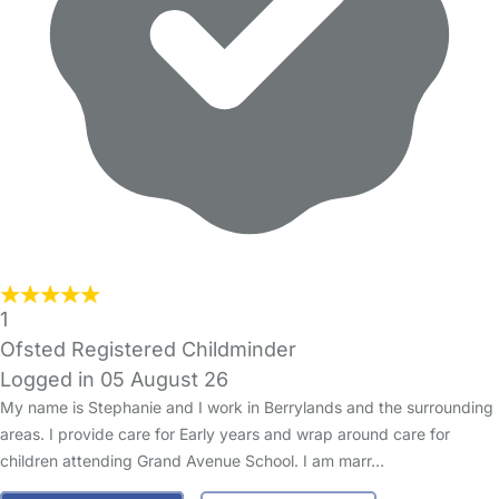
1
Ofsted Registered Childminder
Logged in 05 August 26
My name is Stephanie and I work in Berrylands and the surrounding
areas. I provide care for Early years and wrap around care for
children attending Grand Avenue School. I am marr…