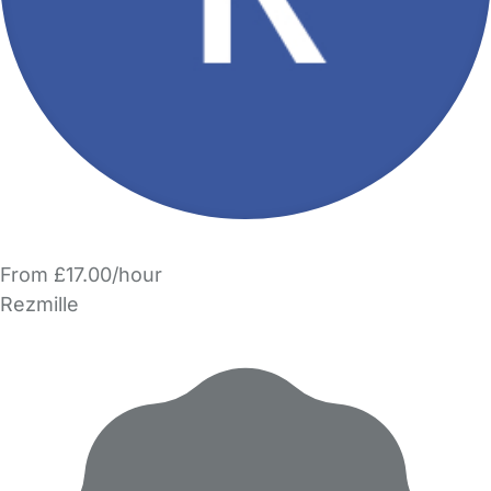
From £17.00/hour
Rezmille