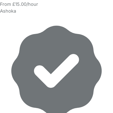
From £15.00/hour
Ashoka