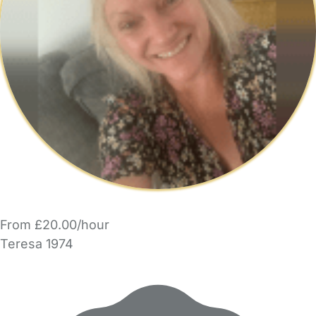
From £20.00/hour
Teresa 1974