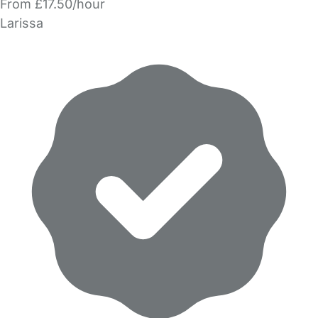
From £17.50/hour
Larissa