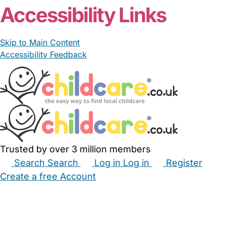
Accessibility Links
Skip to Main Content
Accessibility Feedback
Trusted by over 3 million members
Search
Search
Log in
Log in
Register
Create a free Account
Babysitters
Childminders
Nannies
Nurseries
Household Help
Maternity Nurses
Private Tutors
Schools
Childcare Jobs