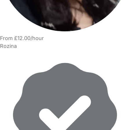
From £12.00/hour
Rozina