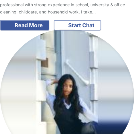
professional with strong experience in school, university & office
cleaning, childcare, and household work. I take…
Read More
Start Chat