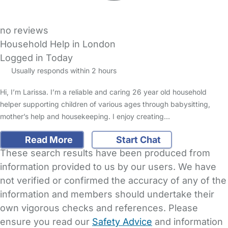
no reviews
Household Help in London
Logged in Today
Usually responds within 2 hours
Hi, I’m Larissa. I’m a reliable and caring 26 year old household
helper supporting children of various ages through babysitting,
mother’s help and housekeeping. I enjoy creating…
Read More
Start Chat
These search results have been produced from
information provided to us by our users. We have
not verified or confirmed the accuracy of any of the
information and members should undertake their
own vigorous checks and references. Please
ensure you read our
Safety Advice
and information