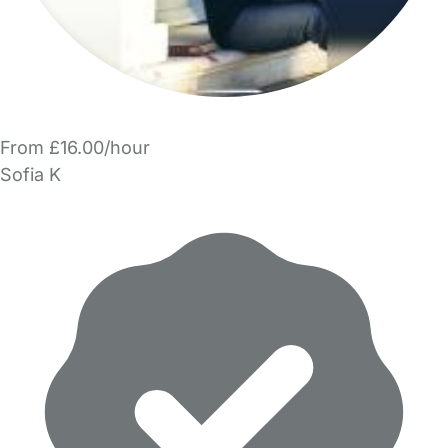
From £16.00/hour
Sofia K