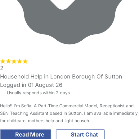
2
Household Help in London Borough Of Sutton
Logged in 01 August 26
Usually responds within 2 days
Hello!! I’m Sofia, A Part-Time Commercial Model, Receptionist and
SEN Teaching Assistant based in Sutton. I am available immediately
for childcare, mothers help and light househ…
Read More
Start Chat