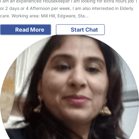
I am an experienced Housekeeper I am looking for extra hours job 1
or 2 days or 4 Afternoon per week. I am also interrested in Elderly
care. Working area: Mill Hill, Edgware, Sta…
Read More
Start Chat