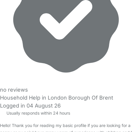
no reviews
Household Help in London Borough Of Brent
Logged in 04 August 26
Usually responds within 24 hours
Hello! Thank you for reading my basic profile if you are looking for a