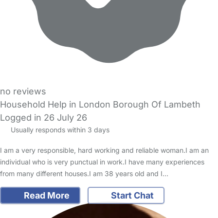
no reviews
Household Help in London Borough Of Lambeth
Logged in 26 July 26
Usually responds within 3 days
I am a very responsible, hard working and reliable woman.I am an
individual who is very punctual in work.I have many experiences
from many different houses.I am 38 years old and I…
Read More
Start Chat