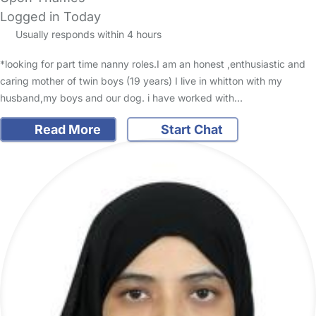
Logged in Today
Usually responds within 4 hours
*looking for part time nanny roles.I am an honest ,enthusiastic and
caring mother of twin boys (19 years) I live in whitton with my
husband,my boys and our dog. i have worked with…
Read More
Start Chat