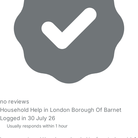
no reviews
Household Help in London Borough Of Barnet
Logged in 30 July 26
Usually responds within 1 hour