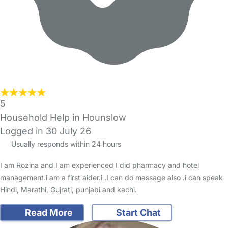
5
Household Help in Hounslow
Logged in 30 July 26
Usually responds within 24 hours
I am Rozina and I am experienced I did pharmacy and hotel
management.i am a first aider.i .I can do massage also .i can speak
Hindi, Marathi, Gujrati, punjabi and kachi.
Read More
Start Chat