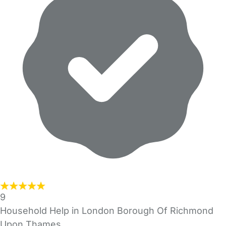
9
Household Help in London Borough Of Richmond
Upon Thames