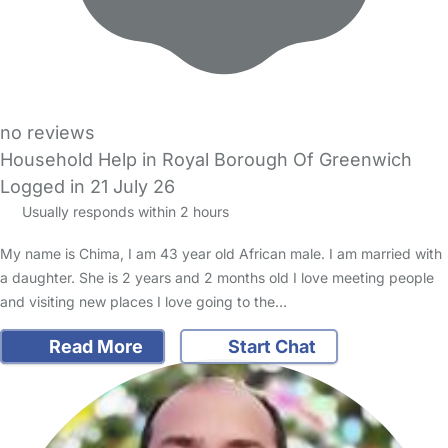
no reviews
Household Help in Royal Borough Of Greenwich
Logged in 21 July 26
Usually responds within 2 hours
My name is Chima, I am 43 year old African male. I am married with
a daughter. She is 2 years and 2 months old I love meeting people
and visiting new places I love going to the…
Read More
Start Chat