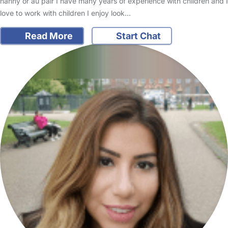
nanny or au pair I have many years of experience with children and I
love to work with children I enjoy look…
Read More
Start Chat