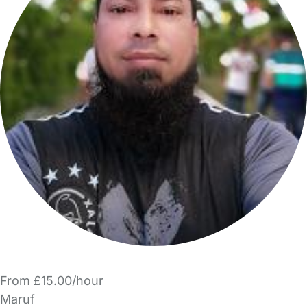
From £15.00/hour
Maruf