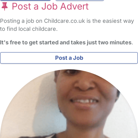
Post a Job Advert
Posting a job on Childcare.co.uk is the easiest way
to find local childcare.
It's free to get started and takes just two minutes
.
Post a Job