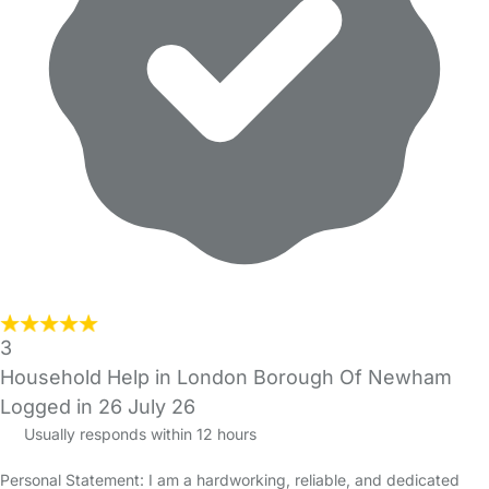
3
Household Help in London Borough Of Newham
Logged in 26 July 26
Usually responds within 12 hours
Personal Statement: I am a hardworking, reliable, and dedicated