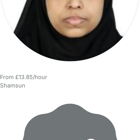
From £13.85/hour
Shamsun