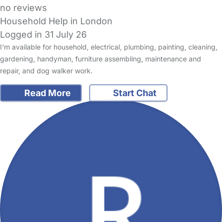
no reviews
Household Help in London
Logged in 31 July 26
I'm available for household, electrical, plumbing, painting, cleaning,
gardening, handyman, furniture assembling, maintenance and
repair, and dog walker work.
Read More
Start Chat