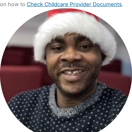
on how to
Check Childcare Provider Documents
.