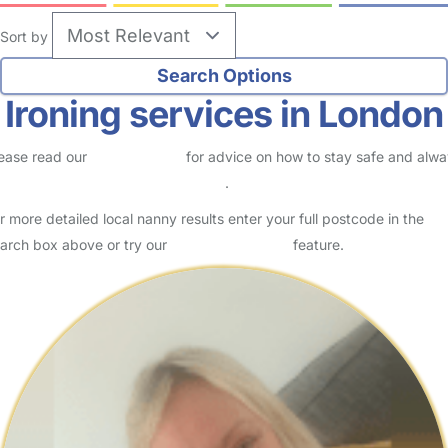
Sort by
Ironing services in London
ease read our
Safety Centre
for advice on how to stay safe and alw
eck childcare provider documents
.
r more detailed local nanny results enter your full postcode in the
arch box above or try our
Advanced Search
feature.