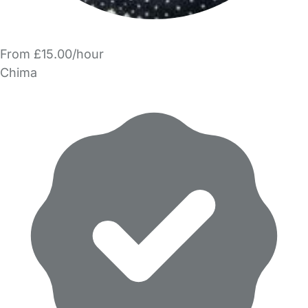
From £15.00/hour
Chima