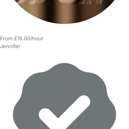
From £15.00/hour
Jennifer