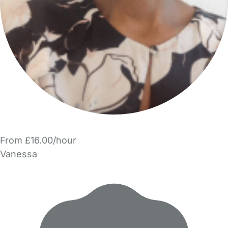
From £16.00/hour
Vanessa