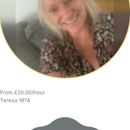
From £20.00/hour
Teresa 1974