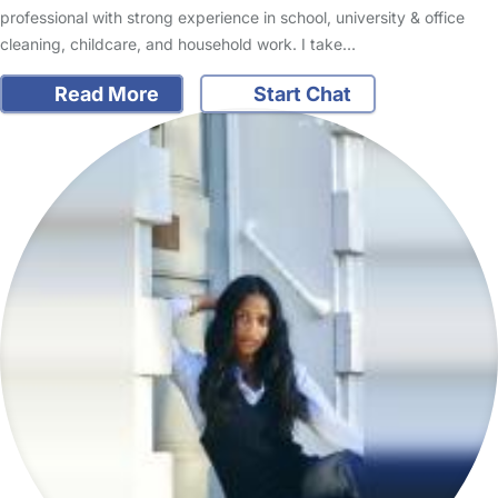
professional with strong experience in school, university & office
cleaning, childcare, and household work. I take…
Read More
Start Chat