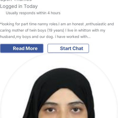
Logged in Today
Usually responds within 4 hours
*looking for part time nanny roles.I am an honest ,enthusiastic and
caring mother of twin boys (19 years) I live in whitton with my
husband,my boys and our dog. i have worked with…
Read More
Start Chat