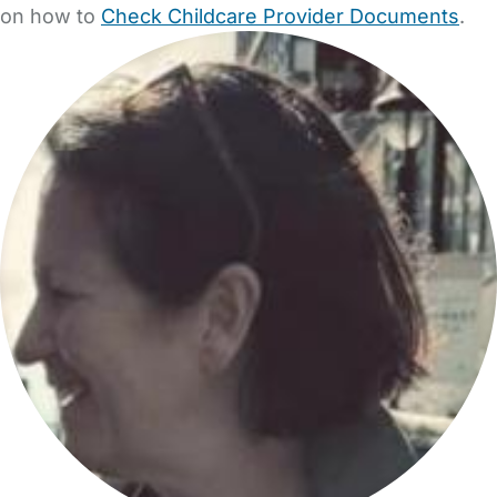
on how to
Check Childcare Provider Documents
.