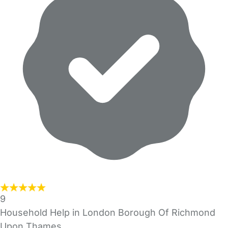
9
Household Help in London Borough Of Richmond
Upon Thames