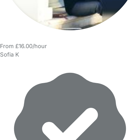
From £16.00/hour
Sofia K