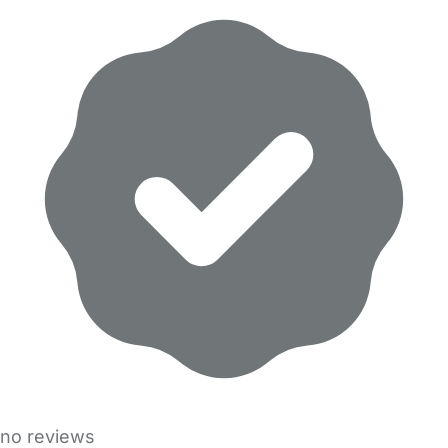
no reviews