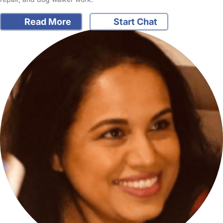
Read More
Start Chat