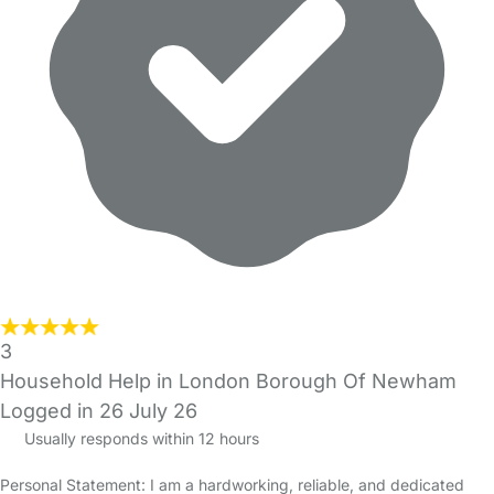
3
Household Help in London Borough Of Newham
Logged in 26 July 26
Usually responds within 12 hours
Personal Statement: I am a hardworking, reliable, and dedicated