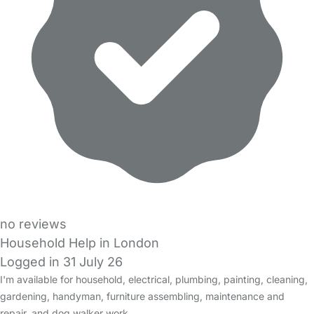
no reviews
Household Help in London
Logged in 31 July 26
I'm available for household, electrical, plumbing, painting, cleaning,
gardening, handyman, furniture assembling, maintenance and
repair, and dog walker work.