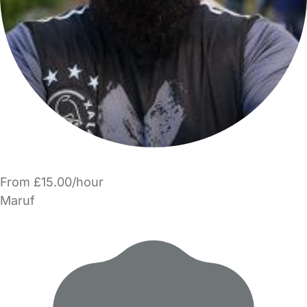
From £15.00/hour
Maruf