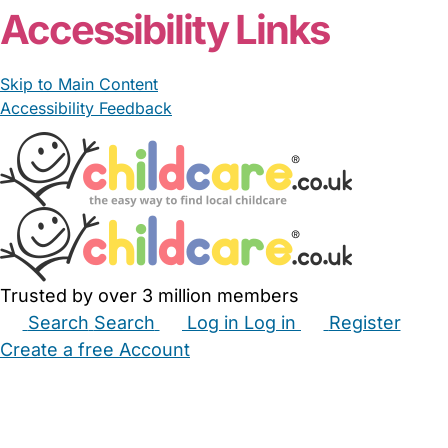
Accessibility Links
Skip to Main Content
Accessibility Feedback
Trusted by over 3 million members
Search
Search
Log in
Log in
Register
Create a free Account
Babysitters
Childminders
Nannies
Nurseries
Household Help
Maternity Nurses
Private Tutors
Schools
Childcare Jobs