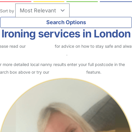
Sort by
Ironing services in London
ease read our
Safety Centre
for advice on how to stay safe and alw
eck childcare provider documents
.
r more detailed local nanny results enter your full postcode in the
arch box above or try our
Advanced Search
feature.