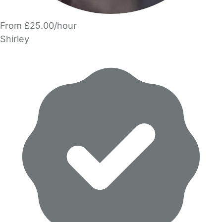
From £25.00/hour
Shirley