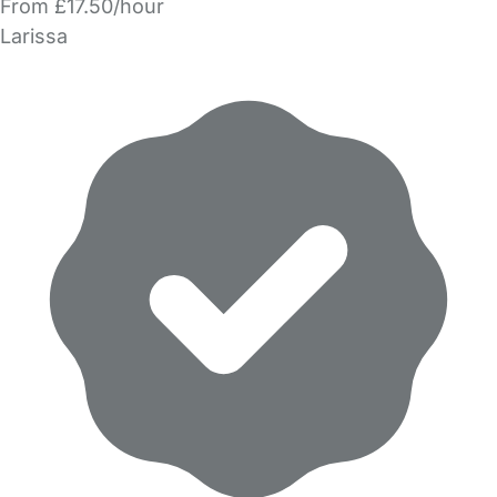
From £17.50/hour
Larissa