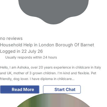
no reviews
Household Help in London Borough Of Barnet
Logged in 22 July 26
Usually responds within 24 hours
Hello, I am Ashoka, over 20 years experience in childcare in Italy
and UK, mother of 3 grown children. I'm kind and flexible. Pet
friendly, dog lover. I have diploma in childcare…
Read More
Start Chat