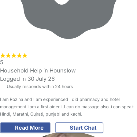
5
Household Help in Hounslow
Logged in 30 July 26
Usually responds within 24 hours
I am Rozina and I am experienced I did pharmacy and hotel
management.i am a first aider.i .I can do massage also .i can speak
Hindi, Marathi, Gujrati, punjabi and kachi.
Read More
Start Chat