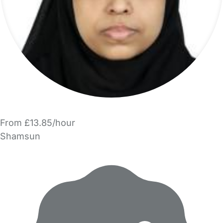
From £13.85/hour
Shamsun