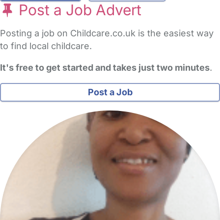
Post a Job Advert
Posting a job on Childcare.co.uk is the easiest way
to find local childcare.
It's free to get started and takes just two minutes
.
Post a Job