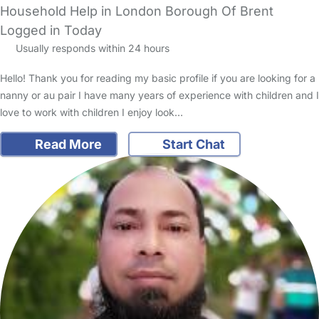
Household Help in London Borough Of Brent
Logged in Today
Usually responds within 24 hours
Hello! Thank you for reading my basic profile if you are looking for a
nanny or au pair I have many years of experience with children and I
love to work with children I enjoy look…
Read More
Start Chat