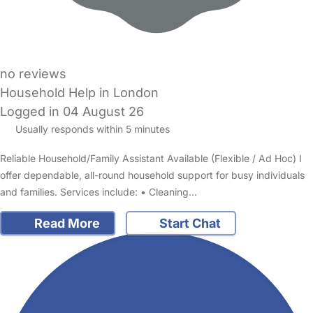
no reviews
Household Help in London
Logged in 04 August 26
Usually responds within 5 minutes
Reliable Household/Family Assistant Available (Flexible / Ad Hoc) I
offer dependable, all-round household support for busy individuals
and families. Services include: • Cleaning…
Read More
Start Chat