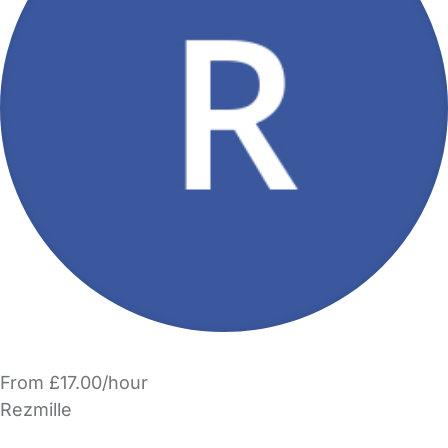
From £17.00/hour
Rezmille