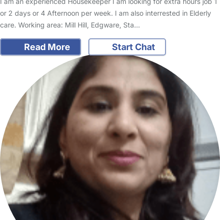
I am an experienced Housekeeper I am looking for extra hours job 1
or 2 days or 4 Afternoon per week. I am also interrested in Elderly
care. Working area: Mill Hill, Edgware, Sta…
Read More
Start Chat