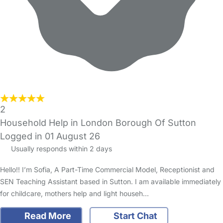
2
Household Help in London Borough Of Sutton
Logged in 01 August 26
Usually responds within 2 days
Hello!! I’m Sofia, A Part-Time Commercial Model, Receptionist and
SEN Teaching Assistant based in Sutton. I am available immediately
for childcare, mothers help and light househ…
Read More
Start Chat