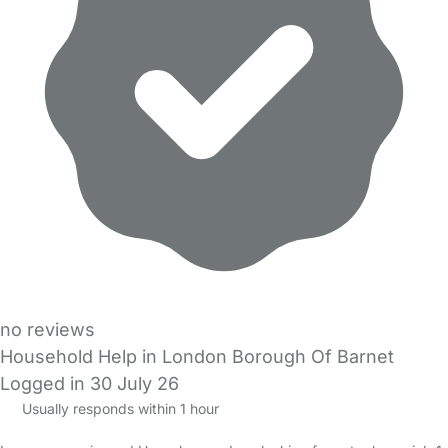
no reviews
Household Help in London Borough Of Barnet
Logged in 30 July 26
Usually responds within 1 hour