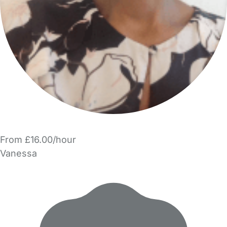
From £16.00/hour
Vanessa