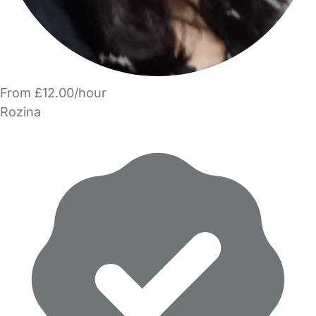
From £12.00/hour
Rozina