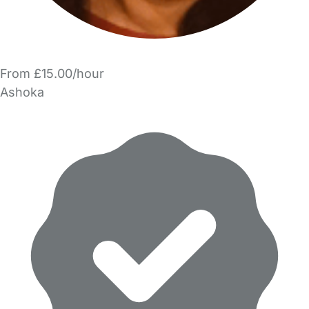
From £15.00/hour
Ashoka