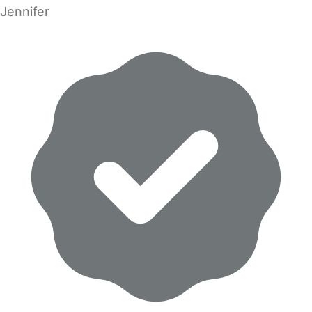
Jennifer