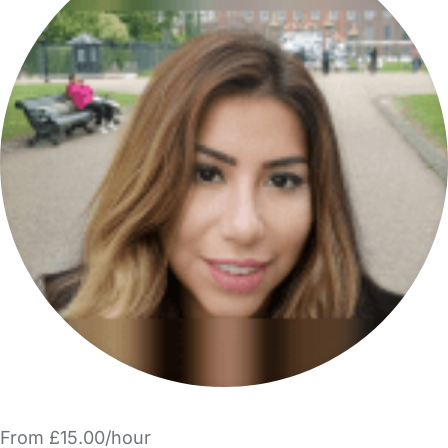
From £15.00/hour