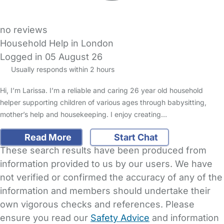
no reviews
Household Help in London
Logged in 05 August 26
Usually responds within 2 hours
Hi, I’m Larissa. I’m a reliable and caring 26 year old household
helper supporting children of various ages through babysitting,
mother’s help and housekeeping. I enjoy creating…
Read More
Start Chat
These search results have been produced from
information provided to us by our users. We have
not verified or confirmed the accuracy of any of the
information and members should undertake their
own vigorous checks and references. Please
ensure you read our
Safety Advice
and information