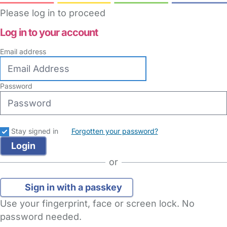
Please log in to proceed
Log in to your account
Email address
Password
Stay signed in
Forgotten your password?
or
Sign in with a passkey
Use your fingerprint, face or screen lock. No
password needed.