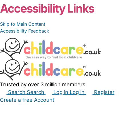
Accessibility Links
Skip to Main Content
Accessibility Feedback
Trusted by over 3 million members
Search
Search
Log in
Log in
Register
Create a free Account
Babysitters
Childminders
Nannies
Nurseries
Household Help
Maternity Nurses
Private Tutors
Schools
Childcare Jobs