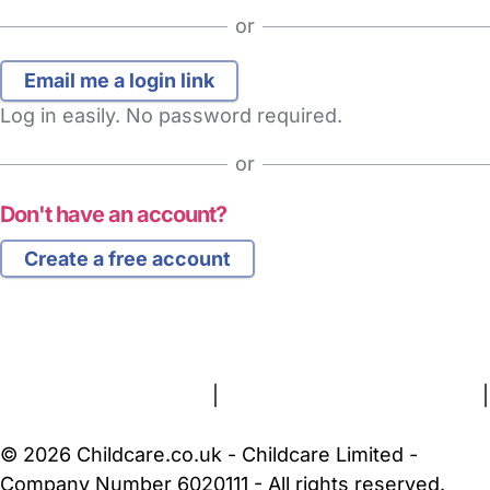
or
Log in easily. No password required.
or
Don't have an account?
Create a free account
FAQs
Safety Centre
Help & Advice
Childcare Costs
About Us
Contact Us
News
Gold Membership
Terms and Conditions
|
Privacy and Cookies Policy
|
Cookie Settings
© 2026 Childcare.co.uk - Childcare Limited -
Company Number 6020111 - All rights reserved.