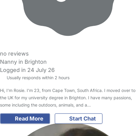
no reviews
Nanny in Brighton
Logged in 24 July 26
Usually responds within 2 hours
Hi, I'm Rosie. I'm 23, from Cape Town, South Africa. I moved over to
the UK for my university degree in Brighton. I have many passions,
some including the outdoors, animals, and a…
Read More
Start Chat