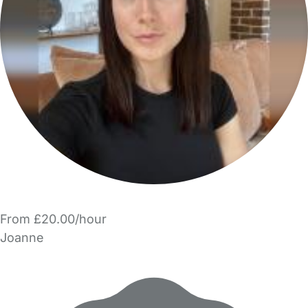
From £20.00/hour
Joanne