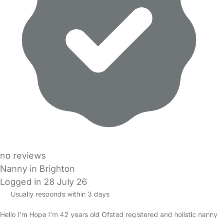
no reviews
Nanny in Brighton
Logged in 28 July 26
Usually responds within 3 days
Hello I’m Hope I’m 42 years old Ofsted registered and holistic nanny