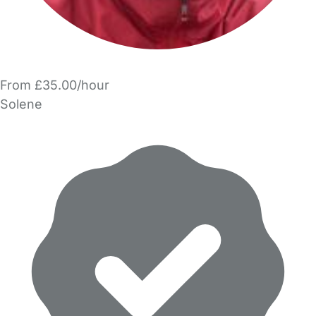
From £35.00/hour
Solene