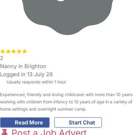
2
Nanny in Brighton
Logged in 13 July 26
Usually responds within 1 hour
Experienced, friendly and loving childcarer with more than 10 years
working with children from infancy to 15 years of age in a variety of
home settings and overnight summer camp.
Read More
Start Chat
Post a Job Advert