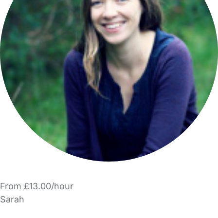
From £13.00/hour
Sarah