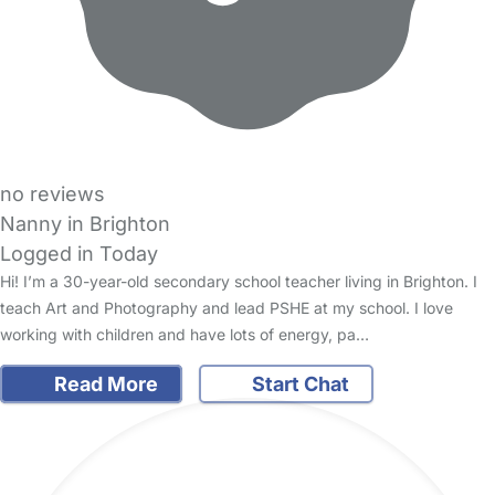
no reviews
Nanny in Brighton
Logged in Today
Hi! I’m a 30-year-old secondary school teacher living in Brighton. I
teach Art and Photography and lead PSHE at my school. I love
working with children and have lots of energy, pa…
Read More
Start Chat