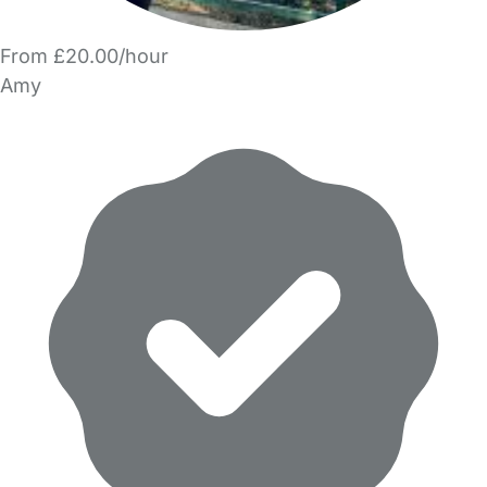
From £20.00/hour
Amy