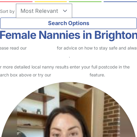
Sort by
Female Nannies in Brighto
ease read our
Safety Centre
for advice on how to stay safe and alw
eck childcare provider documents
.
r more detailed local nanny results enter your full postcode in the
arch box above or try our
Advanced Search
feature.