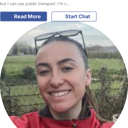
but I can use public transport. I'm c…
Read More
Start Chat