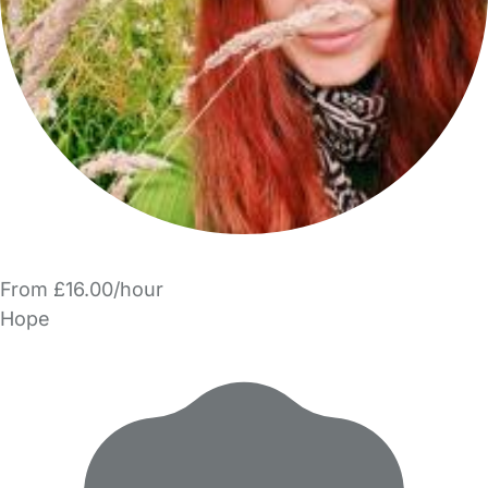
From £16.00/hour
Hope