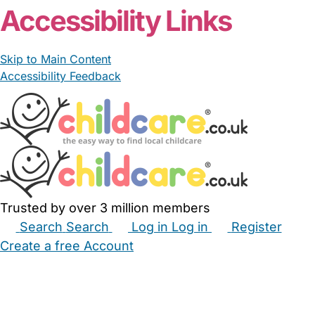
Accessibility Links
Skip to Main Content
Accessibility Feedback
Trusted by over 3 million members
Search
Search
Log in
Log in
Register
Create a free Account
Babysitters
Childminders
Nannies
Nurseries
Household Help
Maternity Nurses
Private Tutors
Schools
Childcare Jobs