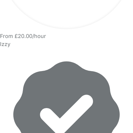
From £20.00/hour
Izzy