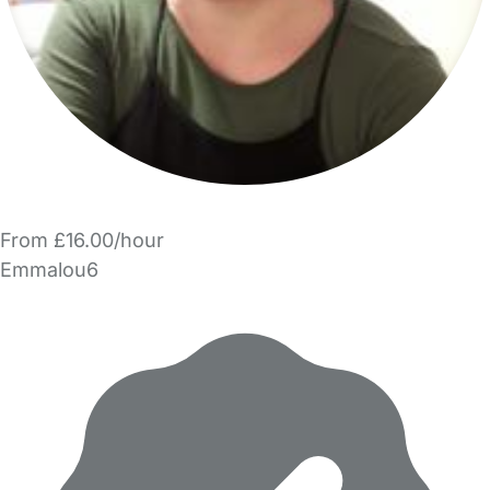
From £16.00/hour
Emmalou6