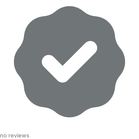
no reviews