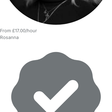
From £17.00/hour
Rosanna