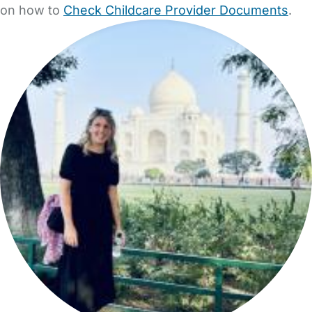
on how to
Check Childcare Provider Documents
.