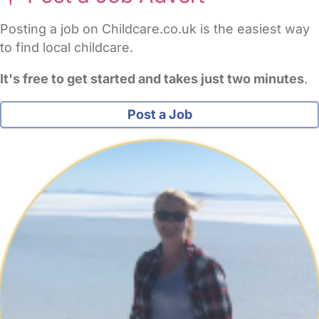
Posting a job on Childcare.co.uk is the easiest way
to find local childcare.
It's free to get started and takes just two minutes
.
Post a Job