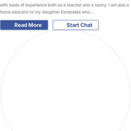
with loads of experience both as a teacher and a nanny. I am also a
home educator to my daughter Esmerelda who…
Read More
Start Chat