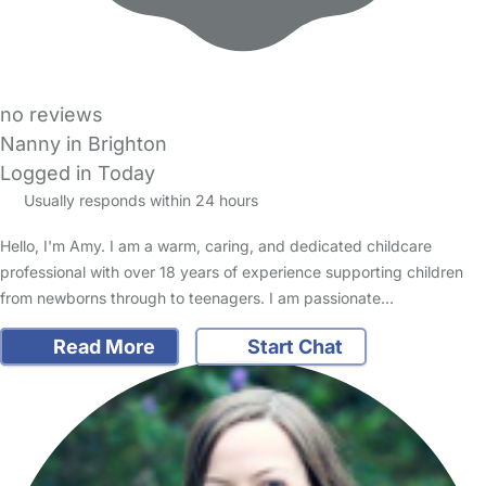
no reviews
Nanny in Brighton
Logged in Today
Usually responds within 24 hours
Hello, I'm Amy. I am a warm, caring, and dedicated childcare
professional with over 18 years of experience supporting children
from newborns through to teenagers. I am passionate…
Read More
Start Chat