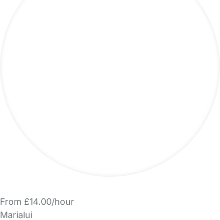
From £14.00/hour
Marialui