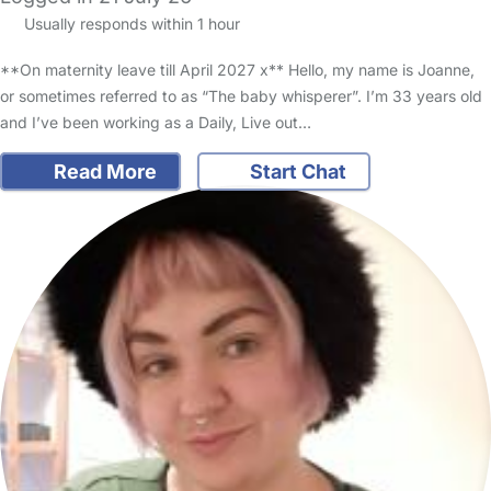
Usually responds within 1 hour
**On maternity leave till April 2027 x** Hello, my name is Joanne,
or sometimes referred to as “The baby whisperer”. I’m 33 years old
and I’ve been working as a Daily, Live out…
Read More
Start Chat