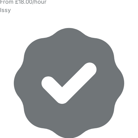
From £18.00/hour
Issy