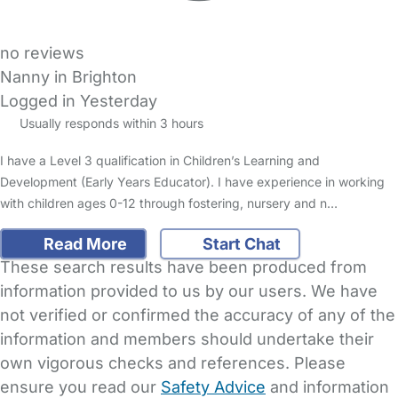
no reviews
Nanny in Brighton
Logged in Yesterday
Usually responds within 3 hours
I have a Level 3 qualification in Children’s Learning and
Development (Early Years Educator). I have experience in working
with children ages 0-12 through fostering, nursery and n…
Read More
Start Chat
These search results have been produced from
information provided to us by our users. We have
not verified or confirmed the accuracy of any of the
information and members should undertake their
own vigorous checks and references. Please
ensure you read our
Safety Advice
and information