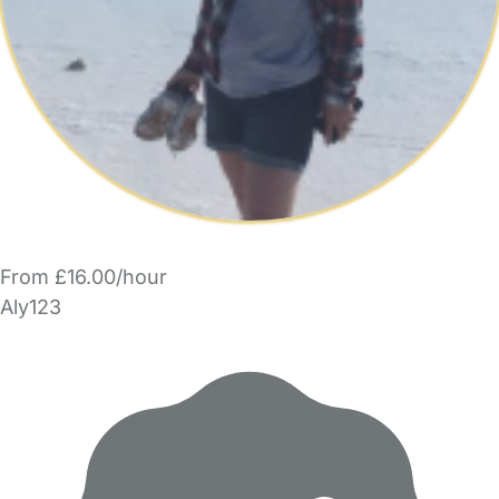
From £16.00/hour
Aly123