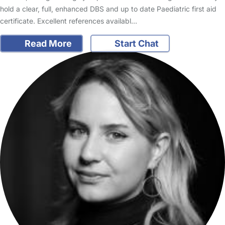
hold a clear, full, enhanced DBS and up to date Paediatric first aid
certificate. Excellent references availabl…
Read More
Start Chat