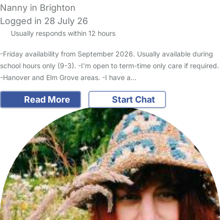
Nanny in Brighton
Logged in 28 July 26
Usually responds within 12 hours
-Friday availability from September 2026. Usually available during
school hours only (9-3). -I'm open to term-time only care if required.
-Hanover and Elm Grove areas. -I have a…
Read More
Start Chat