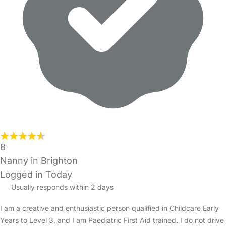
8
Nanny in Brighton
Logged in Today
Usually responds within 2 days
I am a creative and enthusiastic person qualified in Childcare Early
Years to Level 3, and I am Paediatric First Aid trained. I do not drive