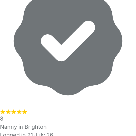
8
Nanny in Brighton
Logged in 21 July 26