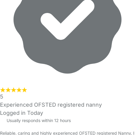
5
Experienced OFSTED registered nanny
Logged in Today
Usually responds within 12 hours
Reliable, caring and highly experienced OFSTED registered Nanny. I