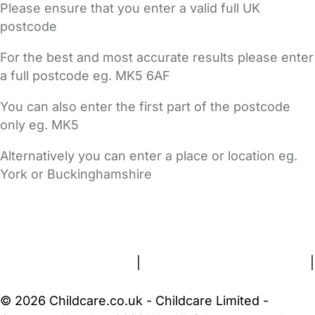
Please ensure that you enter a valid full UK
postcode
For the best and most accurate results please enter
a full postcode eg. MK5 6AF
You can also enter the first part of the postcode
only eg. MK5
Alternatively you can enter a place or location eg.
York or Buckinghamshire
FAQs
Safety Centre
Help & Advice
Childcare Costs
About Us
Contact Us
News
Gold Membership
Terms and Conditions
|
Privacy and Cookies Policy
|
Cookie Settings
© 2026 Childcare.co.uk - Childcare Limited -