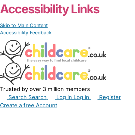
Accessibility Links
Skip to Main Content
Accessibility Feedback
Trusted by over 3 million members
Search
Search
Log in
Log in
Register
Create a free Account
Babysitters
Childminders
Nannies
Nurseries
Household Help
Maternity Nurses
Private Tutors
Schools
Childcare Jobs