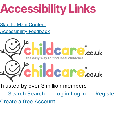
Accessibility Links
Skip to Main Content
Accessibility Feedback
Trusted by over 3 million members
Search
Search
Log in
Log in
Register
Create a free Account
Babysitters
Childminders
Nannies
Nurseries
Household Help
Maternity Nurses
Private Tutors
Schools
Childcare Jobs