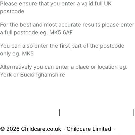
Please ensure that you enter a valid full UK
postcode
For the best and most accurate results please enter
a full postcode eg. MK5 6AF
You can also enter the first part of the postcode
only eg. MK5
Alternatively you can enter a place or location eg.
York or Buckinghamshire
FAQs
Safety Centre
Help & Advice
Childcare Costs
About Us
Contact Us
News
Gold Membership
Terms and Conditions
|
Privacy and Cookies Policy
|
Cookie Settings
© 2026 Childcare.co.uk - Childcare Limited -