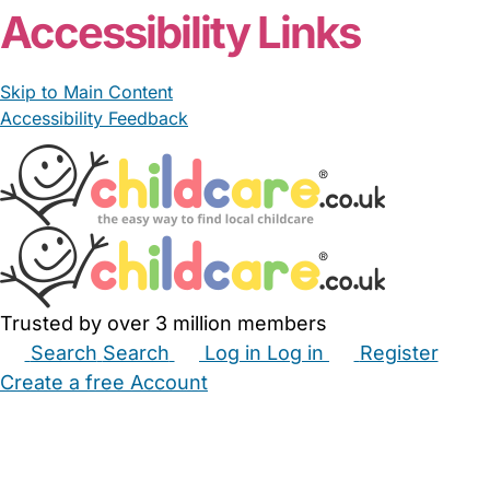
Accessibility Links
Skip to Main Content
Accessibility Feedback
Trusted by over 3 million members
Search
Search
Log in
Log in
Register
Create a free Account
Babysitters
Childminders
Nannies
Nurseries
Household Help
Maternity Nurses
Private Tutors
Schools
Childcare Jobs