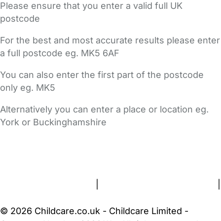
Please ensure that you enter a valid full UK
postcode
For the best and most accurate results please enter
a full postcode eg. MK5 6AF
You can also enter the first part of the postcode
only eg. MK5
Alternatively you can enter a place or location eg.
York or Buckinghamshire
FAQs
Safety Centre
Help & Advice
Childcare Costs
About Us
Contact Us
News
Gold Membership
Terms and Conditions
|
Privacy and Cookies Policy
|
Cookie Settings
© 2026 Childcare.co.uk - Childcare Limited -