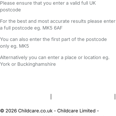
Please ensure that you enter a valid full UK
postcode
For the best and most accurate results please enter
a full postcode eg. MK5 6AF
You can also enter the first part of the postcode
only eg. MK5
Alternatively you can enter a place or location eg.
York or Buckinghamshire
FAQs
Safety Centre
Help & Advice
Childcare Costs
About Us
Contact Us
News
Gold Membership
Terms and Conditions
|
Privacy and Cookies Policy
|
Cookie Settings
© 2026 Childcare.co.uk - Childcare Limited -