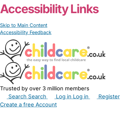
Accessibility Links
Skip to Main Content
Accessibility Feedback
Trusted by over 3 million members
Search
Search
Log in
Log in
Register
Create a free Account
Babysitters
Childminders
Nannies
Nurseries
Household Help
Maternity Nurses
Private Tutors
Schools
Childcare Jobs