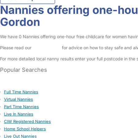
Nannies offering one-hou
Gordon
We have 0 Nannies offering one-hour free childcare for women having
Please read our
Safety Centre
for advice on how to stay safe and a
For more detailed local nanny results enter your full postcode in the
Popular Searches
Full Time Nannies
Virtual Nannies
Part Time Nannies
Live In Nannies
CIW Registered Nannies
Home School Helpers
Live Out Nannies