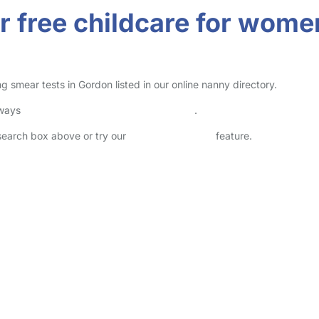
r free childcare for wome
 smear tests in Gordon listed in our online nanny directory.
lways
check childcare provider documents
.
 search box above or try our
Advanced Search
feature.