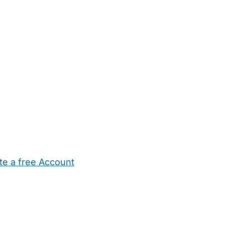
te a free Account
ehold Help
Maternity Nurses
Private Tutors
Schools
Chi