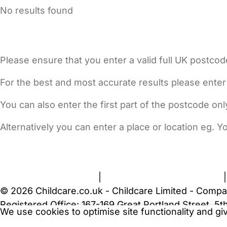
No results found
Please ensure that you enter a valid full UK postcod
For the best and most accurate results please enter
You can also enter the first part of the postcode on
Alternatively you can enter a place or location eg. 
FAQs
Safety Centre
Help & Advice
Childcare Costs
A
Terms and Conditions
|
Privacy and Cookies Policy
© 2026 Childcare.co.uk - Childcare Limited - Compa
Registered Office: 167-169 Great Portland Street, 
We use cookies to optimise site functionality and g
WARNING:
Your browser is not supported by Childc