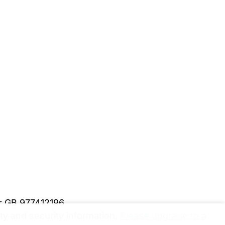
er GB 977412196
y and security information.
Please upgrade to a