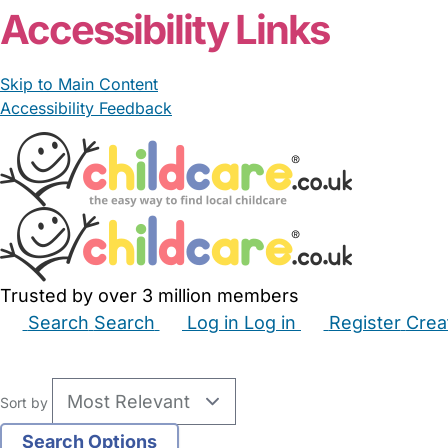
Accessibility Links
Skip to Main Content
Accessibility Feedback
Trusted by over 3 million members
Search
Search
Log in
Log in
Register
Crea
Babysitters
Childminders
Nannies
Nurseries
Hous
Sort by