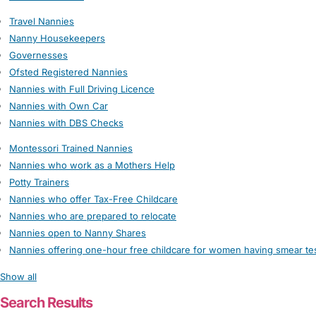
Travel Nannies
Nanny Housekeepers
Governesses
Ofsted Registered Nannies
Nannies with Full Driving Licence
Nannies with Own Car
Nannies with DBS Checks
Montessori Trained Nannies
Nannies who work as a Mothers Help
Potty Trainers
Nannies who offer Tax-Free Childcare
Nannies who are prepared to relocate
Nannies open to Nanny Shares
Nannies offering one-hour free childcare for women having smear te
Show all
Search Results