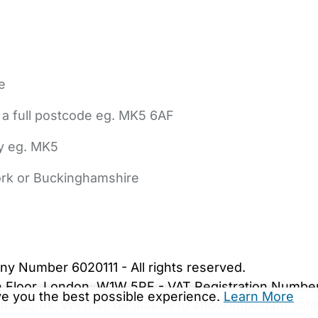
e
 a full postcode eg. MK5 6AF
ly eg. MK5
York or Buckinghamshire
bout Us
Contact Us
News
Gold Membership
|
Cookie Settings
ny Number 6020111 - All rights reserved.
5th Floor, London, W1W 5PF - VAT Registration Numb
ive you the best possible experience.
Learn More
are.co.uk. We may be unable to show important safet