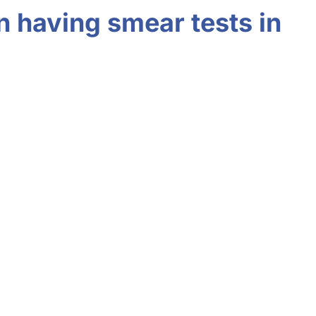
n having smear tests in