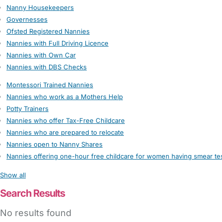
Nanny Housekeepers
Governesses
Ofsted Registered Nannies
Nannies with Full Driving Licence
Nannies with Own Car
Nannies with DBS Checks
Montessori Trained Nannies
Nannies who work as a Mothers Help
Potty Trainers
Nannies who offer Tax-Free Childcare
Nannies who are prepared to relocate
Nannies open to Nanny Shares
Nannies offering one-hour free childcare for women having smear te
Show all
Search Results
No results found