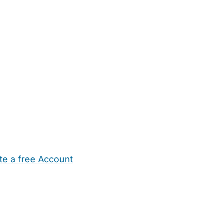
te a free Account
ehold Help
Maternity Nurses
Private Tutors
Schools
Chi