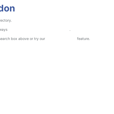
rdon
ectory.
lways
check childcare provider documents
.
 search box above or try our
Advanced Search
feature.