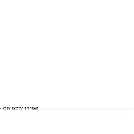
er GB 977412196
y and security information.
Please upgrade to a