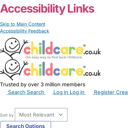
Accessibility Links
Skip to Main Content
Accessibility Feedback
Trusted by over 3 million members
Search
Search
Log in
Log in
Register
Crea
Babysitters
Childminders
Nannies
Nurseries
Hous
Sort by