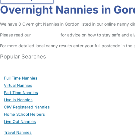
Overnight Nannies in Go
We have 0 Overnight Nannies in Gordon listed in our online nanny dir
Please read our
Safety Centre
for advice on how to stay safe and a
For more detailed local nanny results enter your full postcode in the
Popular Searches
Full Time Nannies
Virtual Nannies
Part Time Nannies
Live In Nannies
CIW Registered Nannies
Home School Helpers
Live Out Nannies
Travel Nannies