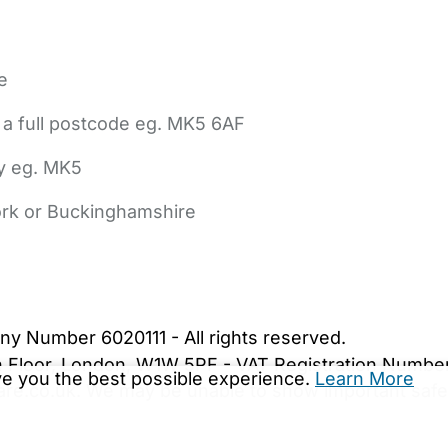
e
 a full postcode eg. MK5 6AF
ly eg. MK5
York or Buckinghamshire
bout Us
Contact Us
News
Gold Membership
|
Cookie Settings
ny Number 6020111 - All rights reserved.
5th Floor, London, W1W 5PF - VAT Registration Numb
ive you the best possible experience.
Learn More
are.co.uk. We may be unable to show important safet