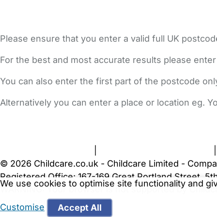
Please ensure that you enter a valid full UK postcod
For the best and most accurate results please enter
You can also enter the first part of the postcode on
Alternatively you can enter a place or location eg. 
FAQs
Safety Centre
Help & Advice
Childcare Costs
A
Terms and Conditions
|
Privacy and Cookies Policy
© 2026 Childcare.co.uk - Childcare Limited - Compa
Registered Office: 167-169 Great Portland Street, 
We use cookies to optimise site functionality and g
WARNING:
Your browser is not supported by Childc
more recent web browser
.
Customise
Accept All