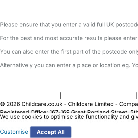
Please ensure that you enter a valid full UK postcod
For the best and most accurate results please enter
You can also enter the first part of the postcode on
Alternatively you can enter a place or location eg. 
FAQs
Safety Centre
Help & Advice
Childcare Costs
A
Terms and Conditions
|
Privacy and Cookies Policy
© 2026 Childcare.co.uk - Childcare Limited - Compa
Registered Office: 167-169 Great Portland Street, 
We use cookies to optimise site functionality and g
WARNING:
Your browser is not supported by Childc
more recent web browser
.
Customise
Accept All