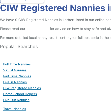
CIW Registered Nannies i
We have 0 CIW Registered Nannies in Larbert listed in our online nan
Please read our
Safety Centre
for advice on how to stay safe and a
For more detailed local nanny results enter your full postcode in the
Popular Searches
Full Time Nannies
Virtual Nannies
Part Time Nannies
Live In Nannies
CIW Registered Nannies
Home School Helpers
Live Out Nannies
Travel Nannies