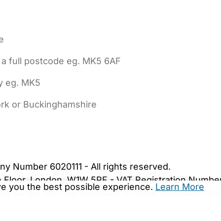
e
 a full postcode eg. MK5 6AF
ly eg. MK5
York or Buckinghamshire
bout Us
Contact Us
News
Gold Membership
|
Cookie Settings
ny Number 6020111 - All rights reserved.
5th Floor, London, W1W 5PF - VAT Registration Numb
ive you the best possible experience.
Learn More
are.co.uk. We may be unable to show important safet