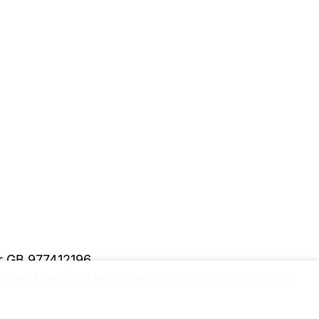
er GB 977412196
y and security information.
Please upgrade to a