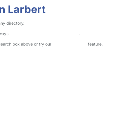
n Larbert
ny directory.
lways
check childcare provider documents
.
 search box above or try our
Advanced Search
feature.