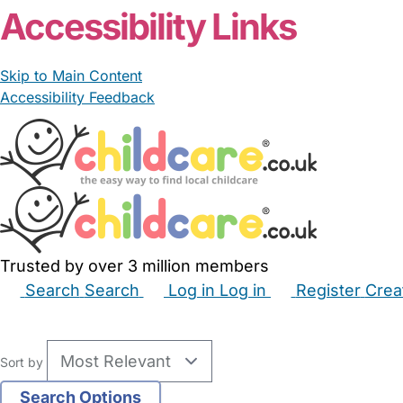
Accessibility Links
Skip to Main Content
Accessibility Feedback
Trusted by over 3 million members
Search
Search
Log in
Log in
Register
Crea
Babysitters
Childminders
Nannies
Nurseries
Hous
Sort by