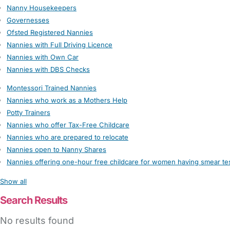
Nanny Housekeepers
Governesses
Ofsted Registered Nannies
Nannies with Full Driving Licence
Nannies with Own Car
Nannies with DBS Checks
Montessori Trained Nannies
Nannies who work as a Mothers Help
Potty Trainers
Nannies who offer Tax-Free Childcare
Nannies who are prepared to relocate
Nannies open to Nanny Shares
Nannies offering one-hour free childcare for women having smear te
Show all
Search Results
No results found