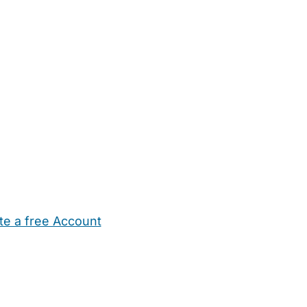
te a free Account
ehold Help
Maternity Nurses
Private Tutors
Schools
Chi