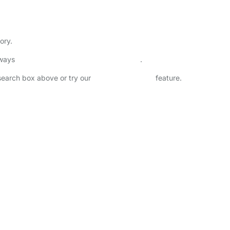
ory.
lways
check childcare provider documents
.
 search box above or try our
Advanced Search
feature.