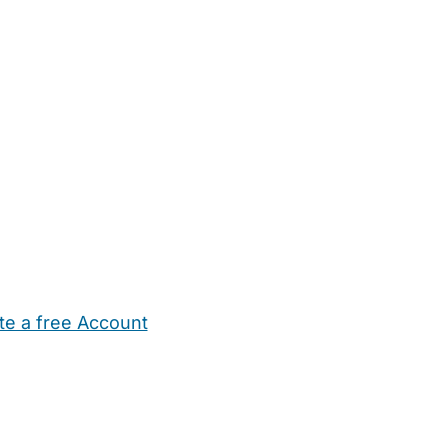
te a free Account
ehold Help
Maternity Nurses
Private Tutors
Schools
Chi