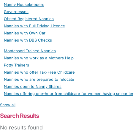
Nanny Housekeepers
Governesses
Ofsted Registered Nannies
Nannies with Full Driving Licence
Nannies with Own Car
Nannies with DBS Checks
Montessori Trained Nannies
Nannies who work as a Mothers Help
Potty Trainers
Nannies who offer Tax-Free Childcare
Nannies who are prepared to relocate
Nannies open to Nanny Shares
Nannies offering one-hour free childcare for women having smear te
Show all
Search Results
No results found