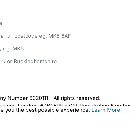
e
 a full postcode eg. MK5 6AF
ly eg. MK5
York or Buckinghamshire
bout Us
Contact Us
News
Gold Membership
|
Cookie Settings
ny Number 6020111 - All rights reserved.
5th Floor, London, W1W 5PF - VAT Registration Numb
ive you the best possible experience.
Learn More
are.co.uk. We may be unable to show important safet