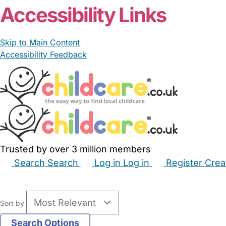
Accessibility Links
Skip to Main Content
Accessibility Feedback
Trusted by over 3 million members
Search
Search
Log in
Log in
Register
Crea
Babysitters
Childminders
Nannies
Nurseries
Hous
Sort by