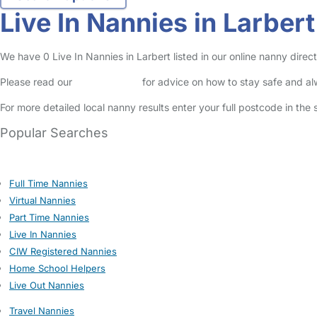
Live In Nannies in Larbert
We have 0 Live In Nannies in Larbert listed in our online nanny direct
Please read our
Safety Centre
for advice on how to stay safe and a
For more detailed local nanny results enter your full postcode in the
Popular Searches
Full Time Nannies
Virtual Nannies
Part Time Nannies
Live In Nannies
CIW Registered Nannies
Home School Helpers
Live Out Nannies
Travel Nannies