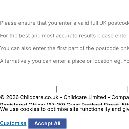
Please ensure that you enter a valid full UK postcod
For the best and most accurate results please enter
You can also enter the first part of the postcode on
Alternatively you can enter a place or location eg. 
FAQs
Safety Centre
Help & Advice
Childcare Costs
A
Terms and Conditions
|
Privacy and Cookies Policy
© 2026 Childcare.co.uk - Childcare Limited - Compa
Registered Office: 167-169 Great Portland Street, 
We use cookies to optimise site functionality and g
WARNING:
Your browser is not supported by Childc
more recent web browser
.
Customise
Accept All