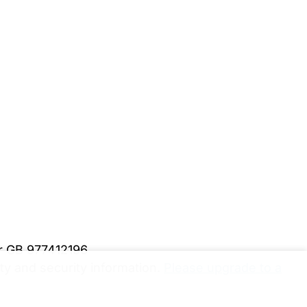
er GB 977412196
y and security information.
Please upgrade to a