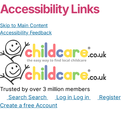
Accessibility Links
Skip to Main Content
Accessibility Feedback
Trusted by over 3 million members
Search
Search
Log in
Log in
Register
Create a free Account
Babysitters
Childminders
Nannies
Nurseries
Household Help
Maternity Nurses
Private Tutors
Schools
Childcare Jobs