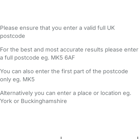
Please ensure that you enter a valid full UK
postcode
For the best and most accurate results please enter
a full postcode eg. MK5 6AF
You can also enter the first part of the postcode
only eg. MK5
Alternatively you can enter a place or location eg.
York or Buckinghamshire
FAQs
Safety Centre
Help & Advice
Childcare Costs
About Us
Contact Us
News
Gold Membership