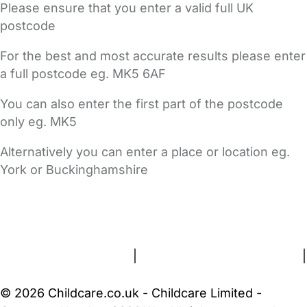
Please ensure that you enter a valid full UK
postcode
For the best and most accurate results please enter
a full postcode eg. MK5 6AF
You can also enter the first part of the postcode
only eg. MK5
Alternatively you can enter a place or location eg.
York or Buckinghamshire
FAQs
Safety Centre
Help & Advice
Childcare Costs
About Us
Contact Us
News
Gold Membership
Terms and Conditions
|
Privacy and Cookies Policy
|
Cookie Settings
© 2026 Childcare.co.uk - Childcare Limited -