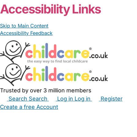
Accessibility Links
Skip to Main Content
Accessibility Feedback
Trusted by over 3 million members
Search
Search
Log in
Log in
Register
Create a free Account
Babysitters
Childminders
Nannies
Nurseries
Household Help
Maternity Nurses
Private Tutors
Schools
Childcare Jobs