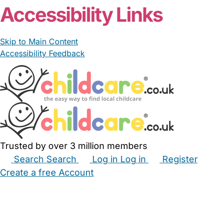
Accessibility Links
Skip to Main Content
Accessibility Feedback
Trusted by over 3 million members
Search
Search
Log in
Log in
Register
Create a free Account
Babysitters
Childminders
Nannies
Nurseries
Household Help
Maternity Nurses
Private Tutors
Schools
Childcare Jobs