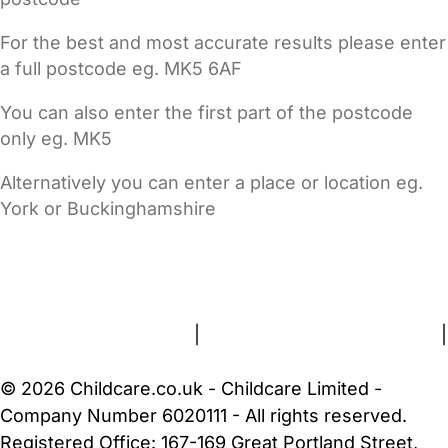
For the best and most accurate results please enter
a full postcode eg. MK5 6AF
You can also enter the first part of the postcode
only eg. MK5
Alternatively you can enter a place or location eg.
York or Buckinghamshire
FAQs
Safety Centre
Help & Advice
Childcare Costs
About Us
Contact Us
News
Gold Membership
Terms and Conditions
|
Privacy and Cookies Policy
|
Cookie Settings
© 2026 Childcare.co.uk - Childcare Limited -
Company Number 6020111 - All rights reserved.
Registered Office: 167-169 Great Portland Street,