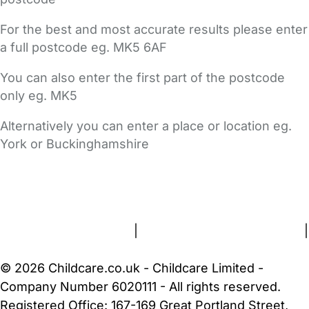
For the best and most accurate results please enter
a full postcode eg. MK5 6AF
You can also enter the first part of the postcode
only eg. MK5
Alternatively you can enter a place or location eg.
York or Buckinghamshire
FAQs
Safety Centre
Help & Advice
Childcare Costs
About Us
Contact Us
News
Gold Membership
Terms and Conditions
|
Privacy and Cookies Policy
|
Cookie Settings
© 2026 Childcare.co.uk - Childcare Limited -
Company Number 6020111 - All rights reserved.
Registered Office: 167-169 Great Portland Street,