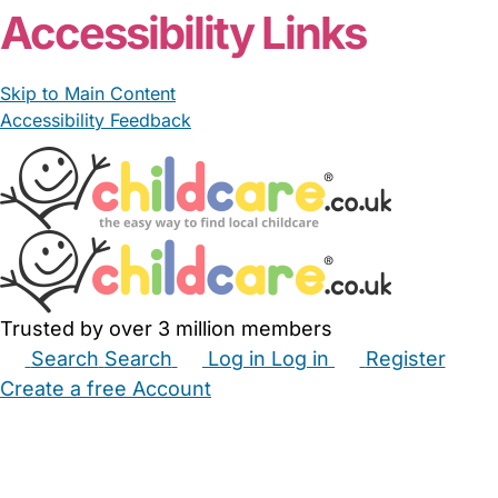
Accessibility Links
Skip to Main Content
Accessibility Feedback
Trusted by over 3 million members
Search
Search
Log in
Log in
Register
Create a free Account
Babysitters
Childminders
Nannies
Nurseries
Household Help
Maternity Nurses
Private Tutors
Schools
Childcare Jobs