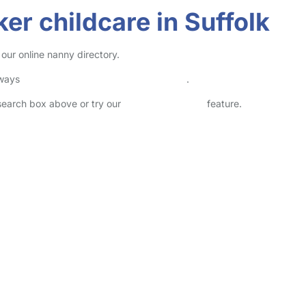
er childcare in Suffolk
 our online nanny directory.
lways
check childcare provider documents
.
 search box above or try our
Advanced Search
feature.