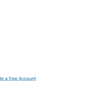
te a free Account
ehold Help
Maternity Nurses
Private Tutors
Schools
Chi