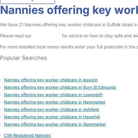
Nannies offering key work
We have 21 Nannies offering key worker childcare in Suffolk listed in
Please read our
Safety Centre
for advice on how to stay safe and a
For more detailed local nanny results enter your full postcode in the
Popular Searches
Nannies offering key worker childcare in Ipswich
Nannies offering key worker childcare in Bury St Edmunds
Nannies offering key worker childcare in Lowestoft
Nannies offering key worker childcare in Newmarket
Nannies offering key worker childcare in Ashfield
Nannies offering key worker childcare in Haverhill
Nannies offering key worker childcare in Stowmarket
CIW Registered Nannies