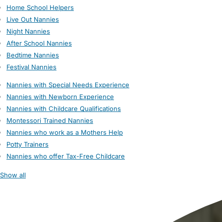
Home School Helpers
Live Out Nannies
Night Nannies
After School Nannies
Bedtime Nannies
Festival Nannies
Nannies with Special Needs Experience
Nannies with Newborn Experience
Nannies with Childcare Qualifications
Montessori Trained Nannies
Nannies who work as a Mothers Help
Potty Trainers
Nannies who offer Tax-Free Childcare
Show all