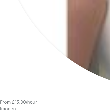
From £15.00/hour
Imogen