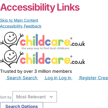
Accessibility Links
Skip to Main Content
Accessibility Feedback
Trusted by over 3 million members
Search
Search
Log in
Log in
Register
Crea
Babysitters
Childminders
Nannies
Nurseries
Hous
Sort by