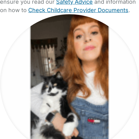
ensure you read our
Safety Advice
and information
on how to
Check Childcare Provider Documents
.