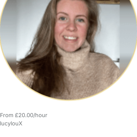
From £20.00/hour
lucylouX