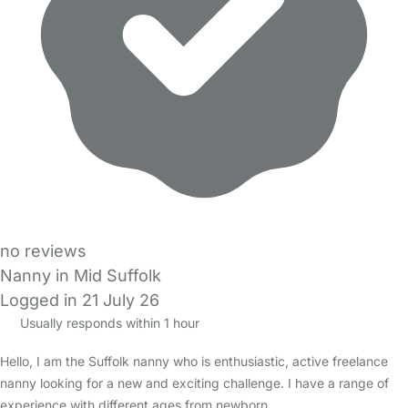
no reviews
Nanny in Mid Suffolk
Logged in 21 July 26
Usually responds within 1 hour
Hello, I am the Suffolk nanny who is enthusiastic, active freelance
nanny looking for a new and exciting challenge. I have a range of
experience with different ages from newborn…