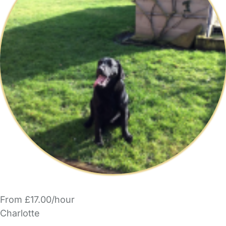
From £17.00/hour
Charlotte