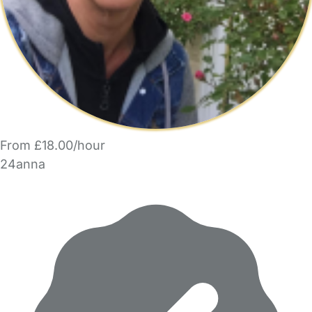
From £18.00/hour
24anna