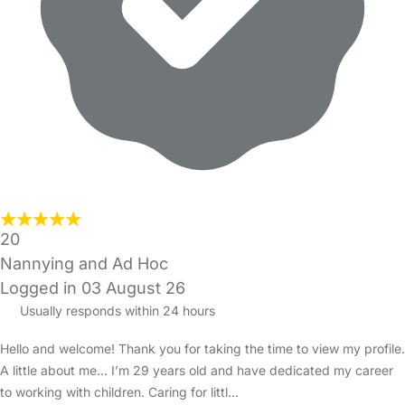
20
Nannying and Ad Hoc
Logged in 03 August 26
Usually responds within 24 hours
Hello and welcome! Thank you for taking the time to view my profile.
A little about me… I’m 29 years old and have dedicated my career
to working with children. Caring for littl…