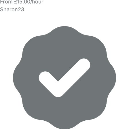
From £15.00/hour
Sharon23