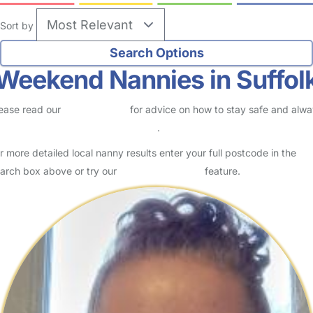
Sort by
Weekend Nannies in Suffol
ease read our
Safety Centre
for advice on how to stay safe and alw
eck childcare provider documents
.
r more detailed local nanny results enter your full postcode in the
arch box above or try our
Advanced Search
feature.