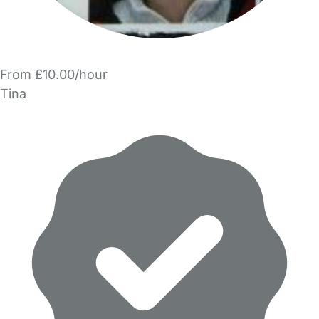
From £10.00/hour
Tina