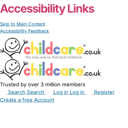
Accessibility Links
Skip to Main Content
Accessibility Feedback
Trusted by over 3 million members
Search
Search
Log in
Log in
Register
Create a free Account
Babysitters
Childminders
Nannies
Nurseries
Household Help
Maternity Nurses
Private Tutors
Schools
Childcare Jobs