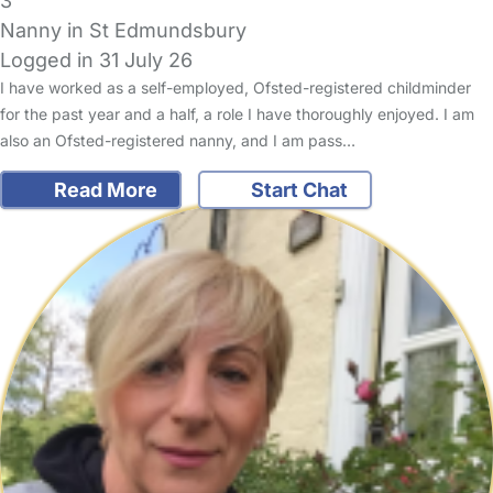
3
Nanny in St Edmundsbury
Logged in 31 July 26
I have worked as a self-employed, Ofsted-registered childminder
for the past year and a half, a role I have thoroughly enjoyed. I am
also an Ofsted-registered nanny, and I am pass…
Read More
Start Chat