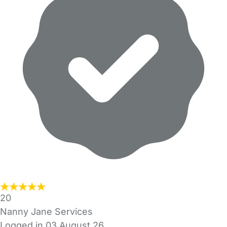
20
Nanny Jane Services
Logged in 03 August 26