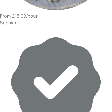
From £18.00/hour
Sophiedk