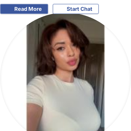
Read More
Start Chat