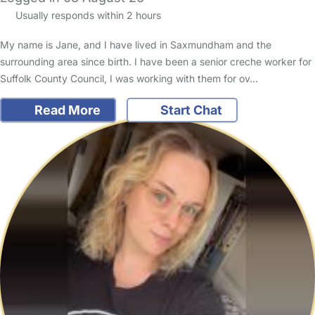
Usually responds within 2 hours
My name is Jane, and I have lived in Saxmundham and the
surrounding area since birth. I have been a senior creche worker for
Suffolk County Council, I was working with them for ov…
Read More
Start Chat