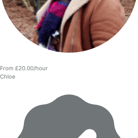
From £20.00/hour
Chloe