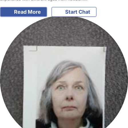
Read More
Start Chat