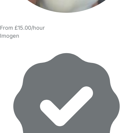
From £15.00/hour
Imogen