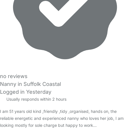
no reviews
Nanny in Suffolk Coastal
Logged in Yesterday
Usually responds within 2 hours
I am 51 years old kind ,friendly ,tidy ,organised, hands on, the
reliable energetic and experienced nanny who loves her job, I am
looking mostly for sole charge but happy to work…