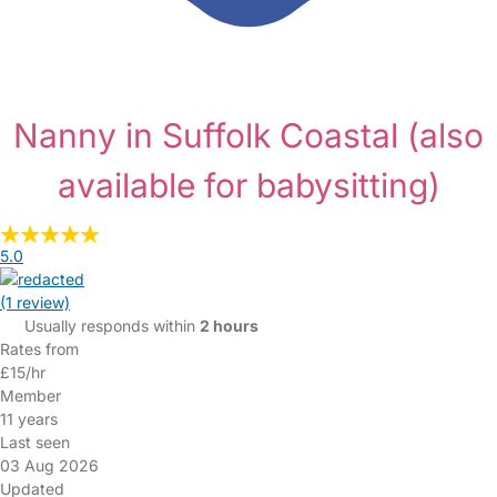
Nanny in Suffolk Coastal
(also
available for babysitting)
5.0
(1 review)
Usually responds within
2 hours
Rates from
£15/hr
Member
11 years
Last seen
03 Aug 2026
Updated