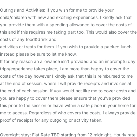
Outings and Activities: If you wish for me to provide your
child/children with new and exciting experiences, I kindly ask that
you provide them with a spending allowance to cover the costs of
this and if this requires me taking part too. This would also cover the
costs of any food&drink and
activities or treats for them. If you wish to provide a packed lunch
instead please be sure to let me know.
If for any reason an allowance isn’t provided and an impromptu day
trips/experience takes place, I am more than happy to cover the
costs of the day however I kindly ask that this is reimbursed to me
at the end of session, where I will provide receipts and invoices at
the end of each session. If you would not like me to cover costs and
you are happy to cover them please ensure that you’ve provided
this prior to the session or leave within a safe place in your home for
me to access. Regardless of who covers the costs, I always provide
proof of receipts for any outgoing or activity taken.
Overnight stay: Flat Rate TBD starting from 12 midnight. Hourly rate