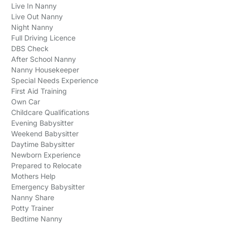
Live In Nanny
Live Out Nanny
Night Nanny
Full Driving Licence
DBS Check
After School Nanny
Nanny Housekeeper
Special Needs Experience
First Aid Training
Own Car
Childcare Qualifications
Evening Babysitter
Weekend Babysitter
Daytime Babysitter
Newborn Experience
Prepared to Relocate
Mothers Help
Emergency Babysitter
Nanny Share
Potty Trainer
Bedtime Nanny