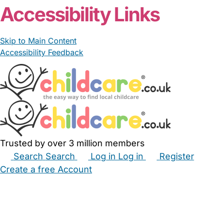
Accessibility Links
Skip to Main Content
Accessibility Feedback
Trusted by over 3 million members
Search
Search
Log in
Log in
Register
Create a free Account
Babysitters
Childminders
Nannies
Nurseries
Household Help
Maternity Nurses
Private Tutors
Schools
Childcare Jobs