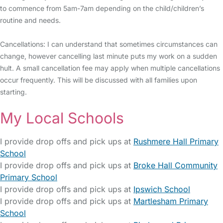
to commence from 5am-7am depending on the child/children’s
routine and needs.
Cancellations: I can understand that sometimes circumstances can
change, however cancelling last minute puts my work on a sudden
hult. A small cancellation fee may apply when multiple cancellations
occur frequently. This will be discussed with all families upon
starting.
My Local Schools
I provide drop offs and pick ups at
Rushmere Hall Primary
School
I provide drop offs and pick ups at
Broke Hall Community
Primary School
I provide drop offs and pick ups at
Ipswich School
I provide drop offs and pick ups at
Martlesham Primary
School