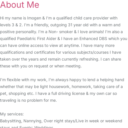
About Me
Hi my name is Imogen & I'm a qualified child care provider with
levels 3 & 2. I'm a friendly, outgoing 31 year old with a warm and
positive personality. I’m a Non- smoker & I love animals! I'm also a
qualified Paediatric First Aider & I have an Enhanced DBS which you
can have online access to view at anytime. I have many more
qualifications and certificates for various subjects/courses I have
taken over the years and remain currently refreshing. I can share
these with you on request or when meeting.
I'm flexible with my work, I'm always happy to lend a helping hand
whether that may be light housework, homework, taking care of a
pet, shopping etc. I have a full driving license & my own car so
traveling is no problem for me.
My services:
Babysitting, Nannying, Over night stays/Live in week or weekend
stays and Events; Weddings.