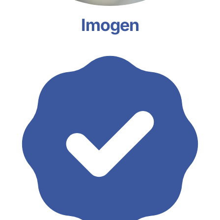
Imogen