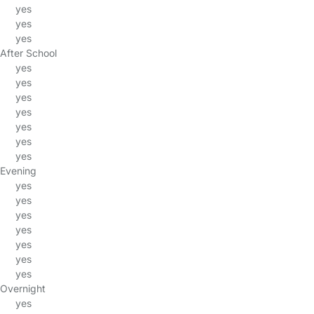
yes
yes
yes
After School
yes
yes
yes
yes
yes
yes
yes
Evening
yes
yes
yes
yes
yes
yes
yes
Overnight
yes