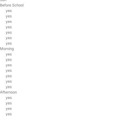
Before School
yes
yes
yes
yes
yes
yes
yes
Morning
yes
yes
yes
yes
yes
yes
yes
Afternoon
yes
yes
yes
yes