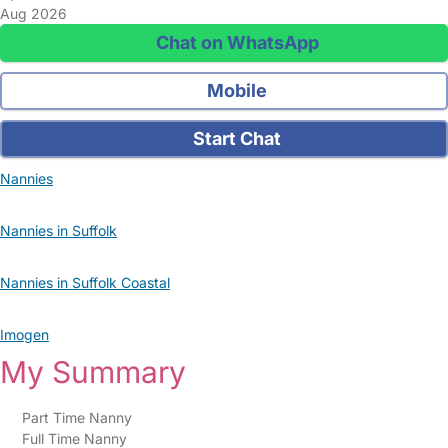
Aug 2026
Chat on WhatsApp
Mobile
Start Chat
Nannies
Nannies in Suffolk
Nannies in Suffolk Coastal
Imogen
My Summary
Part Time Nanny
Full Time Nanny