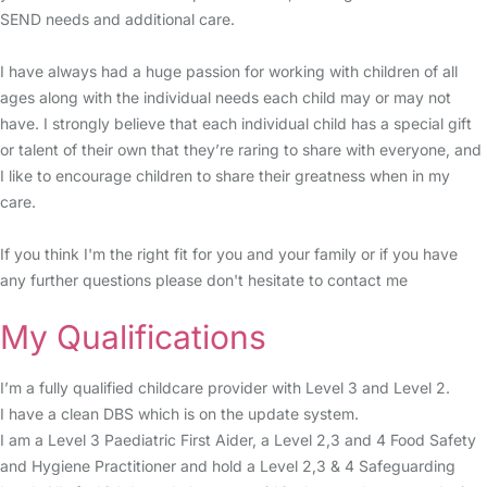
SEND needs and additional care.
I have always had a huge passion for working with children of all
ages along with the individual needs each child may or may not
have. I strongly believe that each individual child has a special gift
or talent of their own that they’re raring to share with everyone, and
I like to encourage children to share their greatness when in my
care.
If you think I'm the right fit for you and your family or if you have
any further questions please don't hesitate to contact me
My Qualifications
I’m a fully qualified childcare provider with Level 3 and Level 2.
I have a clean DBS which is on the update system.
I am a Level 3 Paediatric First Aider, a Level 2,3 and 4 Food Safety
and Hygiene Practitioner and hold a Level 2,3 & 4 Safeguarding