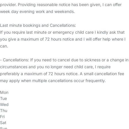
provider. Providing reasonable notice has been given, I can offer
week day evening work and weekends.
Last minute bookings and Cancellations:
If you require last minute or emergency child care I kindly ask that
you give a maximum of 72 hours notice and I will offer help where I
can.
- Cancellations: If you need to cancel due to sickness or a change in
circumstances and you no longer need child care, I require
preferably a maximum of 72 hours notice. A small cancellation fee
may apply when multiple cancellations occur frequently.
Mon
Tue
Wed
Thu
Fri
Sat
Sun