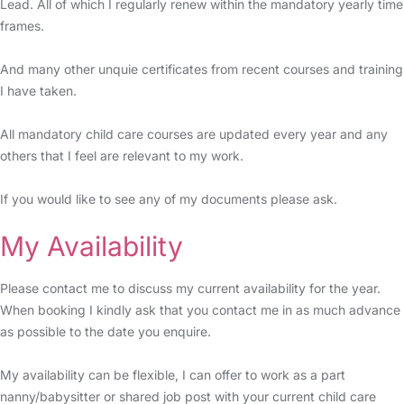
Lead. All of which I regularly renew within the mandatory yearly time
frames.
And many other unquie certificates from recent courses and training
I have taken.
All mandatory child care courses are updated every year and any
others that I feel are relevant to my work.
If you would like to see any of my documents please ask.
My Availability
Please contact me to discuss my current availability for the year.
When booking I kindly ask that you contact me in as much advance
as possible to the date you enquire.
My availability can be flexible, I can offer to work as a part
nanny/babysitter or shared job post with your current child care