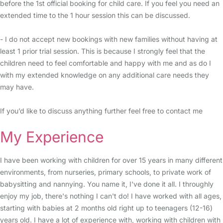
before the 1st official booking for child care. If you feel you need an
extended time to the 1 hour session this can be discussed.
- I do not accept new bookings with new families without having at
least 1 prior trial session. This is because I strongly feel that the
children need to feel comfortable and happy with me and as do I
with my extended knowledge on any additional care needs they
may have.
If you’d like to discuss anything further feel free to contact me
My Experience
I have been working with children for over 15 years in many different
environments, from nurseries, primary schools, to private work of
babysitting and nannying. You name it, I've done it all. I throughly
enjoy my job, there's nothing I can't do! I have worked with all ages,
starting with babies at 2 months old right up to teenagers (12-16)
years old. I have a lot of experience with, working with children with