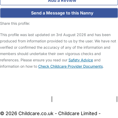
Add a Review
Send a Message to this Nanny
Share this profile:
This profile was last updated on 3rd August 2026 and has been
produced from information provided to us by the user. We have not
verified or confirmed the accuracy of any of the information and
members should undertake their own vigorous checks and
references. Please ensure you read our
Safety Advice
and
information on how to
Check Childcare Provider Documents
.
FAQs
Safety Centre
Help & Advice
Childcare Costs
About Us
Contact Us
News
Gold Membership
Terms and Conditions
|
Privacy and Cookies Policy
|
Cookie Settings
© 2026 Childcare.co.uk - Childcare Limited -