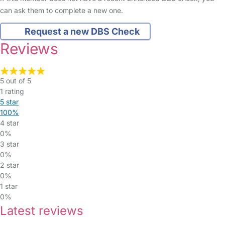
can ask them to complete a new one.
Request a new DBS Check
Reviews
5 out of 5
1 rating
5 star
100%
4 star
0%
3 star
0%
2 star
0%
1 star
0%
Latest reviews