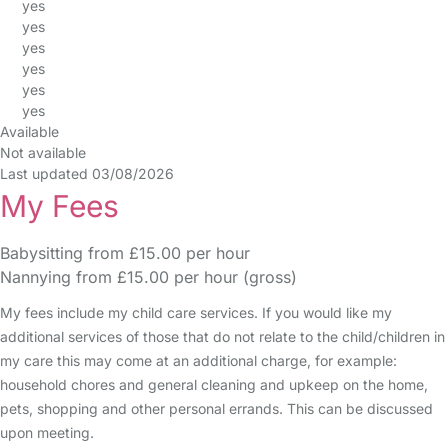
yes
yes
yes
yes
yes
yes
Available
Not available
Last updated 03/08/2026
My Fees
Babysitting from £15.00 per hour
Nannying from £15.00 per hour (gross)
My fees include my child care services. If you would like my
additional services of those that do not relate to the child/children in
my care this may come at an additional charge, for example:
household chores and general cleaning and upkeep on the home,
pets, shopping and other personal errands. This can be discussed
upon meeting.