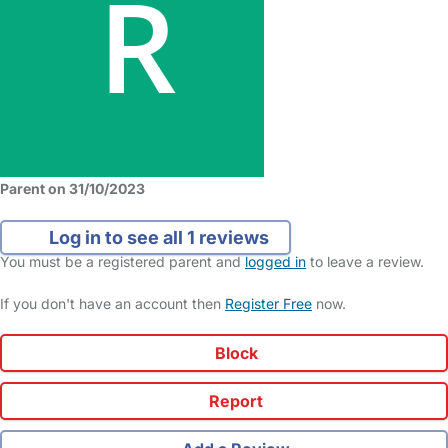
Parent on 31/10/2023
Log in to see all 1 reviews
You must be a registered parent and
logged in
to leave a review.
If you don't have an account then
Register Free
now.
Block
Report