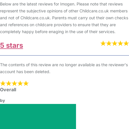
Below are the latest reviews for Imogen. Please note that reviews
represent the subjective opinions of other Childcare.co.uk members
and not of Childcare.co.uk. Parents must carry out their own checks
and references on childcare providers to ensure that they are
completely happy before enaging in the use of their services.
5 stars
The contents of this review are no longer available as the reviewer's
account has been deleted.
Overall
by