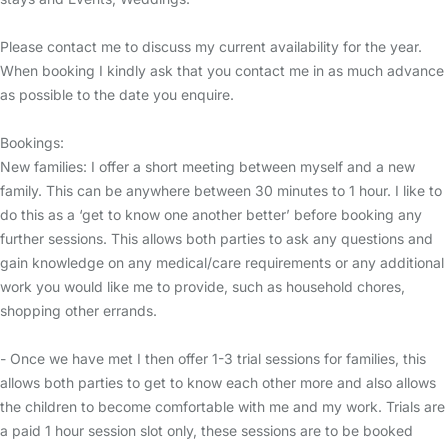
Please contact me to discuss my current availability for the year.
When booking I kindly ask that you contact me in as much advance
as possible to the date you enquire.
Bookings:
New families: I offer a short meeting between myself and a new
family. This can be anywhere between 30 minutes to 1 hour. I like to
do this as a ‘get to know one another better’ before booking any
further sessions. This allows both parties to ask any questions and
gain knowledge on any medical/care requirements or any additional
work you would like me to provide, such as household chores,
shopping other errands.
- Once we have met I then offer 1-3 trial sessions for families, this
allows both parties to get to know each other more and also allows
the children to become comfortable with me and my work. Trials are
a paid 1 hour session slot only, these sessions are to be booked