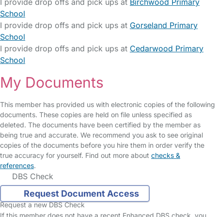
I provide drop offs and pick ups at
Birchwood Primary
School
I provide drop offs and pick ups at
Gorseland Primary
School
I provide drop offs and pick ups at
Cedarwood Primary
School
My Documents
This member has provided us with electronic copies of the following
documents. These copies are held on file unless specified as
deleted. The documents have been certified by the member as
being true and accurate. We recommend you ask to see original
copies of the documents before you hire them in order verify the
true accuracy for yourself. Find out more about
checks &
references
.
DBS Check
Request Document Access
Request a new DBS Check
If this member does not have a recent Enhanced DBS check, you