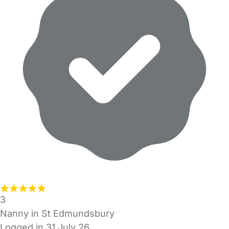
3
Nanny in St Edmundsbury
Logged in 31 July 26