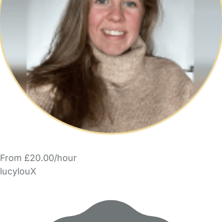
From £20.00/hour
lucylouX