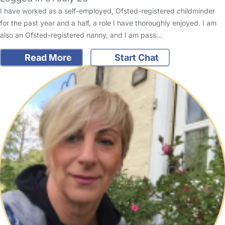
I have worked as a self-employed, Ofsted-registered childminder
for the past year and a half, a role I have thoroughly enjoyed. I am
also an Ofsted-registered nanny, and I am pass…
Read More
Start Chat