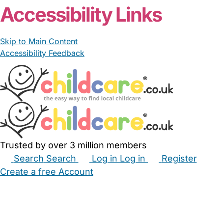
Accessibility Links
Skip to Main Content
Accessibility Feedback
Trusted by over 3 million members
Search
Search
Log in
Log in
Register
Create a free Account
Babysitters
Childminders
Nannies
Nurseries
Household Help
Maternity Nurses
Private Tutors
Schools
Childcare Jobs