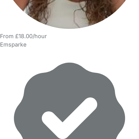
From £18.00/hour
Emsparke