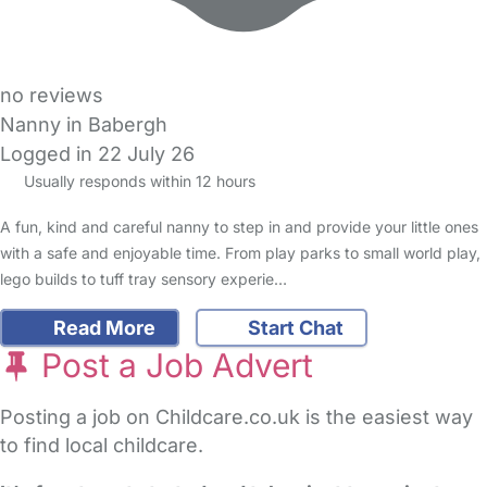
no reviews
Nanny in Babergh
Logged in 22 July 26
Usually responds within 12 hours
A fun, kind and careful nanny to step in and provide your little ones
with a safe and enjoyable time. From play parks to small world play,
lego builds to tuff tray sensory experie…
Read More
Start Chat
Post a Job Advert
Posting a job on Childcare.co.uk is the easiest way
to find local childcare.