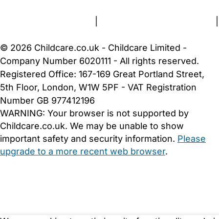
Terms and Conditions
|
Privacy and Cookies Policy
|
Cookie Settings
© 2026 Childcare.co.uk - Childcare Limited -
Company Number 6020111 - All rights reserved.
Registered Office: 167-169 Great Portland Street,
5th Floor, London, W1W 5PF - VAT Registration
Number GB 977412196
WARNING:
Your browser is not supported by
Childcare.co.uk. We may be unable to show
important safety and security information.
Please
upgrade to a more recent web browser
.