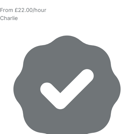
From £22.00/hour
Charlie