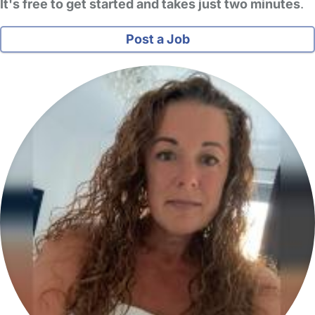
It's free to get started and takes just two minutes
.
Post a Job