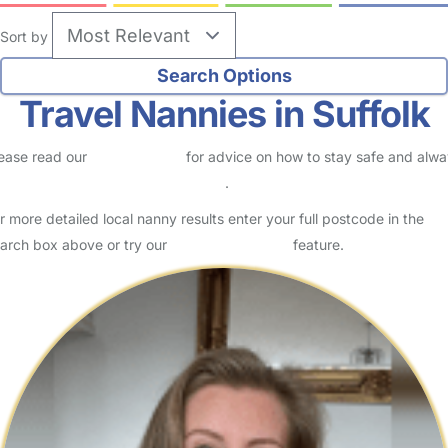
Sort by
Travel Nannies in Suffolk
ease read our
Safety Centre
for advice on how to stay safe and alw
eck childcare provider documents
.
r more detailed local nanny results enter your full postcode in the
arch box above or try our
Advanced Search
feature.