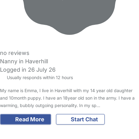
no reviews
Nanny in Haverhill
Logged in 26 July 26
Usually responds within 12 hours
My name is Emma, I live in Haverhill with my 14 year old daughter
and 10month puppy. I have an 18year old son in the army. I have a
warming, bubbly outgoing personality. In my sp…
Read More
Start Chat
FAQs
Safety Centre
Help & Advice
Childcare Costs
About Us
Contact Us
News
Gold Membership