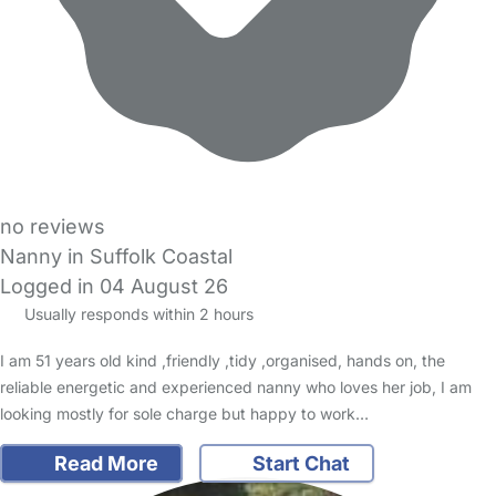
no reviews
Nanny in Suffolk Coastal
Logged in 04 August 26
Usually responds within 2 hours
I am 51 years old kind ,friendly ,tidy ,organised, hands on, the
reliable energetic and experienced nanny who loves her job, I am
looking mostly for sole charge but happy to work…
Read More
Start Chat