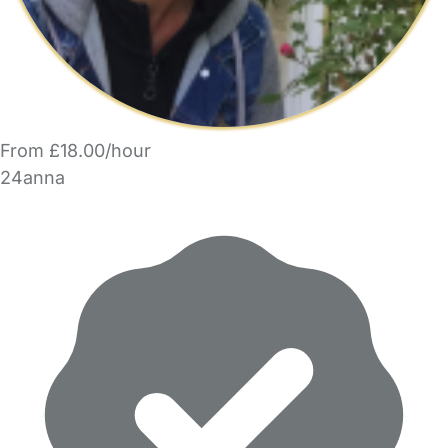
From £18.00/hour
24anna