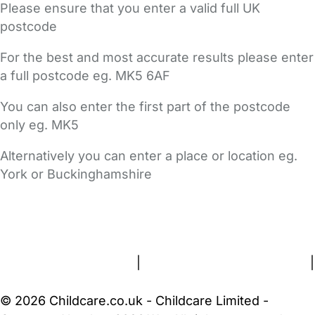
Please ensure that you enter a valid full UK
postcode
For the best and most accurate results please enter
a full postcode eg. MK5 6AF
You can also enter the first part of the postcode
only eg. MK5
Alternatively you can enter a place or location eg.
York or Buckinghamshire
FAQs
Safety Centre
Help & Advice
Childcare Costs
About Us
Contact Us
News
Gold Membership
Terms and Conditions
|
Privacy and Cookies Policy
|
Cookie Settings
© 2026 Childcare.co.uk - Childcare Limited -