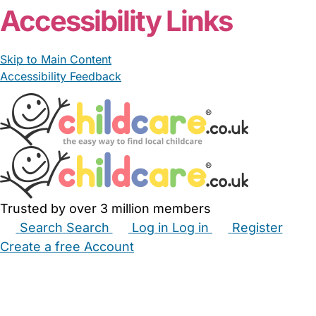
Accessibility Links
Skip to Main Content
Accessibility Feedback
Trusted by over 3 million members
Search
Search
Log in
Log in
Register
Create a free Account
Babysitters
Childminders
Nannies
Nurseries
Household Help
Maternity Nurses
Private Tutors
Schools
Childcare Jobs