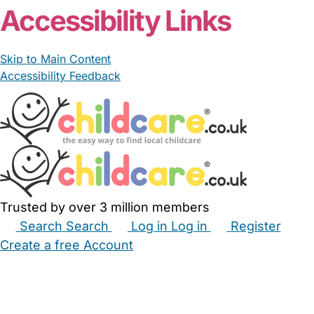
Accessibility Links
Skip to Main Content
Accessibility Feedback
Trusted by over 3 million members
Search
Search
Log in
Log in
Register
Create a free Account
Babysitters
Childminders
Nannies
Nurseries
Household Help
Maternity Nurses
Private Tutors
Schools
Childcare Jobs