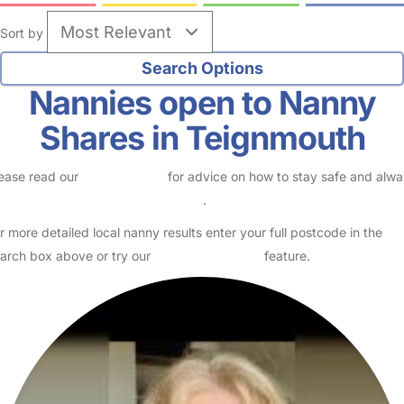
Sort by
Nannies open to Nanny
Shares in Teignmouth
ease read our
Safety Centre
for advice on how to stay safe and alw
eck childcare provider documents
.
r more detailed local nanny results enter your full postcode in the
arch box above or try our
Advanced Search
feature.