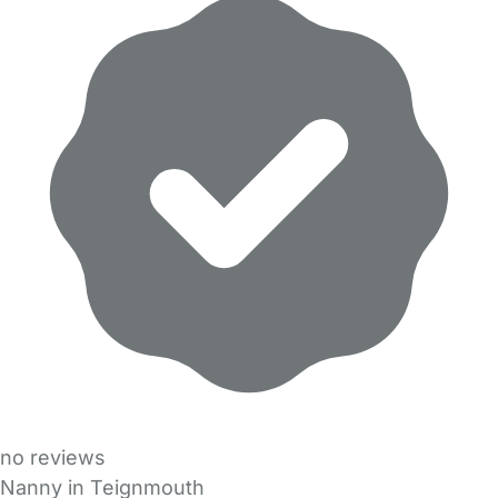
no reviews
Nanny in Teignmouth