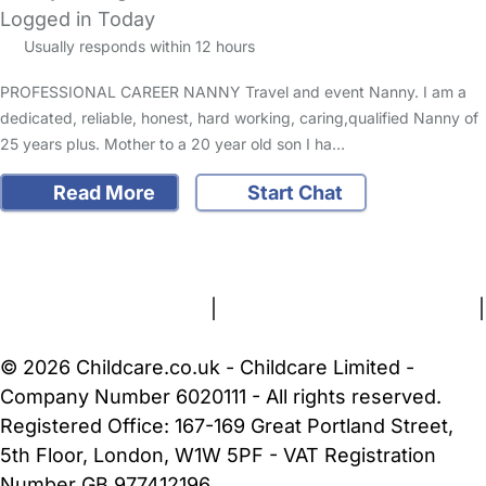
Logged in Today
Usually responds within 12 hours
PROFESSIONAL CAREER NANNY Travel and event Nanny. I am a
dedicated, reliable, honest, hard working, caring,qualified Nanny of
25 years plus. Mother to a 20 year old son I ha…
Read More
Start Chat
FAQs
Safety Centre
Help & Advice
Childcare Costs
About Us
Contact Us
News
Gold Membership
Terms and Conditions
|
Privacy and Cookies Policy
|
Cookie Settings
© 2026 Childcare.co.uk - Childcare Limited -
Company Number 6020111 - All rights reserved.
Registered Office: 167-169 Great Portland Street,
5th Floor, London, W1W 5PF - VAT Registration
Number GB 977412196