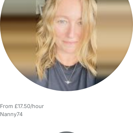
From £17.50/hour
Nanny74