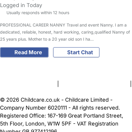
Logged in Today
Usually responds within 12 hours
PROFESSIONAL CAREER NANNY Travel and event Nanny. I am a
dedicated, reliable, honest, hard working, caring,qualified Nanny of
25 years plus. Mother to a 20 year old son I ha…
Read More
Start Chat
FAQs
Safety Centre
Help & Advice
Childcare Costs
About Us
Contact Us
News
Gold Membership
Terms and Conditions
|
Privacy and Cookies Policy
|
Cookie Settings
© 2026 Childcare.co.uk - Childcare Limited -
Company Number 6020111 - All rights reserved.
Registered Office: 167-169 Great Portland Street,
5th Floor, London, W1W 5PF - VAT Registration
Number GB 977412196