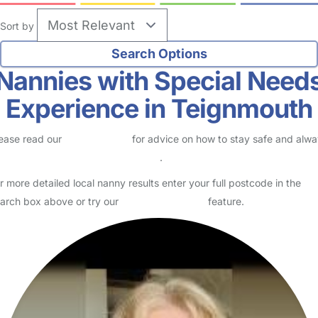
Sort by
Nannies with Special Need
Experience in Teignmouth
ease read our
Safety Centre
for advice on how to stay safe and alw
eck childcare provider documents
.
r more detailed local nanny results enter your full postcode in the
arch box above or try our
Advanced Search
feature.