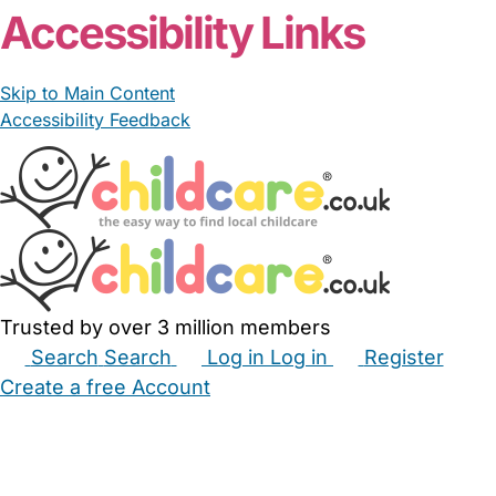
Accessibility Links
Skip to Main Content
Accessibility Feedback
Trusted by over 3 million members
Search
Search
Log in
Log in
Register
Create a free Account
Babysitters
Childminders
Nannies
Nurseries
Household Help
Maternity Nurses
Private Tutors
Schools
Childcare Jobs