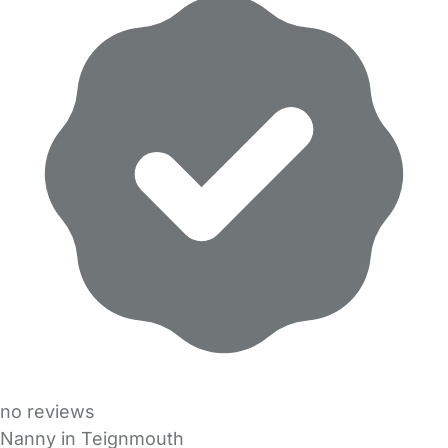
no reviews
Nanny in Teignmouth