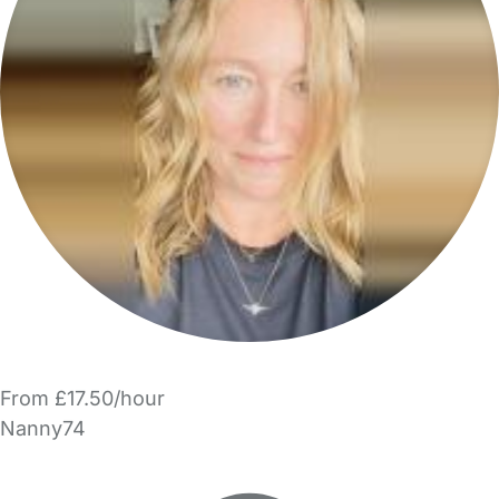
From £17.50/hour
Nanny74