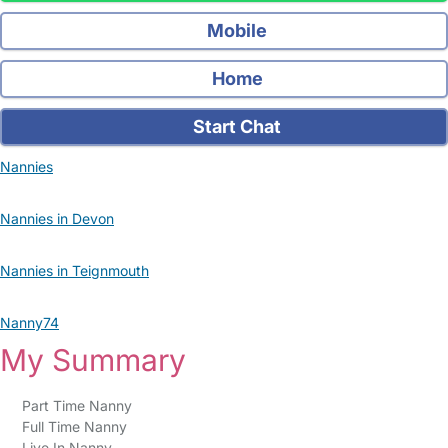
Mobile
Home
Start Chat
Nannies
Nannies in Devon
Nannies in Teignmouth
Nanny74
My Summary
Part Time Nanny
Full Time Nanny
Live In Nanny