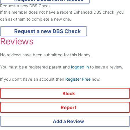
Request a new DBS Check
If this member does not have a recent Enhanced DBS check, you
can ask them to complete a new one.
Request a new DBS Check
Reviews
No reviews have been submitted for this Nanny.
You must be a registered parent and
logged in
to leave a review.
If you don't have an account then
Register Free
now.
Block
Report
Add a Review