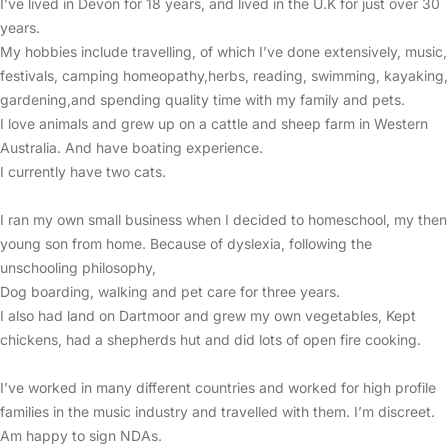
I’ve lived in Devon for 18 years, and lived in the U.K for just over 30
years.
My hobbies include travelling, of which I’ve done extensively, music,
festivals, camping homeopathy,herbs, reading, swimming, kayaking,
gardening,and spending quality time with my family and pets.
I love animals and grew up on a cattle and sheep farm in Western
Australia. And have boating experience.
I currently have two cats.
I ran my own small business when I decided to homeschool, my then
young son from home. Because of dyslexia, following the
unschooling philosophy,
Dog boarding, walking and pet care for three years.
I also had land on Dartmoor and grew my own vegetables, Kept
chickens, had a shepherds hut and did lots of open fire cooking.
I’ve worked in many different countries and worked for high profile
families in the music industry and travelled with them. I’m discreet.
Am happy to sign NDAs.