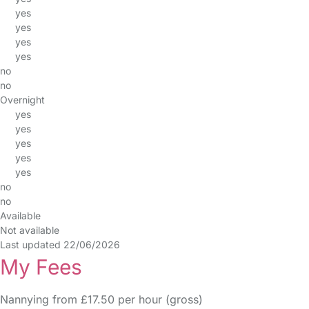
yes
yes
yes
yes
no
no
Overnight
yes
yes
yes
yes
yes
no
no
Available
Not available
Last updated 22/06/2026
My Fees
Nannying from £17.50 per hour (gross)