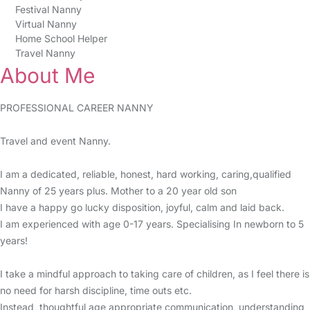
Festival Nanny
Virtual Nanny
Home School Helper
Travel Nanny
About Me
PROFESSIONAL CAREER NANNY
Travel and event Nanny.
I am a dedicated, reliable, honest, hard working, caring,qualified
Nanny of 25 years plus. Mother to a 20 year old son
I have a happy go lucky disposition, joyful, calm and laid back.
I am experienced with age 0-17 years. Specialising In newborn to 5
years!
I take a mindful approach to taking care of children, as I feel there is
no need for harsh discipline, time outs etc.
Instead, thoughtful age appropriate communication, understanding