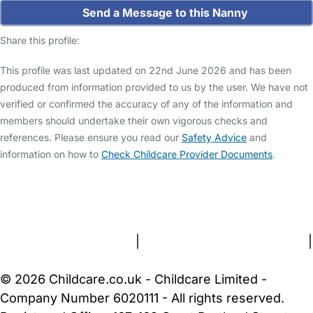
Send a Message to this Nanny
Share this profile:
This profile was last updated on 22nd June 2026 and has been
produced from information provided to us by the user. We have not
verified or confirmed the accuracy of any of the information and
members should undertake their own vigorous checks and
references. Please ensure you read our
Safety Advice
and
information on how to
Check Childcare Provider Documents
.
FAQs
Safety Centre
Help & Advice
Childcare Costs
About Us
Contact Us
News
Gold Membership
Terms and Conditions
|
Privacy and Cookies Policy
|
Cookie Settings
© 2026 Childcare.co.uk - Childcare Limited -
Company Number 6020111 - All rights reserved.