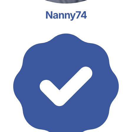
Nanny74