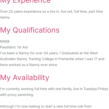
My Experience
Over 25 years experience as a live in, live out, full time, part time
nanny.
My Qualifications
NNEB
Paediatric 1st Aid
I’ve been a Nanny for over 34 years. I Graduated at the West
Australian Nanny Training College in Fremantle when I was 17 and
have worked as a Nanny ever since.
My Availability
I’m currently working full time with one family, live in Tuesday-Friday
with proxy parenting.
Although I’m now looking to start a new full time role from