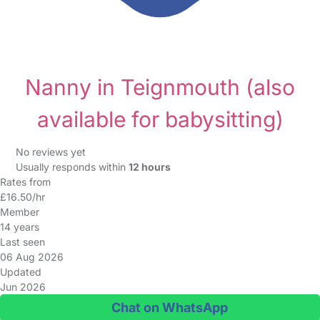
Nanny in Teignmouth
(also
available for babysitting)
No reviews yet
Usually responds within
12 hours
Rates from
£16.50/hr
Member
14 years
Last seen
06 Aug 2026
Updated
Jun 2026
Chat on WhatsApp