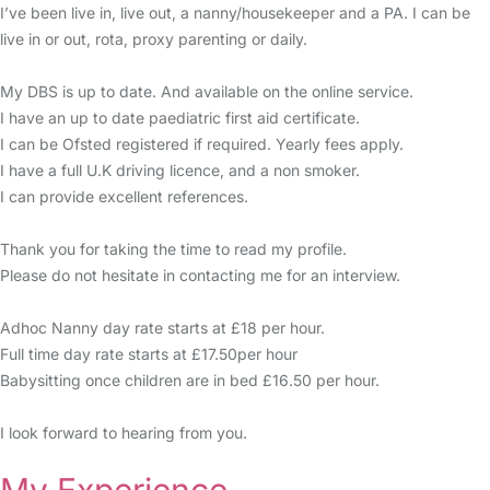
I’ve been live in, live out, a nanny/housekeeper and a PA. I can be
live in or out, rota, proxy parenting or daily.
My DBS is up to date. And available on the online service.
I have an up to date paediatric first aid certificate.
I can be Ofsted registered if required. Yearly fees apply.
I have a full U.K driving licence, and a non smoker.
I can provide excellent references.
Thank you for taking the time to read my profile.
Please do not hesitate in contacting me for an interview.
Adhoc Nanny day rate starts at £18 per hour.
Full time day rate starts at £17.50per hour
Babysitting once children are in bed £16.50 per hour.
I look forward to hearing from you.