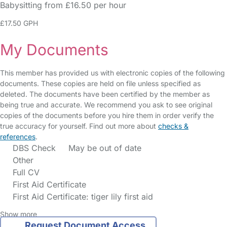
Babysitting from £16.50 per hour
£17.50 GPH
My Documents
This member has provided us with electronic copies of the following
documents. These copies are held on file unless specified as
deleted. The documents have been certified by the member as
being true and accurate. We recommend you ask to see original
copies of the documents before you hire them in order verify the
true accuracy for yourself. Find out more about
checks &
references
.
DBS Check
May be out of date
Other
Full CV
First Aid Certificate
First Aid Certificate: tiger lily first aid
Show more
Request Document Access