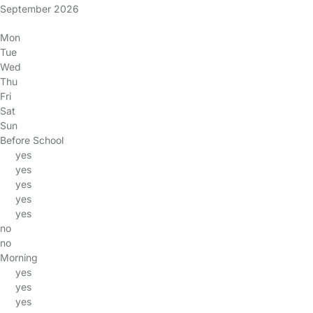
September 2026
Mon
Tue
Wed
Thu
Fri
Sat
Sun
Before School
yes
yes
yes
yes
yes
no
no
Morning
yes
yes
yes