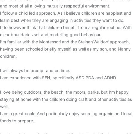
and most of all a loving mutually respectful environment.
I follow a child led approach. As I believe children are happiest and
learn best when they are engaging in activities they want to do.
I do however think that children benefit from a regular routine. With
clear boundaries set and modelling good behaviour.
I’m familiar with the Montessori and the Steiner/Waldorf approach,
having been schooled briefly myself, as well as my son, and Nanny
children.
I will always be prompt and on time.
I am experience with SEN, specifically ASD PDA and ADHD.
I love being outdoors, the beach, the moors, parks, but I’m happy
staying at home with the children doing craft and other activities as
well.
I am a great cook. And particularly enjoy sourcing organic and local
foods to prepare.