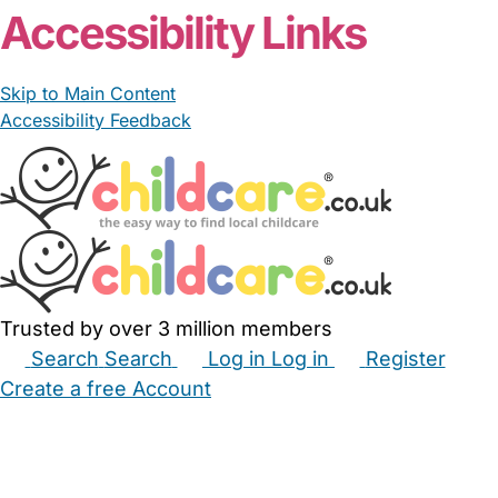
Accessibility Links
Skip to Main Content
Accessibility Feedback
Trusted by over 3 million members
Search
Search
Log in
Log in
Register
Create a free Account
Babysitters
Childminders
Nannies
Nurseries
Household Help
Maternity Nurses
Private Tutors
Schools
Childcare Jobs