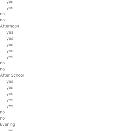
yes
yes
no
no
Afternoon
yes
yes
yes
yes
yes
no
no
After School
yes
yes
yes
yes
yes
no
no
Evening
yes