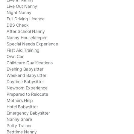
Live Out Nanny
Night Nanny
Full Driving Licence
DBS Check
After School Nanny
Nanny Housekeeper
Special Needs Experience
First Aid Training
Own Car
Childcare Qualifications
Evening Babysitter
Weekend Babysitter
Daytime Babysitter
Newborn Experience
Prepared to Relocate
Mothers Help
Hotel Babysitter
Emergency Babysitter
Nanny Share
Potty Trainer
Bedtime Nanny