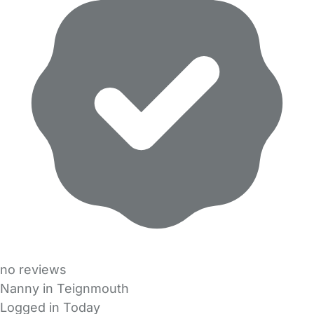
no reviews
Nanny in Teignmouth
Logged in Today