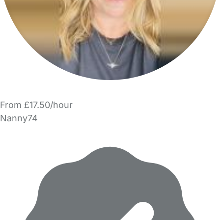
From £17.50/hour
Nanny74