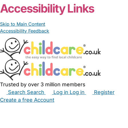
Accessibility Links
Skip to Main Content
Accessibility Feedback
Trusted by over 3 million members
Search
Search
Log in
Log in
Register
Create a free Account
Babysitters
Childminders
Nannies
Nurseries
Household Help
Maternity Nurses
Private Tutors
Schools
Childcare Jobs