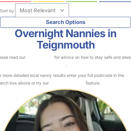
Sort by
Overnight Nannies in
Teignmouth
ease read our
Safety Centre
for advice on how to stay safe and alw
eck childcare provider documents
.
r more detailed local nanny results enter your full postcode in the
arch box above or try our
Advanced Search
feature.