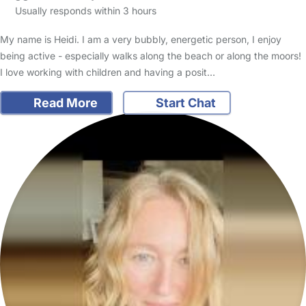
Usually responds within 3 hours
My name is Heidi. I am a very bubbly, energetic person, I enjoy
being active - especially walks along the beach or along the moors!
I love working with children and having a posit…
Read More
Start Chat