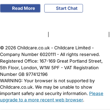
Read More
Start Chat
FAQs
Safety Centre
Help & Advice
Childcare Costs
About Us
Contact Us
News
Gold Membership
Terms and Conditions
|
Privacy and Cookies Policy
|
Cookie Settings
© 2026 Childcare.co.uk - Childcare Limited -
Company Number 6020111 - All rights reserved.
Registered Office: 167-169 Great Portland Street,
5th Floor, London, W1W 5PF - VAT Registration
Number GB 977412196
WARNING:
Your browser is not supported by
Childcare.co.uk. We may be unable to show
important safety and security information.
Please
upgrade to a more recent web browser
.