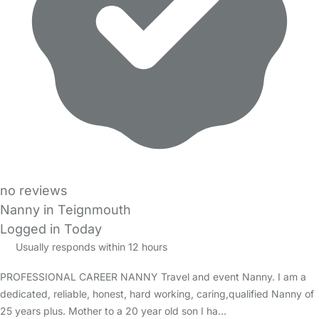
no reviews
Nanny in Teignmouth
Logged in Today
Usually responds within 12 hours
PROFESSIONAL CAREER NANNY Travel and event Nanny. I am a
dedicated, reliable, honest, hard working, caring,qualified Nanny of
25 years plus. Mother to a 20 year old son I ha…