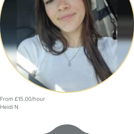
From £15.00/hour
Heidi N