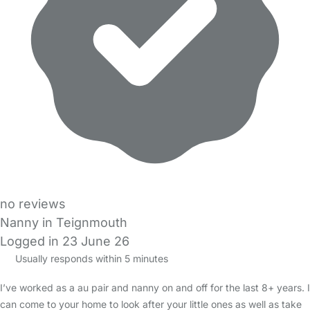
no reviews
Nanny in Teignmouth
Logged in 23 June 26
Usually responds within 5 minutes
I’ve worked as a au pair and nanny on and off for the last 8+ years. I
can come to your home to look after your little ones as well as take