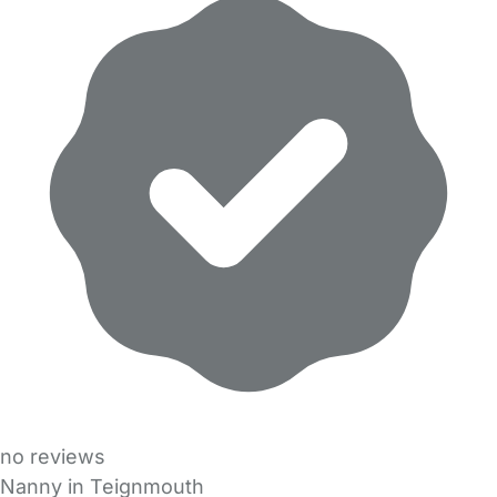
no reviews
Nanny in Teignmouth