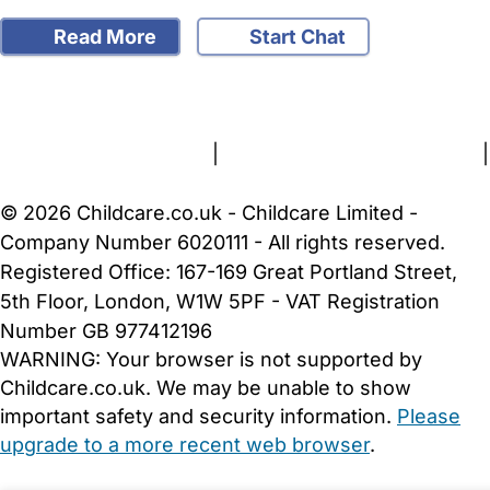
Read More
Start Chat
FAQs
Safety Centre
Help & Advice
Childcare Costs
About Us
Contact Us
News
Gold Membership
Terms and Conditions
|
Privacy and Cookies Policy
|
Cookie Settings
© 2026 Childcare.co.uk - Childcare Limited -
Company Number 6020111 - All rights reserved.
Registered Office: 167-169 Great Portland Street,
5th Floor, London, W1W 5PF - VAT Registration
Number GB 977412196
WARNING:
Your browser is not supported by
Childcare.co.uk. We may be unable to show
important safety and security information.
Please
upgrade to a more recent web browser
.