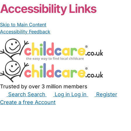
Accessibility Links
Skip to Main Content
Accessibility Feedback
Trusted by over 3 million members
Search
Search
Log in
Log in
Register
Create a free Account
Babysitters
Childminders
Nannies
Nurseries
Household Help
Maternity Nurses
Private Tutors
Schools
Childcare Jobs