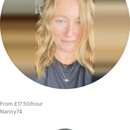
From £17.50/hour
Nanny74