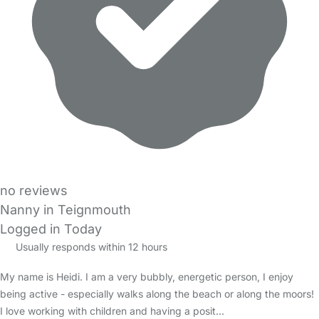
no reviews
Nanny in Teignmouth
Logged in Today
Usually responds within 12 hours
My name is Heidi. I am a very bubbly, energetic person, I enjoy
being active - especially walks along the beach or along the moors!
I love working with children and having a posit…