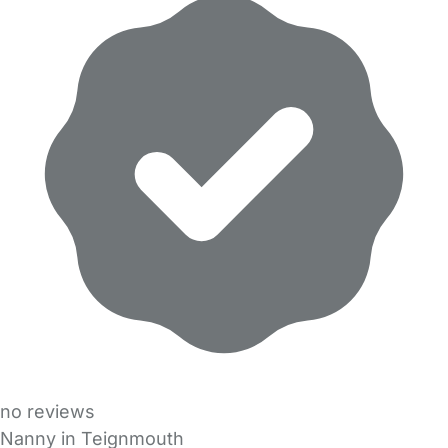
no reviews
Nanny in Teignmouth