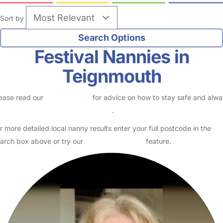
Sort by
Festival Nannies in
Teignmouth
ease read our
Safety Centre
for advice on how to stay safe and alw
eck childcare provider documents
.
r more detailed local nanny results enter your full postcode in the
arch box above or try our
Advanced Search
feature.