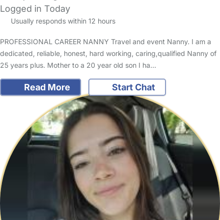
Logged in Today
Usually responds within 12 hours
PROFESSIONAL CAREER NANNY Travel and event Nanny. I am a
dedicated, reliable, honest, hard working, caring,qualified Nanny of
25 years plus. Mother to a 20 year old son I ha…
Read More
Start Chat