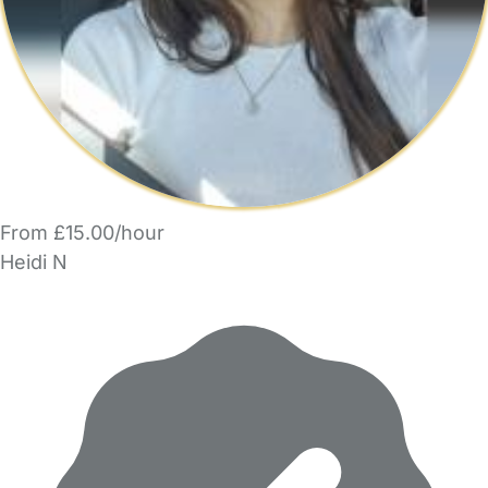
From £15.00/hour
Heidi N