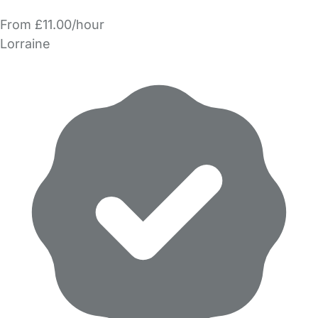
From £11.00/hour
Lorraine