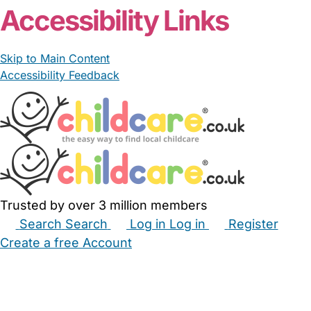
Accessibility Links
Skip to Main Content
Accessibility Feedback
Trusted by over 3 million members
Search
Search
Log in
Log in
Register
Create a free Account
Babysitters
Childminders
Nannies
Nurseries
Household Help
Maternity Nurses
Private Tutors
Schools
Childcare Jobs