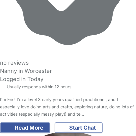
no reviews
Nanny in Worcester
Logged in Today
Usually responds within 12 hours
I'm Eris! I'm a level 3 early years qualified practitioner, and I
especially love doing arts and crafts, exploring nature, doing lots of
activities (especially messy play!) and te…
Read More
Start Chat