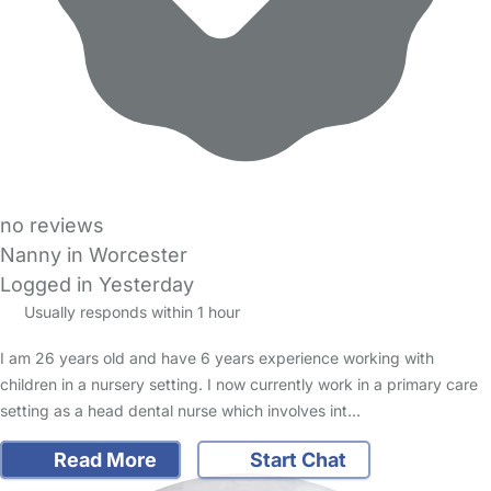
no reviews
Nanny in Worcester
Logged in Yesterday
Usually responds within 1 hour
I am 26 years old and have 6 years experience working with
children in a nursery setting. I now currently work in a primary care
setting as a head dental nurse which involves int…
Read More
Start Chat