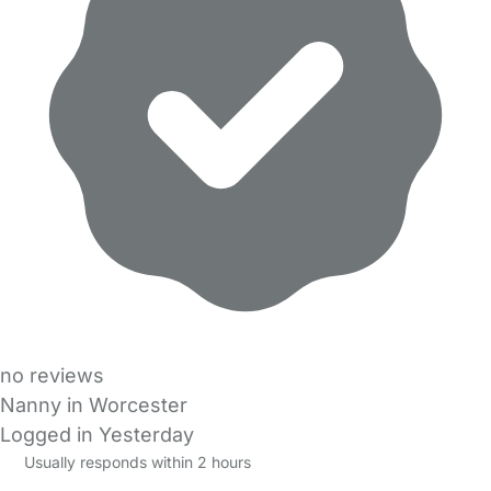
no reviews
Nanny in Worcester
Logged in Yesterday
Usually responds within 2 hours