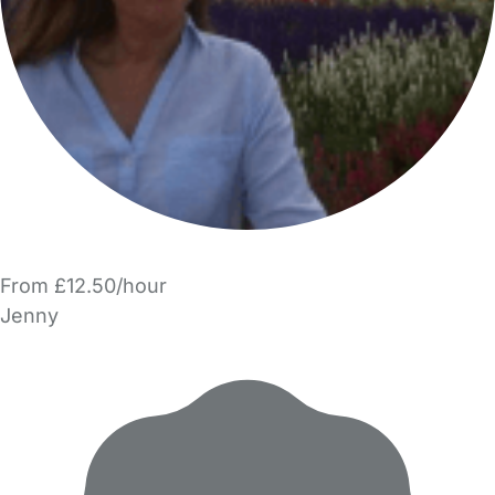
From £12.50/hour
Jenny