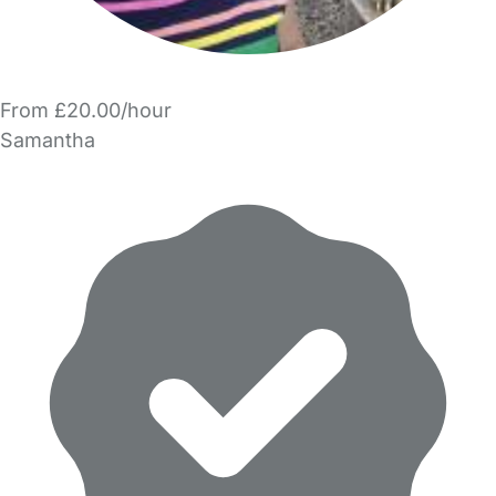
From £20.00/hour
Samantha