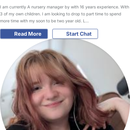
I am currently A nursery manager by with 16 years experience. With
3 of my own children. I am looking to drop to part time to spend
more time with my soon to be two year old. L…
Read More
Start Chat