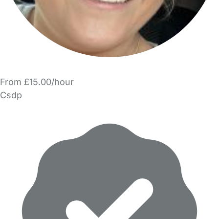
From £15.00/hour
Csdp