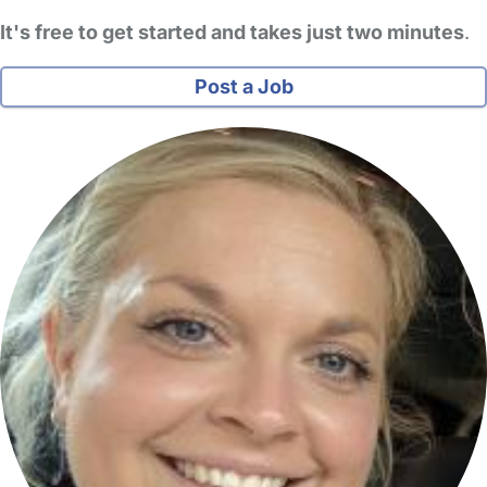
It's free to get started and takes just two minutes
.
Post a Job