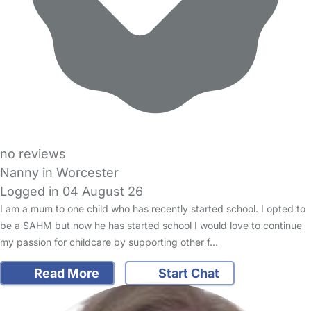
no reviews
Nanny in Worcester
Logged in 04 August 26
I am a mum to one child who has recently started school. I opted to
be a SAHM but now he has started school I would love to continue
my passion for childcare by supporting other f…
Read More
Start Chat