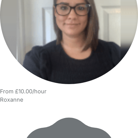
From £10.00/hour
Roxanne