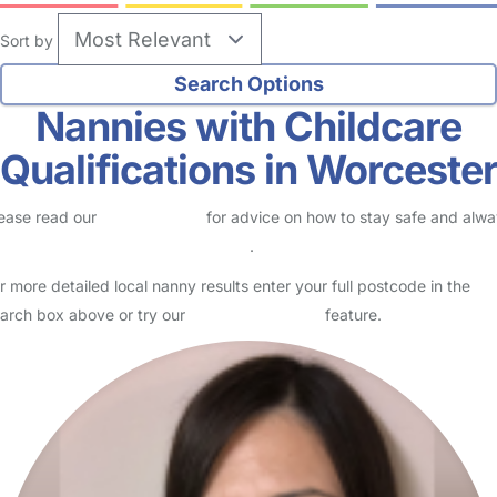
Sort by
Nannies with Childcare
Qualifications in Worceste
ease read our
Safety Centre
for advice on how to stay safe and alw
eck childcare provider documents
.
r more detailed local nanny results enter your full postcode in the
arch box above or try our
Advanced Search
feature.