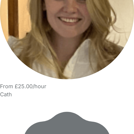
From £25.00/hour
Cath