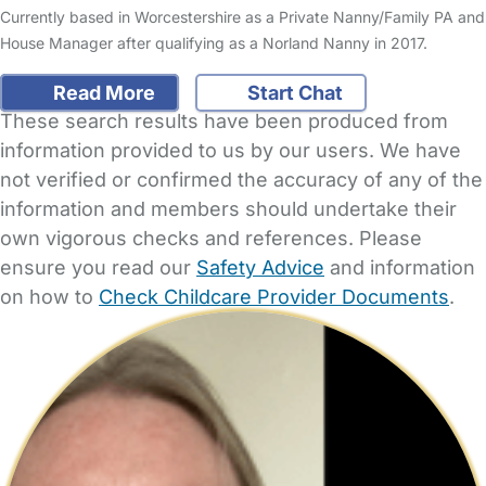
Currently based in Worcestershire as a Private Nanny/Family PA and
House Manager after qualifying as a Norland Nanny in 2017.
Read More
Start Chat
These search results have been produced from
information provided to us by our users. We have
not verified or confirmed the accuracy of any of the
information and members should undertake their
own vigorous checks and references. Please
ensure you read our
Safety Advice
and information
on how to
Check Childcare Provider Documents
.