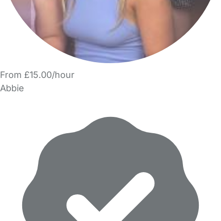
From £15.00/hour
Abbie