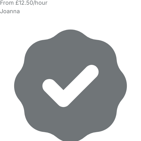
From £12.50/hour
Joanna