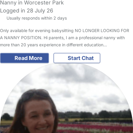
Nanny in Worcester Park
Logged in 28 July 26
Usually responds within 2 days
Only available for evening babysitting NO LONGER LOOKING FOR
A NANNY POSITION. Hi parents, I am a professional nanny with
more than 20 years experience in different education…
Read More
Start Chat