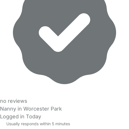
no reviews
Nanny in Worcester Park
Logged in Today
Usually responds within 5 minutes