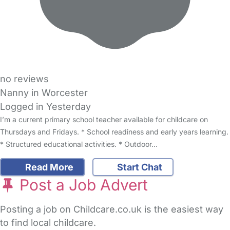
no reviews
Nanny in Worcester
Logged in Yesterday
I’m a current primary school teacher available for childcare on
Thursdays and Fridays. * School readiness and early years learning.
* Structured educational activities. * Outdoor…
Read More
Start Chat
Post a Job Advert
Posting a job on Childcare.co.uk is the easiest way
to find local childcare.