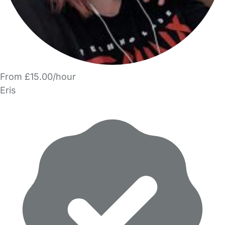
From £15.00/hour
Eris