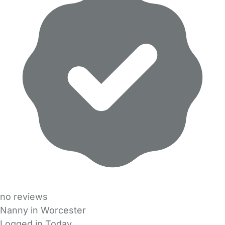
no reviews
Nanny in Worcester
Logged in Today