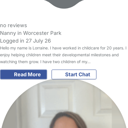
no reviews
Nanny in Worcester Park
Logged in 27 July 26
Hello my name is Lorraine. I have worked in childcare for 20 years. I
enjoy helping children meet their developmental milestones and
watching them grow. I have two children of my…
Read More
Start Chat