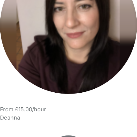
From £15.00/hour
Deanna