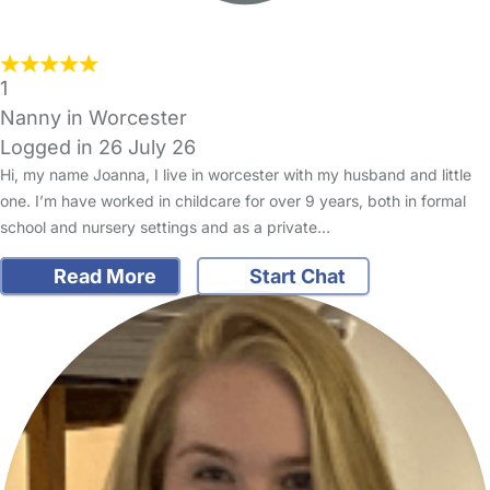
1
Nanny in Worcester
Logged in 26 July 26
Hi, my name Joanna, I live in worcester with my husband and little
one. I’m have worked in childcare for over 9 years, both in formal
school and nursery settings and as a private…
Read More
Start Chat