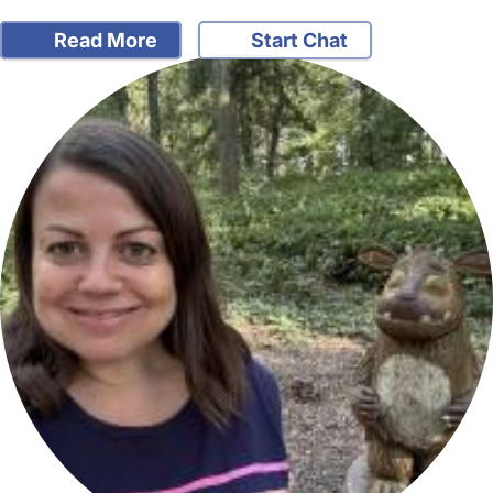
Read More
Start Chat