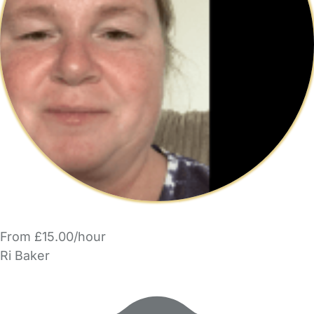
From £15.00/hour
Ri Baker