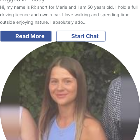
Hi, my name is Ri; short for Marie and I am 50 years old. I hold a full
driving licence and own a car. I love walking and spending time
outside enjoying nature. I absolutely ado…
Read More
Start Chat