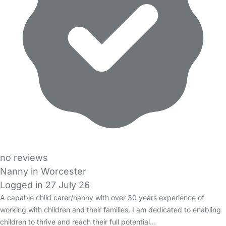
no reviews
Nanny in Worcester
Logged in 27 July 26
A capable child carer/nanny with over 30 years experience of
working with children and their families. I am dedicated to enabling
children to thrive and reach their full potential…