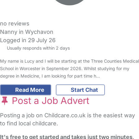
no reviews
Nanny in Wychavon
Logged in 29 July 26
Usually responds within 2 days
My name is Lucy and I will be starting at the Three Counties Medical
School in Worcester in September 2026. Whilst studying for my
degree in Medicine, I am looking for part time h…
Read More
Start Chat
Post a Job Advert
Posting a job on Childcare.co.uk is the easiest way
to find local childcare.
It's free to get started and takes just two minutes
.