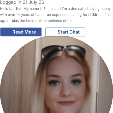
Logged in 21 July 26
Hello families! My name is Emma and I’m a dedicated, loving nanny
with over 14 years of hands-on experience caring for children of all
ages – plus the invaluable experience of bei…
Read More
Start Chat