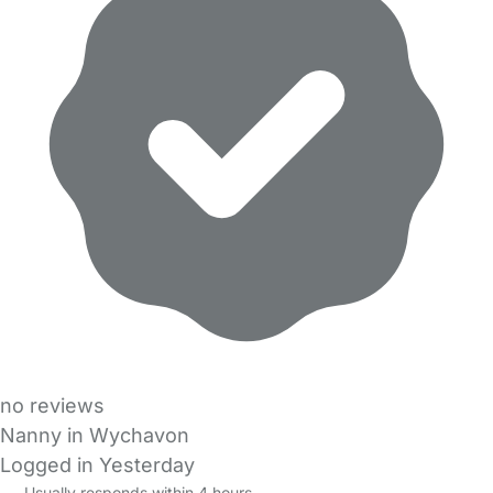
no reviews
Nanny in Wychavon
Logged in Yesterday
Usually responds within 4 hours