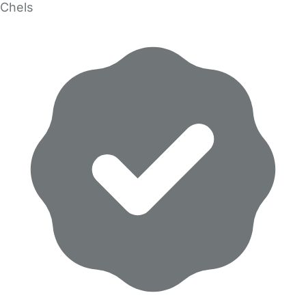
Chels