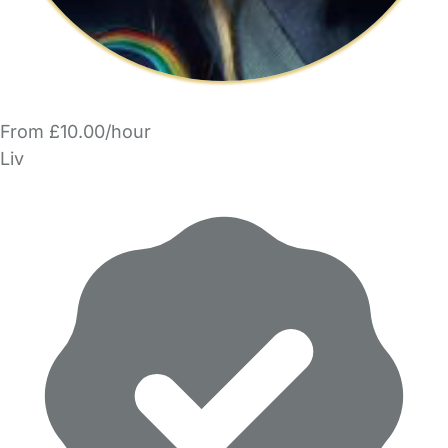
From £10.00/hour
Liv