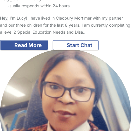
Usually responds within 24 hours
Hey, I’m Lucy! I have lived in Cleobury Mortimer with my partner
and our three children for the last 8 years. I am currently completing
a level 2 Special Education Needs and Disa…
Read More
Start Chat