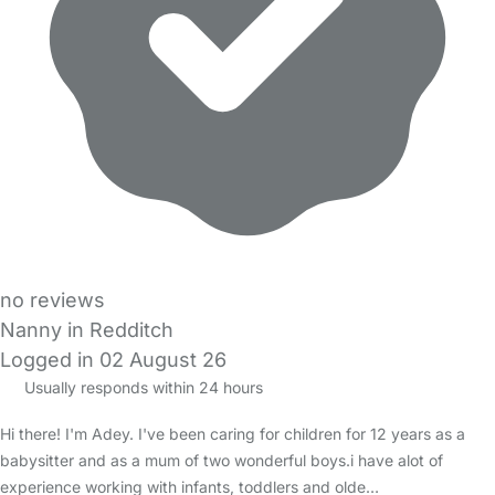
no reviews
Nanny in Redditch
Logged in 02 August 26
Usually responds within 24 hours
Hi there! I'm Adey. I've been caring for children for 12 years as a
babysitter and as a mum of two wonderful boys.i have alot of
experience working with infants, toddlers and olde…