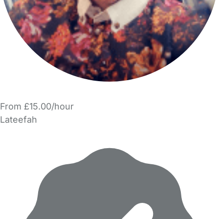
From £15.00/hour
Lateefah