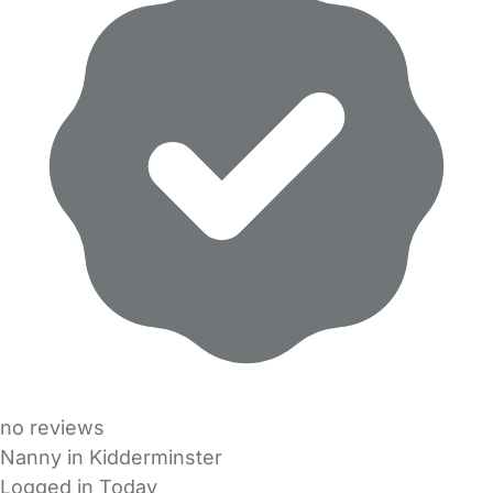
no reviews
Nanny in Kidderminster
Logged in Today