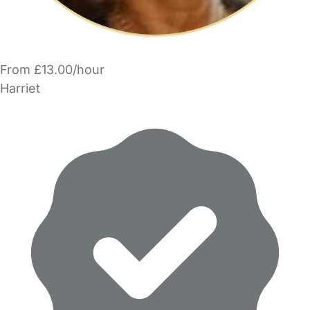
From £13.00/hour
Harriet