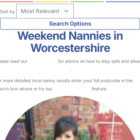
Sort by
Weekend Nannies in
Worcestershire
ease read our
Safety Centre
for advice on how to stay safe and alw
eck childcare provider documents
.
r more detailed local nanny results enter your full postcode in the
arch box above or try our
Advanced Search
feature.