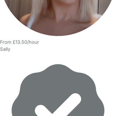
From £13.50/hour
Sally