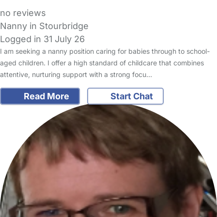
no reviews
Nanny in Stourbridge
Logged in 31 July 26
I am seeking a nanny position caring for babies through to school-
aged children. I offer a high standard of childcare that combines
attentive, nurturing support with a strong focu…
Read More
Start Chat