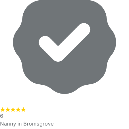
6
Nanny in Bromsgrove