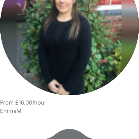
From £16.00/hour
EmmaM