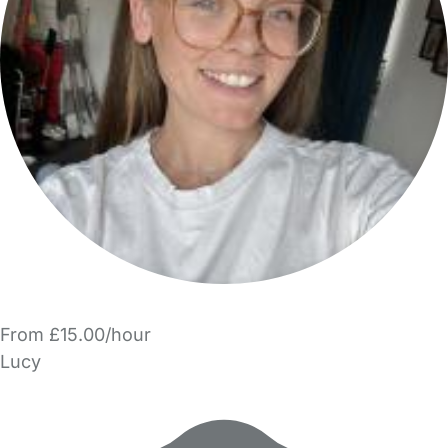
From £15.00/hour
Lucy