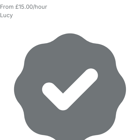
From £15.00/hour
Lucy