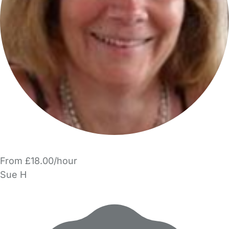
From £18.00/hour
Sue H