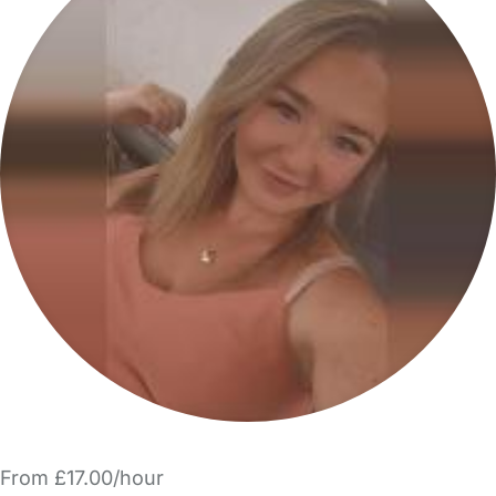
From £17.00/hour