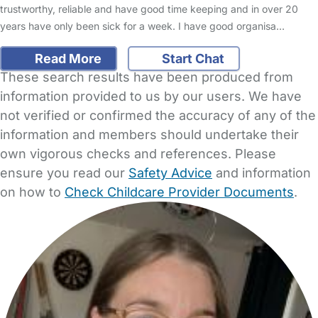
trustworthy, reliable and have good time keeping and in over 20
years have only been sick for a week. I have good organisa…
Read More
Start Chat
These search results have been produced from
information provided to us by our users. We have
not verified or confirmed the accuracy of any of the
information and members should undertake their
own vigorous checks and references. Please
ensure you read our
Safety Advice
and information
on how to
Check Childcare Provider Documents
.