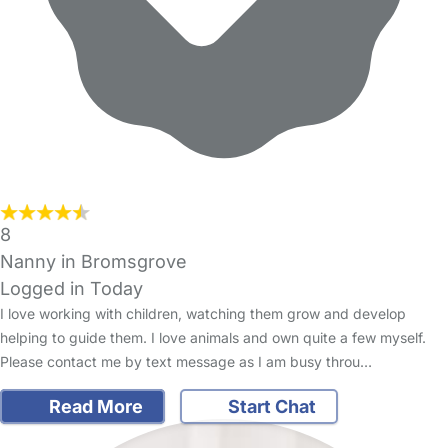
8
Nanny in Bromsgrove
Logged in Today
I love working with children, watching them grow and develop
helping to guide them. I love animals and own quite a few myself.
Please contact me by text message as I am busy throu…
Read More
Start Chat