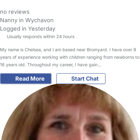
no reviews
Nanny in Wychavon
Logged in Yesterday
Usually responds within 24 hours
My name is Chelsea, and I am based near Bromyard. I have over 8
years of experience working with children ranging from newborns to
16 years old. Throughout my career, I have gain…
Read More
Start Chat