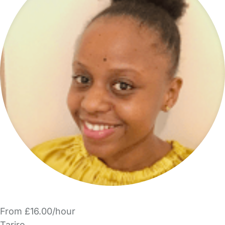
From £16.00/hour
Tariro