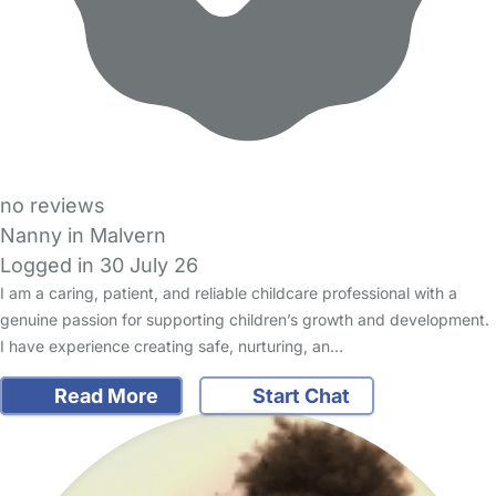
no reviews
Nanny in Malvern
Logged in 30 July 26
I am a caring, patient, and reliable childcare professional with a
genuine passion for supporting children’s growth and development.
I have experience creating safe, nurturing, an…
Read More
Start Chat