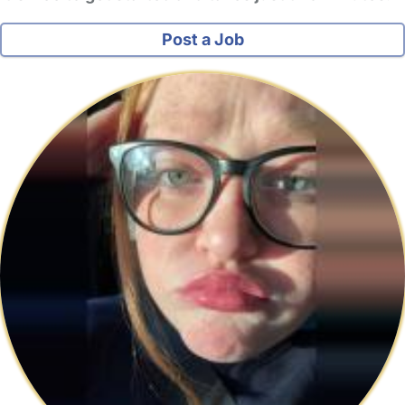
Post a Job