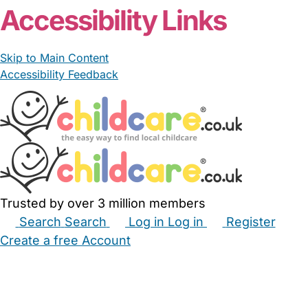
Accessibility Links
Skip to Main Content
Accessibility Feedback
Trusted by over 3 million members
Search
Search
Log in
Log in
Register
Create a free Account
Babysitters
Childminders
Nannies
Nurseries
Household Help
Maternity Nurses
Private Tutors
Schools
Childcare Jobs