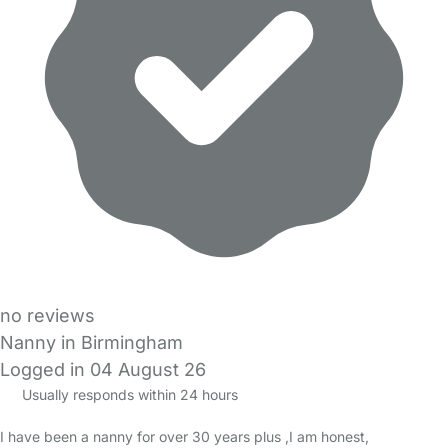
no reviews
Nanny in Birmingham
Logged in 04 August 26
Usually responds within 24 hours
I have been a nanny for over 30 years plus ,I am honest,