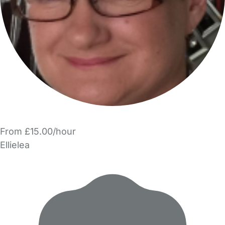
From £15.00/hour
Ellielea