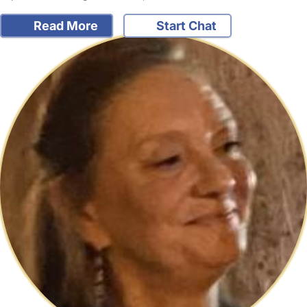
Read More
Start Chat