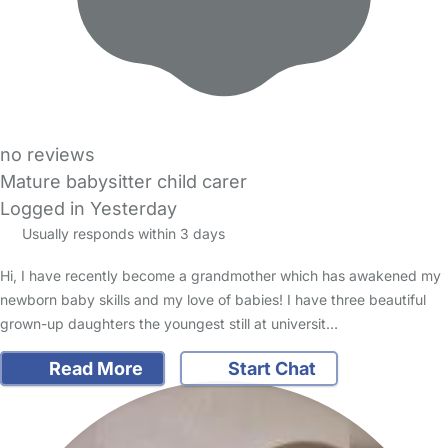
no reviews
Mature babysitter child carer
Logged in Yesterday
Usually responds within 3 days
Hi, I have recently become a grandmother which has awakened my
newborn baby skills and my love of babies! I have three beautiful
grown-up daughters the youngest still at universit…
Read More
Start Chat