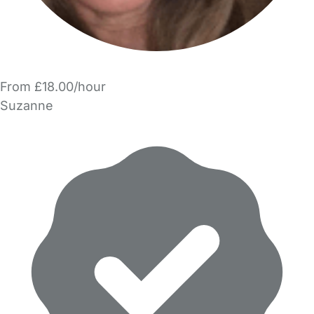
From £18.00/hour
Suzanne