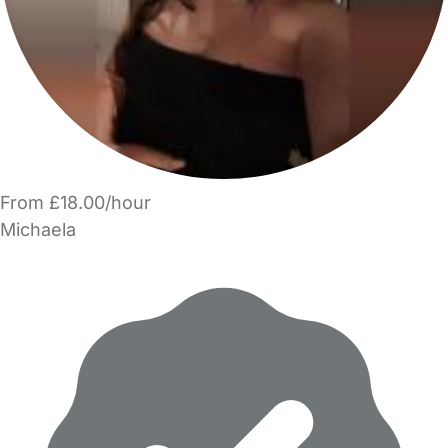
From £18.00/hour
Michaela