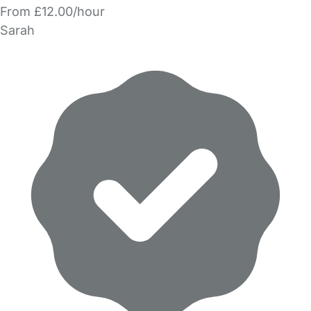
From £12.00/hour
Sarah