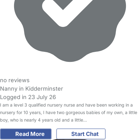
no reviews
Nanny in Kidderminster
Logged in 23 July 26
I am a level 3 qualified nursery nurse and have been working in a
nursery for 10 years, I have two gorgeous babies of my own, a little
boy, who is nearly 4 years old and a little…
Read More
Start Chat