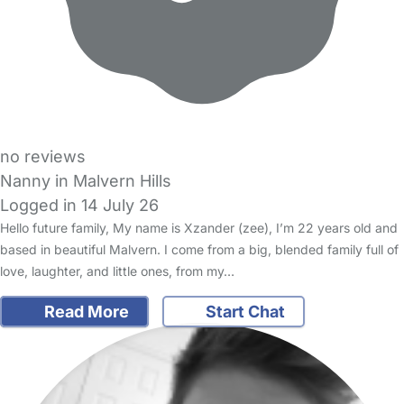
no reviews
Nanny in Malvern Hills
Logged in 14 July 26
Hello future family, My name is Xzander (zee), I’m 22 years old and
based in beautiful Malvern. I come from a big, blended family full of
love, laughter, and little ones, from my…
Read More
Start Chat