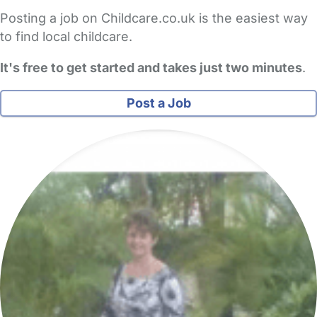
Posting a job on Childcare.co.uk is the easiest way
to find local childcare.
It's free to get started and takes just two minutes
.
Post a Job