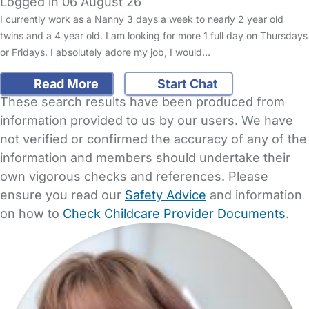
Logged in 06 August 26
I currently work as a Nanny 3 days a week to nearly 2 year old
twins and a 4 year old. I am looking for more 1 full day on Thursdays
or Fridays. I absolutely adore my job, I would…
Read More
Start Chat
These search results have been produced from
information provided to us by our users. We have
not verified or confirmed the accuracy of any of the
information and members should undertake their
own vigorous checks and references. Please
ensure you read our
Safety Advice
and information
on how to
Check Childcare Provider Documents
.