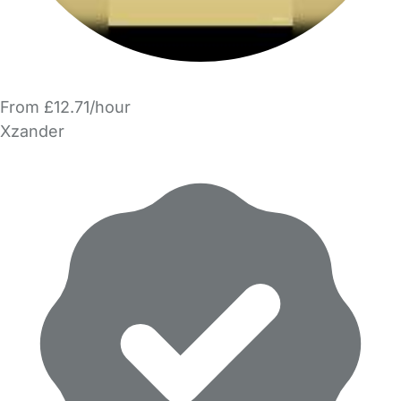
From £12.71/hour
Xzander