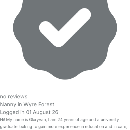
no reviews
Nanny in Wyre Forest
Logged in 01 August 26
Hi! My name is Gloryvan, I am 24 years of age and a university
graduate looking to gain more experience in education and in care;