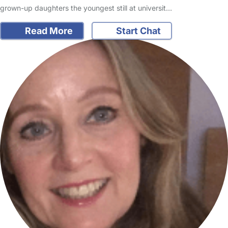
grown-up daughters the youngest still at universit…
Read More
Start Chat