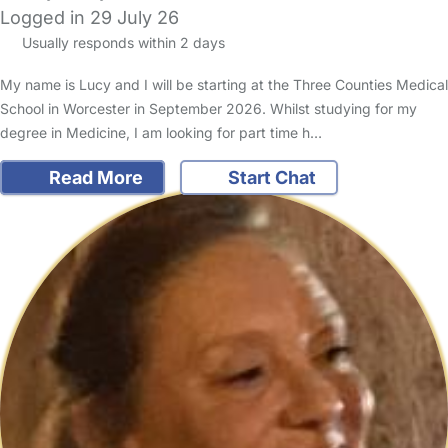
Logged in 29 July 26
Usually responds within 2 days
My name is Lucy and I will be starting at the Three Counties Medical
School in Worcester in September 2026. Whilst studying for my
degree in Medicine, I am looking for part time h…
Read More
Start Chat