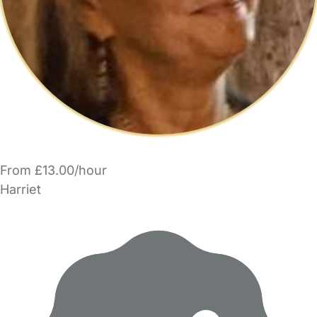
From £13.00/hour
Harriet