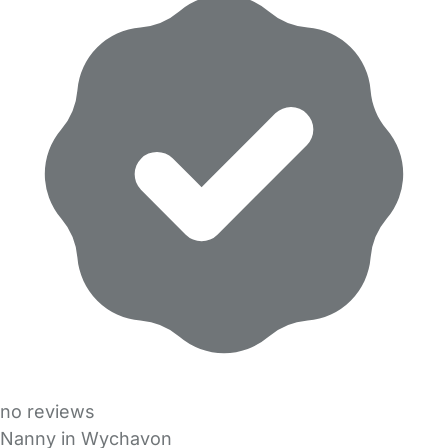
no reviews
Nanny in Wychavon