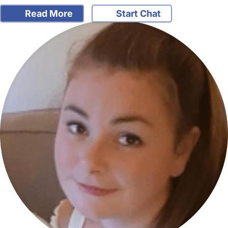
Read More
Start Chat