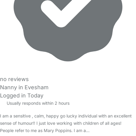
no reviews
Nanny in Evesham
Logged in Today
Usually responds within 2 hours
I am a sensitive , calm, happy go lucky individual with an excellent
sense of humour!! I just love working with children of all ages!
People refer to me as Mary Poppins. I am a…