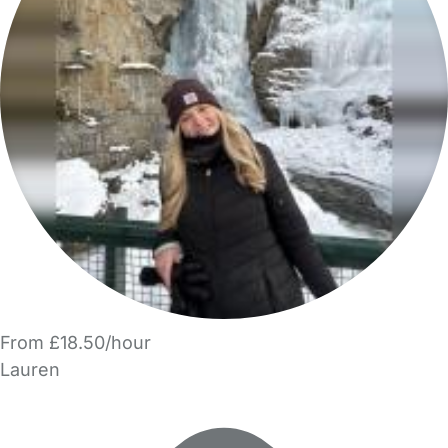
From £18.50/hour
Lauren