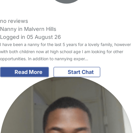
no reviews
Nanny in Malvern Hills
Logged in 05 August 26
I have been a nanny for the last 5 years for a lovely family, however
with both children now at high school age I am looking for other
opportunities. In addition to nannying exper…
Read More
Start Chat