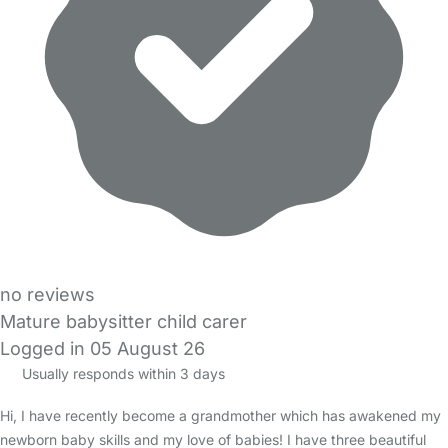
no reviews
Mature babysitter child carer
Logged in 05 August 26
Usually responds within 3 days
Hi, I have recently become a grandmother which has awakened my
newborn baby skills and my love of babies! I have three beautiful