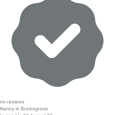
no reviews
Nanny in Bromsgrove