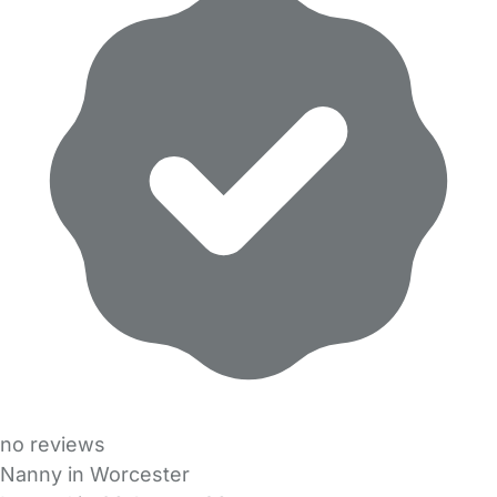
no reviews
Nanny in Worcester