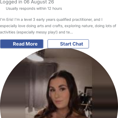
Logged in 06 August 26
Usually responds within 12 hours
I'm Eris! I'm a level 3 early years qualified practitioner, and I
especially love doing arts and crafts, exploring nature, doing lots of
activities (especially messy play!) and te…
Read More
Start Chat