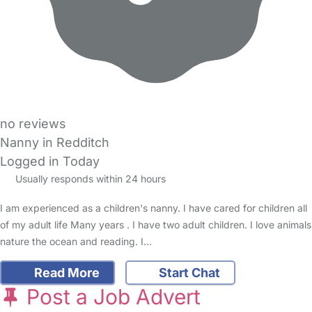
no reviews
Nanny in Redditch
Logged in Today
Usually responds within 24 hours
I am experienced as a children's nanny. I have cared for children all
of my adult life Many years . I have two adult children. I love animals
nature the ocean and reading. I…
Read More
Start Chat
Post a Job Advert