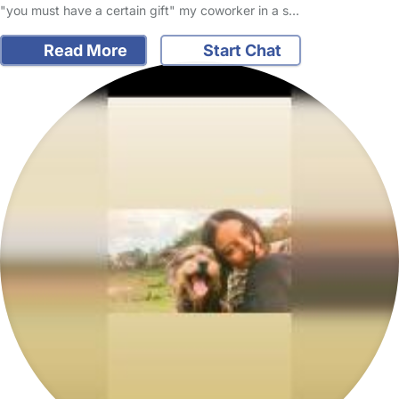
"you must have a certain gift" my coworker in a s…
Read More
Start Chat