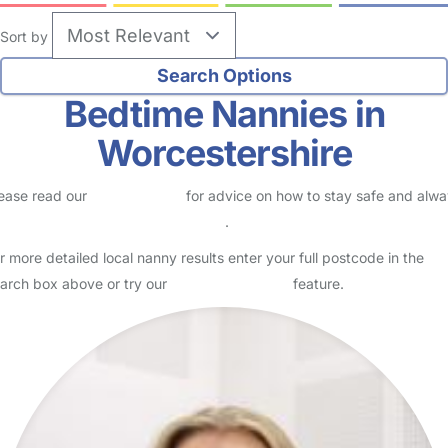
Sort by
Bedtime Nannies in
Worcestershire
ease read our
Safety Centre
for advice on how to stay safe and alw
eck childcare provider documents
.
r more detailed local nanny results enter your full postcode in the
arch box above or try our
Advanced Search
feature.