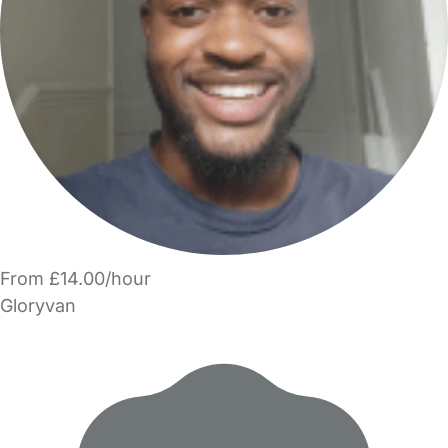
From £14.00/hour
Gloryvan