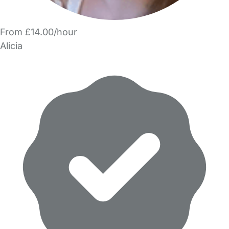
From £14.00/hour
Alicia