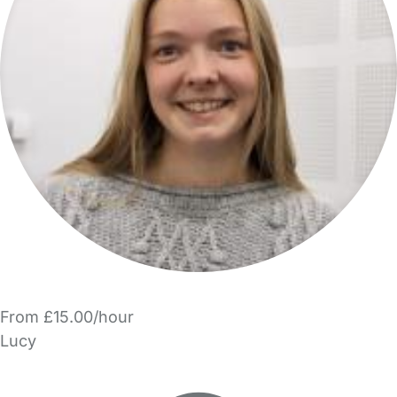
From £15.00/hour
Lucy