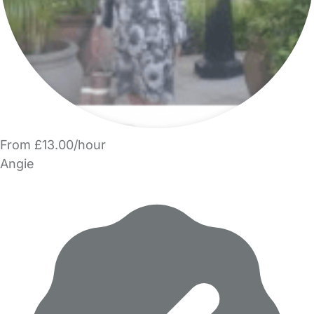
From £13.00/hour
Angie