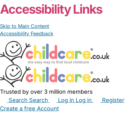
Accessibility Links
Skip to Main Content
Accessibility Feedback
Trusted by over 3 million members
Search
Search
Log in
Log in
Register
Create a free Account
Babysitters
Childminders
Nannies
Nurseries
Household Help
Maternity Nurses
Private Tutors
Schools
Childcare Jobs