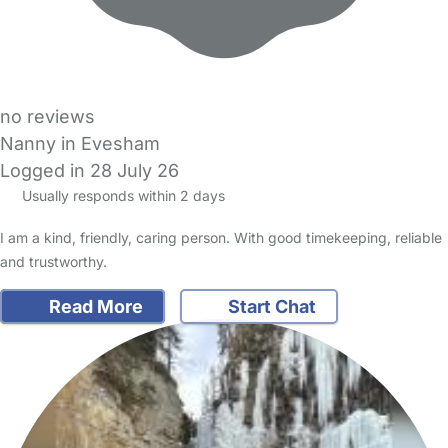
no reviews
Nanny in Evesham
Logged in 28 July 26
Usually responds within 2 days
I am a kind, friendly, caring person. With good timekeeping, reliable
and trustworthy.
Read More
Start Chat