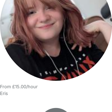
From £15.00/hour
Eris