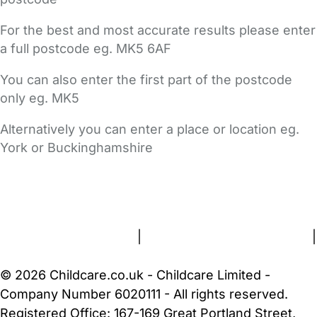
For the best and most accurate results please enter
a full postcode eg. MK5 6AF
You can also enter the first part of the postcode
only eg. MK5
Alternatively you can enter a place or location eg.
York or Buckinghamshire
FAQs
Safety Centre
Help & Advice
Childcare Costs
About Us
Contact Us
News
Gold Membership
Terms and Conditions
|
Privacy and Cookies Policy
|
Cookie Settings
© 2026 Childcare.co.uk - Childcare Limited -
Company Number 6020111 - All rights reserved.
Registered Office: 167-169 Great Portland Street,