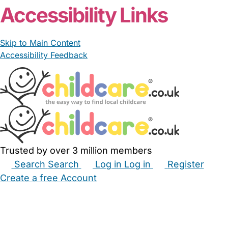
Accessibility Links
Skip to Main Content
Accessibility Feedback
Trusted by over 3 million members
Search
Search
Log in
Log in
Register
Create a free Account
Babysitters
Childminders
Nannies
Nurseries
Household Help
Maternity Nurses
Private Tutors
Schools
Childcare Jobs