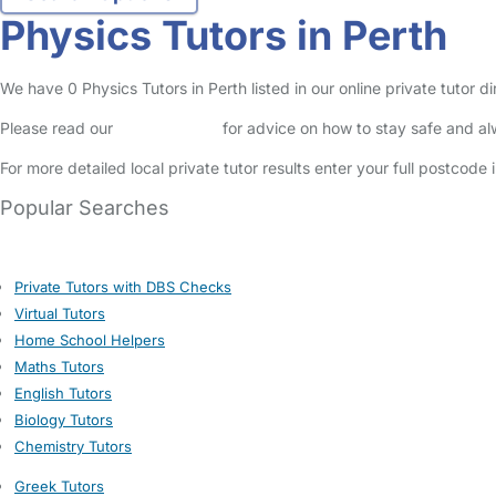
Physics Tutors in Perth
We have 0 Physics Tutors in Perth listed in our online private tutor di
Please read our
Safety Centre
for advice on how to stay safe and a
For more detailed local private tutor results enter your full postcode
Popular Searches
Private Tutors with DBS Checks
Virtual Tutors
Home School Helpers
Maths Tutors
English Tutors
Biology Tutors
Chemistry Tutors
Greek Tutors