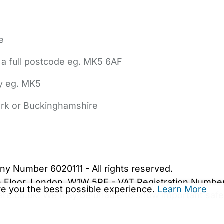
e
 a full postcode eg. MK5 6AF
ly eg. MK5
York or Buckinghamshire
bout Us
Contact Us
News
Gold Membership
|
Cookie Settings
ny Number 6020111 - All rights reserved.
5th Floor, London, W1W 5PF - VAT Registration Numb
ive you the best possible experience.
Learn More
are.co.uk. We may be unable to show important safet