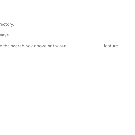
rectory.
lways
check childcare provider documents
.
 in the search box above or try our
Advanced Search
feature.