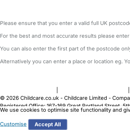
Please ensure that you enter a valid full UK postcod
For the best and most accurate results please enter
You can also enter the first part of the postcode on
Alternatively you can enter a place or location eg. 
FAQs
Safety Centre
Help & Advice
Childcare Costs
A
Terms and Conditions
|
Privacy and Cookies Policy
© 2026 Childcare.co.uk - Childcare Limited - Compa
Registered Office: 167-169 Great Portland Street, 
We use cookies to optimise site functionality and g
WARNING:
Your browser is not supported by Childc
more recent web browser
.
Customise
Accept All