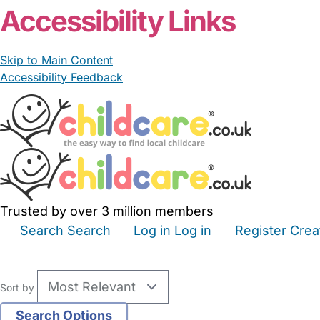
Accessibility Links
Skip to Main Content
Accessibility Feedback
Trusted by over 3 million members
Search
Search
Log in
Log in
Register
Crea
Babysitters
Childminders
Nannies
Nurseries
Hous
Sort by