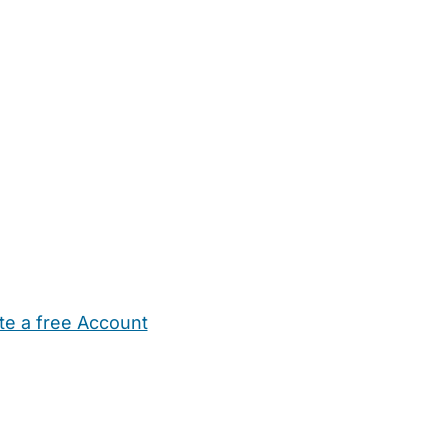
te a free Account
ehold Help
Maternity Nurses
Private Tutors
Schools
Chi