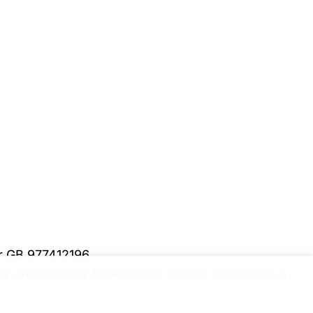
er GB 977412196
y and security information.
Please upgrade to a