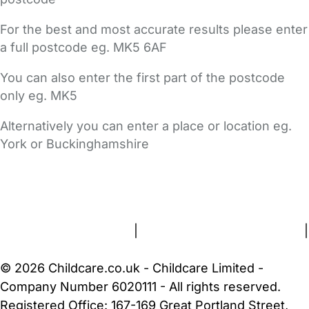
For the best and most accurate results please enter
a full postcode eg. MK5 6AF
You can also enter the first part of the postcode
only eg. MK5
Alternatively you can enter a place or location eg.
York or Buckinghamshire
FAQs
Safety Centre
Help & Advice
Childcare Costs
About Us
Contact Us
News
Gold Membership
Terms and Conditions
|
Privacy and Cookies Policy
|
Cookie Settings
© 2026 Childcare.co.uk - Childcare Limited -
Company Number 6020111 - All rights reserved.
Registered Office: 167-169 Great Portland Street,