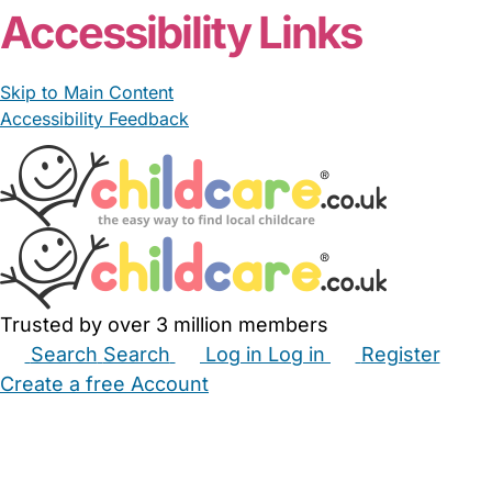
Accessibility Links
Skip to Main Content
Accessibility Feedback
Trusted by over 3 million members
Search
Search
Log in
Log in
Register
Create a free Account
Babysitters
Childminders
Nannies
Nurseries
Household Help
Maternity Nurses
Private Tutors
Schools
Childcare Jobs