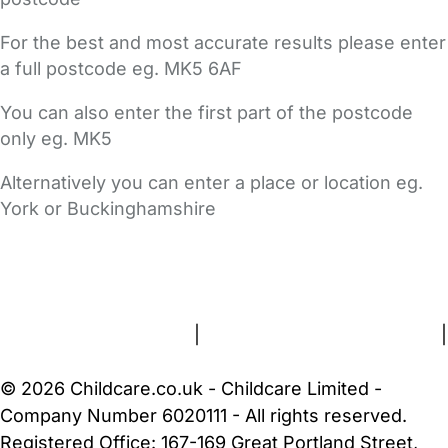
For the best and most accurate results please enter
a full postcode eg. MK5 6AF
You can also enter the first part of the postcode
only eg. MK5
Alternatively you can enter a place or location eg.
York or Buckinghamshire
FAQs
Safety Centre
Help & Advice
Childcare Costs
About Us
Contact Us
News
Gold Membership
Terms and Conditions
|
Privacy and Cookies Policy
|
Cookie Settings
© 2026 Childcare.co.uk - Childcare Limited -
Company Number 6020111 - All rights reserved.
Registered Office: 167-169 Great Portland Street,