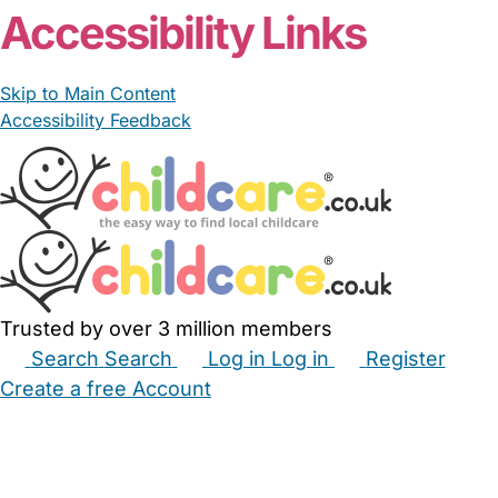
Accessibility Links
Skip to Main Content
Accessibility Feedback
Trusted by over 3 million members
Search
Search
Log in
Log in
Register
Create a free Account
Babysitters
Childminders
Nannies
Nurseries
Household Help
Maternity Nurses
Private Tutors
Schools
Childcare Jobs