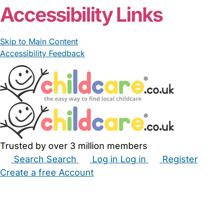
Accessibility Links
Skip to Main Content
Accessibility Feedback
Trusted by over 3 million members
Search
Search
Log in
Log in
Register
Create a free Account
Babysitters
Childminders
Nannies
Nurseries
Household Help
Maternity Nurses
Private Tutors
Schools
Childcare Jobs