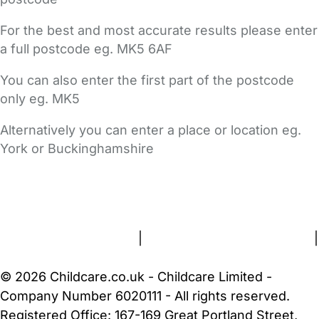
For the best and most accurate results please enter
a full postcode eg. MK5 6AF
You can also enter the first part of the postcode
only eg. MK5
Alternatively you can enter a place or location eg.
York or Buckinghamshire
FAQs
Safety Centre
Help & Advice
Childcare Costs
About Us
Contact Us
News
Gold Membership
Terms and Conditions
|
Privacy and Cookies Policy
|
Cookie Settings
© 2026 Childcare.co.uk - Childcare Limited -
Company Number 6020111 - All rights reserved.
Registered Office: 167-169 Great Portland Street,