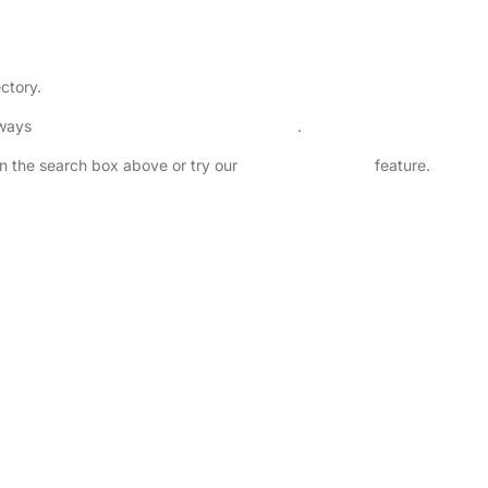
ectory.
lways
check childcare provider documents
.
 in the search box above or try our
Advanced Search
feature.