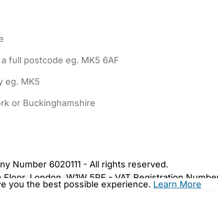
e
 a full postcode eg. MK5 6AF
ly eg. MK5
York or Buckinghamshire
bout Us
Contact Us
News
Gold Membership
|
Cookie Settings
ny Number 6020111 - All rights reserved.
5th Floor, London, W1W 5PF - VAT Registration Numb
ive you the best possible experience.
Learn More
are.co.uk. We may be unable to show important safet