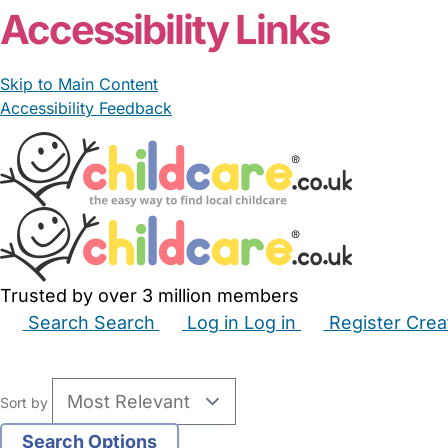
Accessibility Links
Skip to Main Content
Accessibility Feedback
Trusted by over 3 million members
Search
Search
Log in
Log in
Register
Crea
Babysitters
Childminders
Nannies
Nurseries
Hous
Sort by