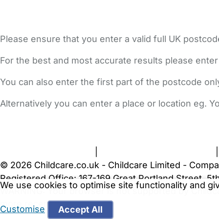
Please ensure that you enter a valid full UK postcod
For the best and most accurate results please enter
You can also enter the first part of the postcode on
Alternatively you can enter a place or location eg. 
FAQs
Safety Centre
Help & Advice
Childcare Costs
A
Terms and Conditions
|
Privacy and Cookies Policy
© 2026 Childcare.co.uk - Childcare Limited - Compa
Registered Office: 167-169 Great Portland Street, 
We use cookies to optimise site functionality and g
WARNING:
Your browser is not supported by Childc
more recent web browser
.
Customise
Accept All