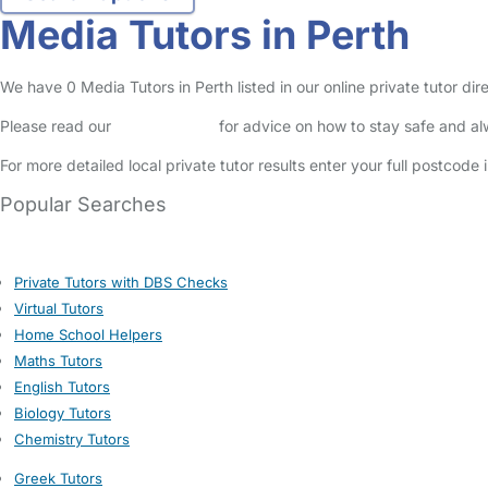
Media Tutors in Perth
We have 0 Media Tutors in Perth listed in our online private tutor dir
Please read our
Safety Centre
for advice on how to stay safe and a
For more detailed local private tutor results enter your full postcode
Popular Searches
Private Tutors with DBS Checks
Virtual Tutors
Home School Helpers
Maths Tutors
English Tutors
Biology Tutors
Chemistry Tutors
Greek Tutors