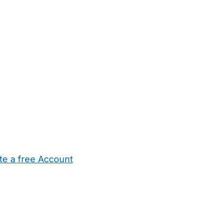
te a free Account
ehold Help
Maternity Nurses
Private Tutors
Schools
Chi