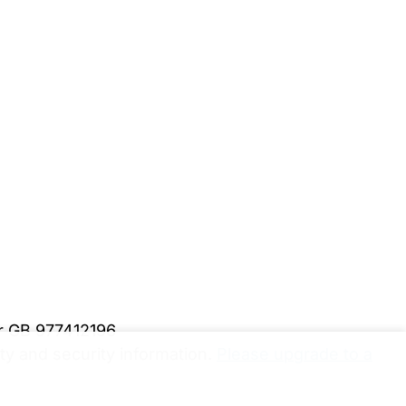
er GB 977412196
y and security information.
Please upgrade to a