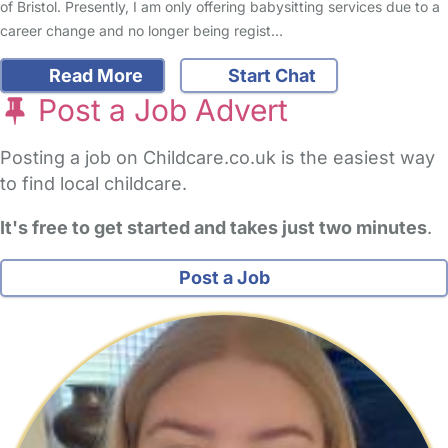
of Bristol. Presently, I am only offering babysitting services due to a
career change and no longer being regist…
Read More
Start Chat
Post a Job Advert
Posting a job on Childcare.co.uk is the easiest way
to find local childcare.
It's free to get started and takes just two minutes
.
Post a Job