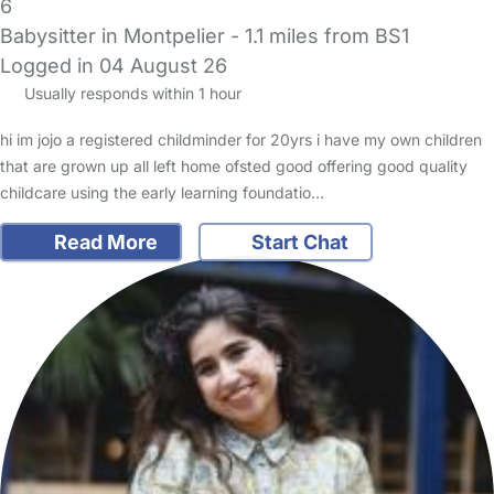
6
Babysitter in Montpelier
- 1.1 miles from BS1
Logged in 04 August 26
Usually responds within 1 hour
hi im jojo a registered childminder for 20yrs i have my own children
that are grown up all left home ofsted good offering good quality
childcare using the early learning foundatio…
Read More
Start Chat