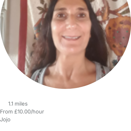
1.1 miles
From £10.00/hour
Jojo