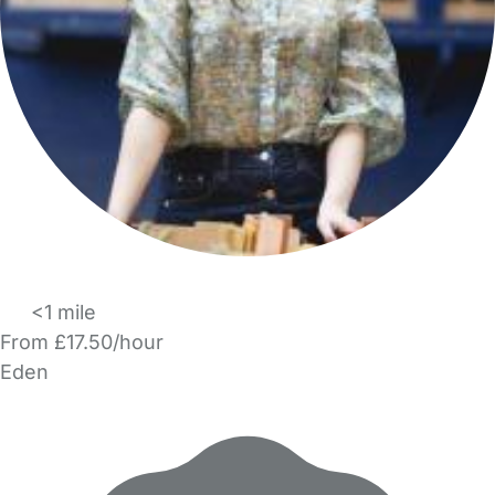
<1 mile
From £17.50/hour
Eden