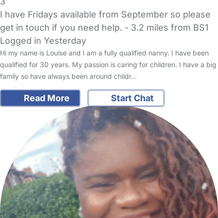
3
I have Fridays available from September so please
get in touch if you need help.
- 3.2 miles from BS1
Logged in Yesterday
Hi my name is Louise and I am a fully qualified nanny. I have been
qualified for 30 years. My passion is caring for children. I have a big
family so have always been around childr…
Read More
Start Chat