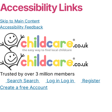
Accessibility Links
Skip to Main Content
Accessibility Feedback
Trusted by over 3 million members
Search
Search
Log in
Log in
Register
Create a free Account
Babysitters
Childminders
Nannies
Nurseries
Household Help
Maternity Nurses
Private Tutors
Schools
Childcare Jobs