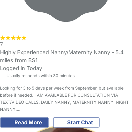
7
Highly Experienced Nanny/Maternity Nanny
- 5.4
miles from BS1
Logged in Today
Usually responds within 30 minutes
Looking for 3 to 5 days per week from September, but available
before if needed. I AM AVAILABLE FOR CONSULTATION VIA
TEXT/VIDEO CALLS. DAILY NANNY, MATERNITY NANNY, NIGHT
NANNY.…
Read More
Start Chat