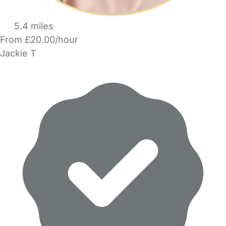
5.4 miles
From £20.00/hour
Jackie T