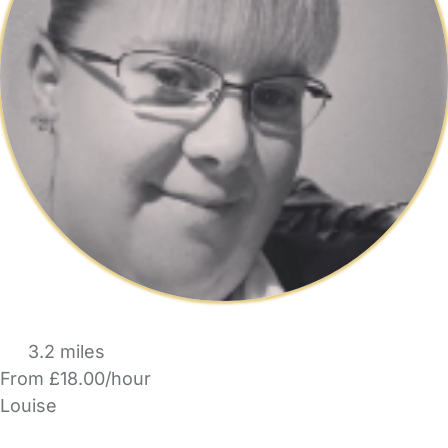
3.2 miles
From £18.00/hour
Louise