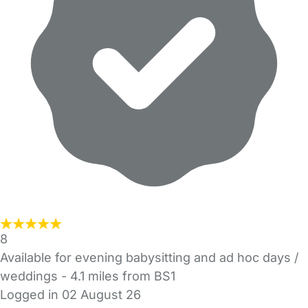
8
Available for evening babysitting and ad hoc days /
weddings
- 4.1 miles from BS1
Logged in 02 August 26