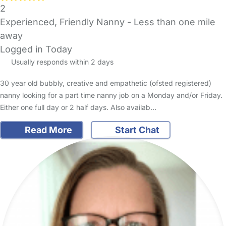
2
Experienced, Friendly Nanny
- Less than one mile
away
Logged in Today
Usually responds within 2 days
30 year old bubbly, creative and empathetic (ofsted registered)
nanny looking for a part time nanny job on a Monday and/or Friday.
Either one full day or 2 half days. Also availab…
Read More
Start Chat