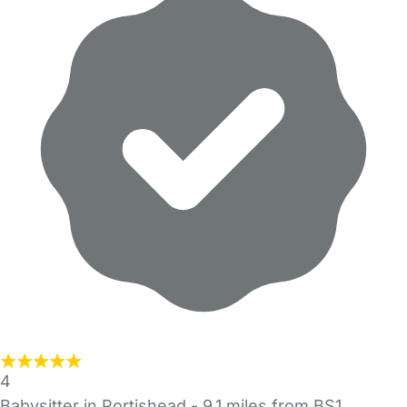
4
Babysitter in Portishead
- 9.1 miles from BS1