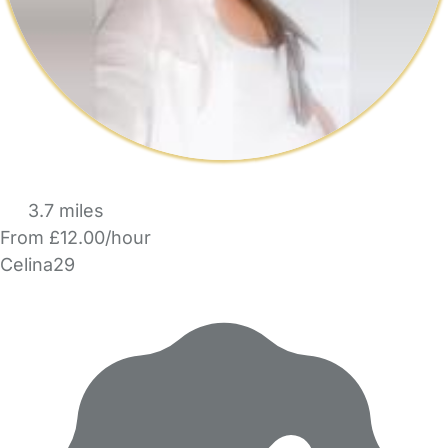
3.7 miles
From £12.00/hour
Celina29