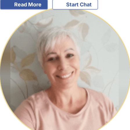
Read More
Start Chat