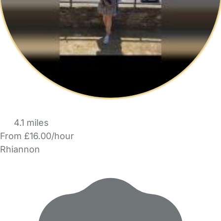
4.1 miles
From £16.00/hour
Rhiannon