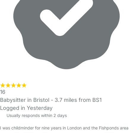
16
Babysitter in Bristol
- 3.7 miles from BS1
Logged in Yesterday
Usually responds within 2 days
I was childminder for nine years in London and the Fishponds area