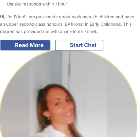
Usually responds within 1 hour
Hi, I'm Eden! I am passionate about working with children and have
an upper second class honours, BA(Hons) in Early Childhood. This
degree has provided me with an in-depth knowl…
Read More
Start Chat