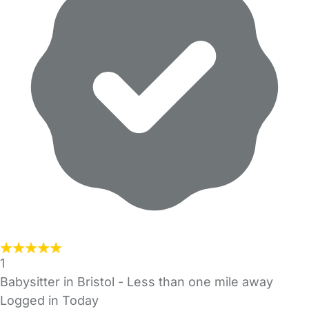
1
Babysitter in Bristol
- Less than one mile away
Logged in Today