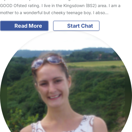
GOOD Ofsted rating. I live in the Kingsdown (BS2) area. I am a
mother to a wonderful but cheeky teenage boy. I abso…
Read More
Start Chat