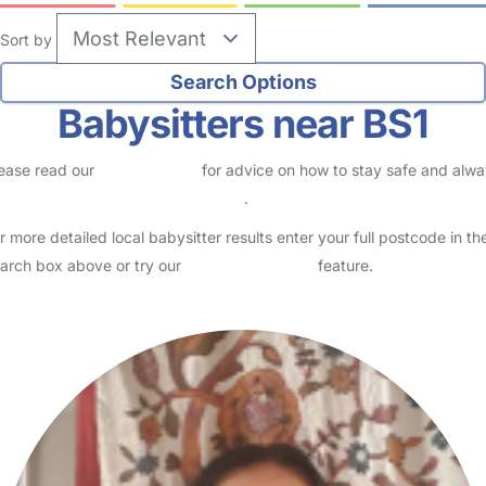
Sort by
Babysitters near BS1
ease read our
Safety Centre
for advice on how to stay safe and alw
eck childcare provider documents
.
r more detailed local babysitter results enter your full postcode in th
arch box above or try our
Advanced Search
feature.
e average childcare costs in Kingsdown (BS1)