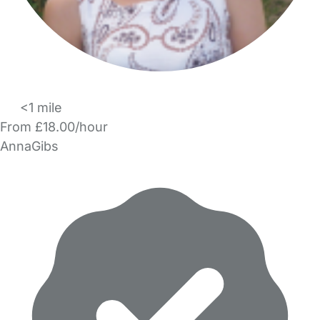
<1 mile
From £18.00/hour
AnnaGibs