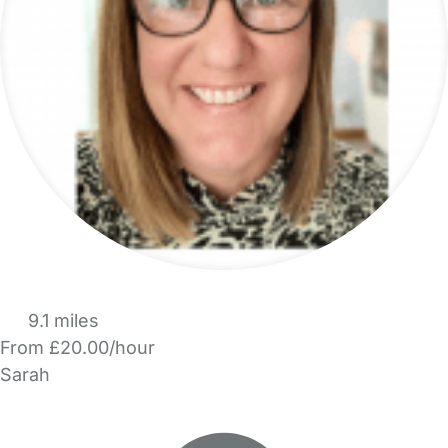
9.1 miles
From £20.00/hour
Sarah