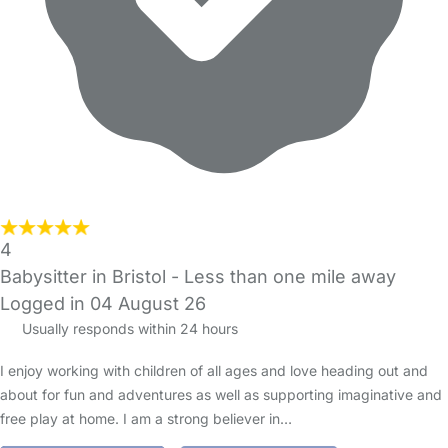
4
Babysitter in Bristol
- Less than one mile away
Logged in 04 August 26
Usually responds within 24 hours
I enjoy working with children of all ages and love heading out and
about for fun and adventures as well as supporting imaginative and
free play at home. I am a strong believer in…