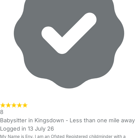
8
Babysitter in Kingsdown
- Less than one mile away
Logged in 13 July 26
My Name is Eny. I am an Ofsted Registered childminder with a