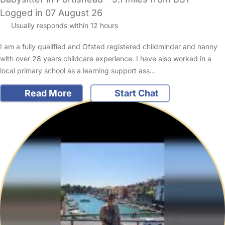
Logged in 07 August 26
Usually responds within 12 hours
I am a fully qualified and Ofsted registered childminder and nanny
with over 28 years childcare experience. I have also worked in a
local primary school as a learning support ass…
Read More
Start Chat