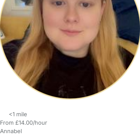
<1 mile
From £14.00/hour
Annabel