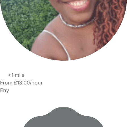
<1 mile
From £13.00/hour
Eny