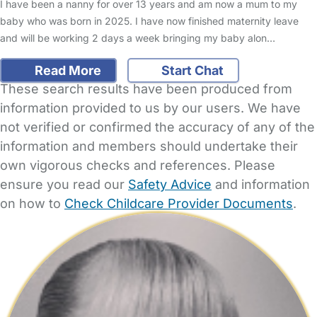
I have been a nanny for over 13 years and am now a mum to my
baby who was born in 2025. I have now finished maternity leave
and will be working 2 days a week bringing my baby alon…
Read More
Start Chat
These search results have been produced from
information provided to us by our users. We have
not verified or confirmed the accuracy of any of the
information and members should undertake their
own vigorous checks and references. Please
ensure you read our
Safety Advice
and information
on how to
Check Childcare Provider Documents
.