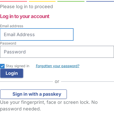
Please log in to proceed
Log in to your account
Email address
Password
Stay signed in
Forgotten your password?
or
Sign in with a passkey
Use your fingerprint, face or screen lock. No
password needed.