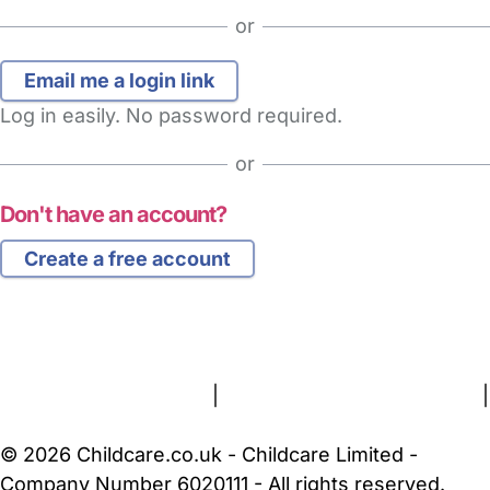
or
Log in easily. No password required.
or
Don't have an account?
Create a free account
FAQs
Safety Centre
Help & Advice
Childcare Costs
About Us
Contact Us
News
Gold Membership
Terms and Conditions
|
Privacy and Cookies Policy
|
Cookie Settings
© 2026 Childcare.co.uk - Childcare Limited -
Company Number 6020111 - All rights reserved.