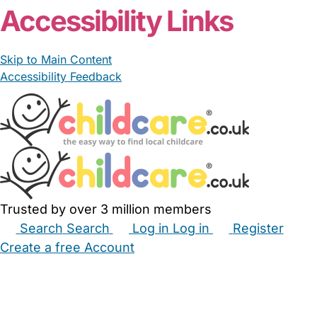
Accessibility Links
Skip to Main Content
Accessibility Feedback
Trusted by over 3 million members
Search
Search
Log in
Log in
Register
Create a free Account
Babysitters
Childminders
Nannies
Nurseries
Household Help
Maternity Nurses
Private Tutors
Schools
Childcare Jobs