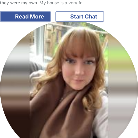
they were my own. My house is a very fr…
Read More
Start Chat