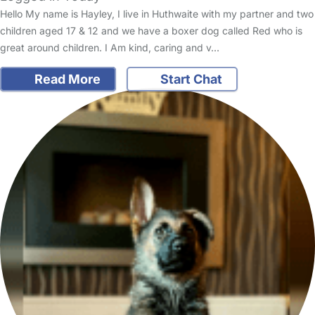
Hello My name is Hayley, I live in Huthwaite with my partner and two
children aged 17 & 12 and we have a boxer dog called Red who is
great around children. I Am kind, caring and v…
Read More
Start Chat