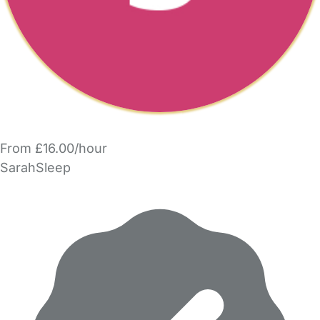
From £16.00/hour
SarahSleep