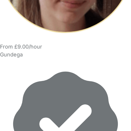
From £9.00/hour
Gundega