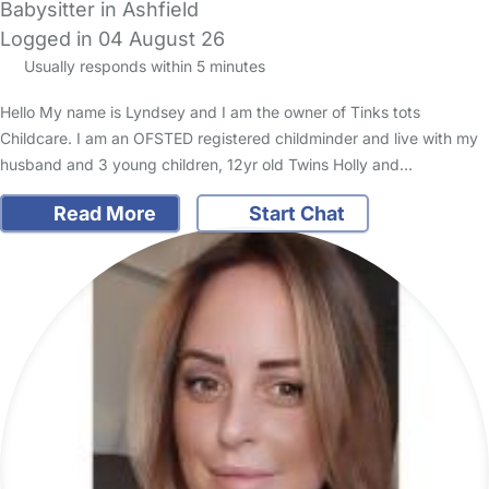
Babysitter in Ashfield
Logged in 04 August 26
Usually responds within 5 minutes
Hello My name is Lyndsey and I am the owner of Tinks tots
Childcare. I am an OFSTED registered childminder and live with my
husband and 3 young children, 12yr old Twins Holly and…
Read More
Start Chat