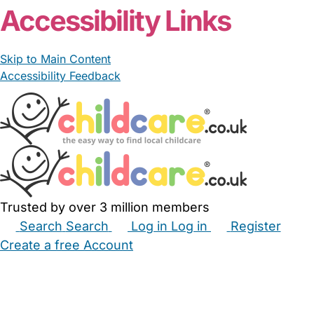
Accessibility Links
Skip to Main Content
Accessibility Feedback
Trusted by over 3 million members
Search
Search
Log in
Log in
Register
Create a free Account
Babysitters
Childminders
Nannies
Nurseries
Household Help
Maternity Nurses
Private Tutors
Schools
Childcare Jobs