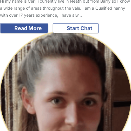
Hi my name is Ceri, i currently live in Neath but from Barry so I know
a wide range of areas throughout the vale. I am a Qualified nanny
with over 17 years experience, I have alw…
Read More
Start Chat