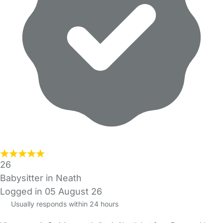
26
Babysitter in Neath
Logged in 05 August 26
Usually responds within 24 hours