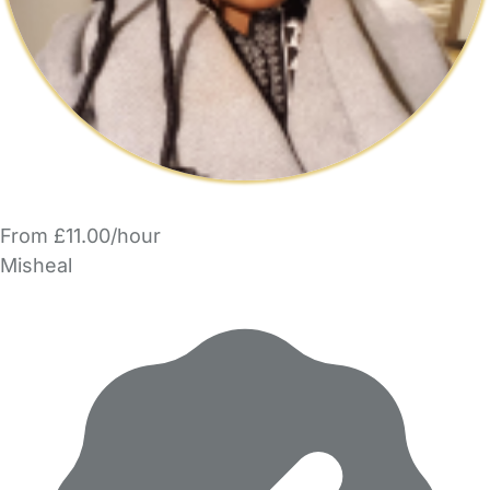
From £11.00/hour
Misheal