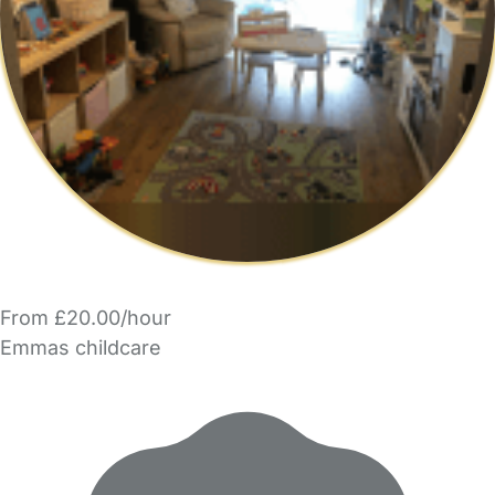
From £20.00/hour
Emmas childcare