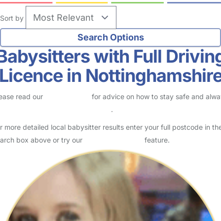
Sort by
Babysitters with Full Drivin
Licence in Nottinghamshir
ease read our
Safety Centre
for advice on how to stay safe and alw
eck childcare provider documents
.
r more detailed local babysitter results enter your full postcode in th
arch box above or try our
Advanced Search
feature.