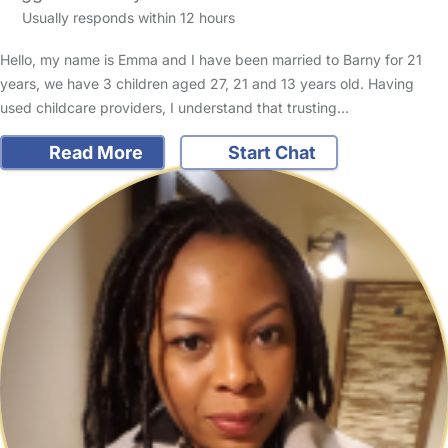
Usually responds within 12 hours
Hello, my name is Emma and I have been married to Barny for 21
years, we have 3 children aged 27, 21 and 13 years old. Having
used childcare providers, I understand that trusting…
Read More
Start Chat