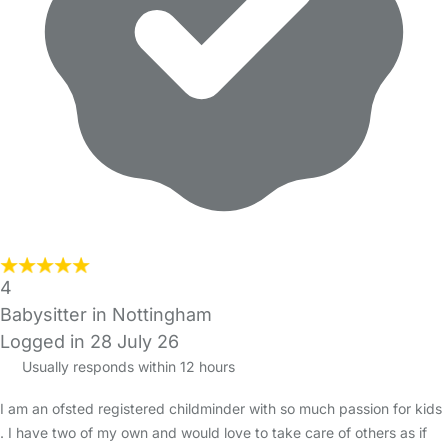
4
Babysitter in Nottingham
Logged in 28 July 26
Usually responds within 12 hours
I am an ofsted registered childminder with so much passion for kids
. I have two of my own and would love to take care of others as if