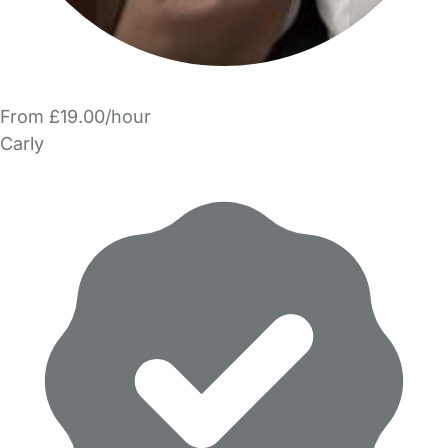
From £19.00/hour
Carly