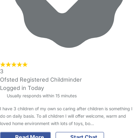
3
Ofsted Registered Childminder
Logged in Today
Usually responds within 15 minutes
I have 3 children of my own so caring after children is something I
do on daily basis. To all children I will offer welcome, warm and
loved home environment with lots of toys, bo…
Read More
Start Chat