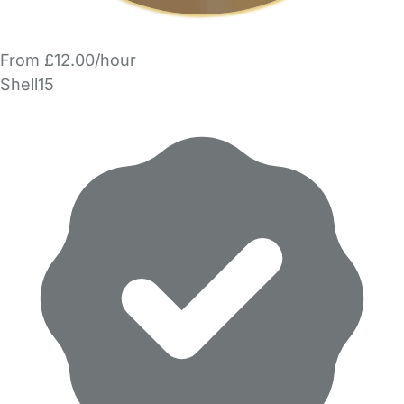
From £12.00/hour
Shell15