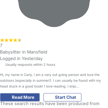
7
Babysitter in Mansfield
Logged in Yesterday
Usually responds within 2 hours
Hi, my name is Carly. I am a very out going person and love the
outdoors (especially in summer!). I can usually be found with my
head stuck in a good book! I love reading. I enjo…
Read More
Start Chat
These search results have been produced from