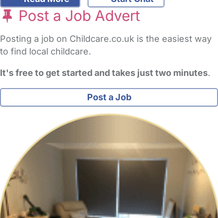
Post a Job Advert
Posting a job on Childcare.co.uk is the easiest way
to find local childcare.
It's free to get started and takes just two minutes
.
Post a Job