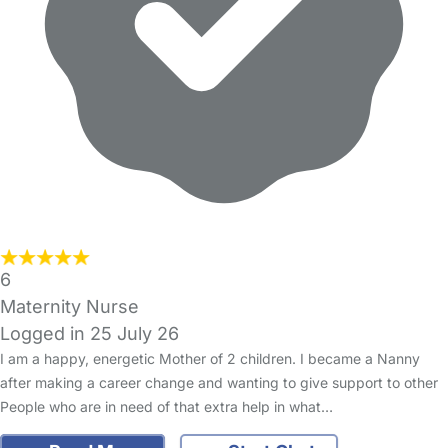
6
Maternity Nurse
Logged in 25 July 26
I am a happy, energetic Mother of 2 children. I became a Nanny
after making a career change and wanting to give support to other
People who are in need of that extra help in what…