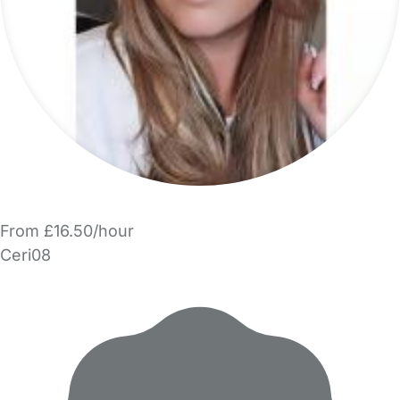
From £16.50/hour
Ceri08