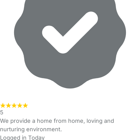
5
We provide a home from home, loving and
nurturing environment.
Logged in Today