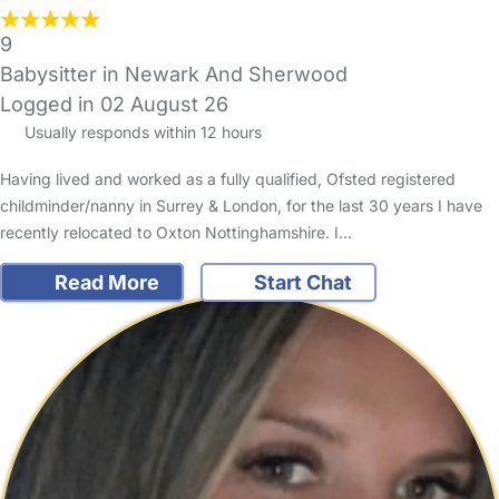
9
Babysitter in Newark And Sherwood
Logged in 02 August 26
Usually responds within 12 hours
Having lived and worked as a fully qualified, Ofsted registered
childminder/nanny in Surrey & London, for the last 30 years I have
recently relocated to Oxton Nottinghamshire. I…
Read More
Start Chat