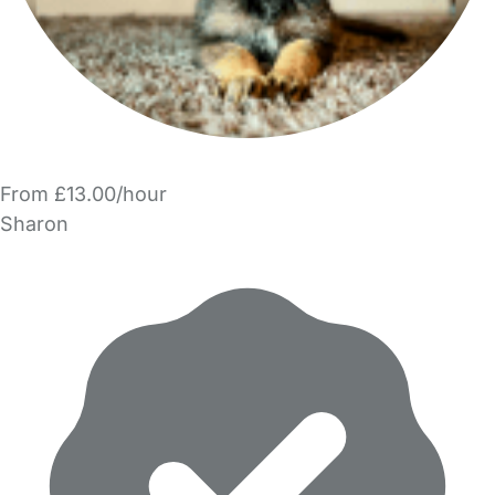
From £13.00/hour
Sharon