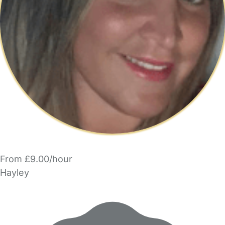
From £9.00/hour
Hayley