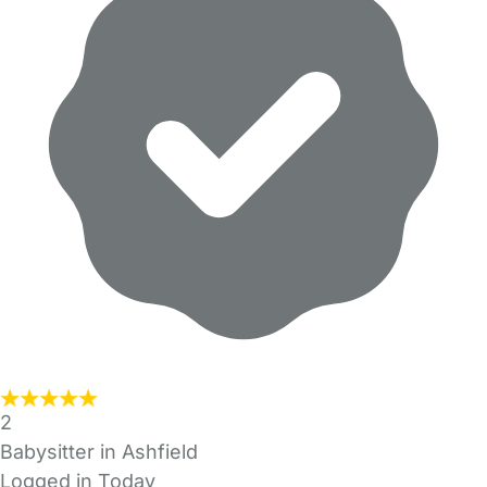
2
Babysitter in Ashfield
Logged in Today