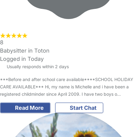
8
Babysitter in Toton
Logged in Today
Usually responds within 2 days
***Before and after school care available****SCHOOL HOLIDAY
CARE AVAILABLE*** Hi, my name is Michelle and i have been a
registered childminder since April 2009. I have two boys o…
Read More
Start Chat