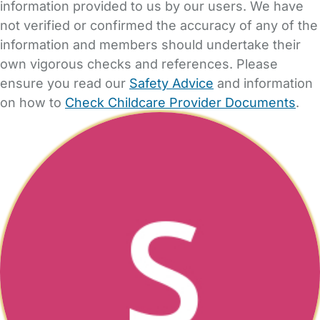
information provided to us by our users. We have
not verified or confirmed the accuracy of any of the
information and members should undertake their
own vigorous checks and references. Please
ensure you read our
Safety Advice
and information
on how to
Check Childcare Provider Documents
.