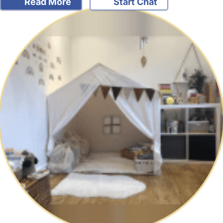
Read More
Start Chat