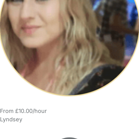
From £10.00/hour
Lyndsey