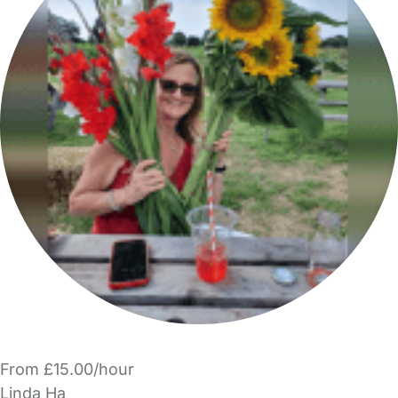
From £15.00/hour
Linda Ha