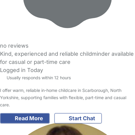
no reviews
Kind, experienced and reliable childminder available
for casual or part-time care
Logged in Today
Usually responds within 12 hours
I offer warm, reliable in-home childcare in Scarborough, North
Yorkshire, supporting families with flexible, part-time and casual
care.
Read More
Start Chat