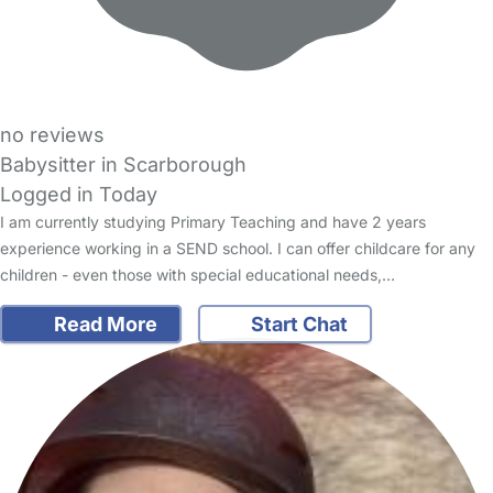
no reviews
Babysitter in Scarborough
Logged in Today
I am currently studying Primary Teaching and have 2 years
experience working in a SEND school. I can offer childcare for any
children - even those with special educational needs,…
Read More
Start Chat