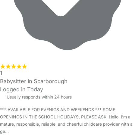
1
Babysitter in Scarborough
Logged in Today
Usually responds within 24 hours
*** AVAILABLE FOR EVENIGS AND WEEKENDS *** SOME
OPENINGS IN THE SCHOOL HOLIDAYS, PLEASE ASK! Hello, I’m a
mature, responsible, reliable, and cheerful childcare provider with a
ge…