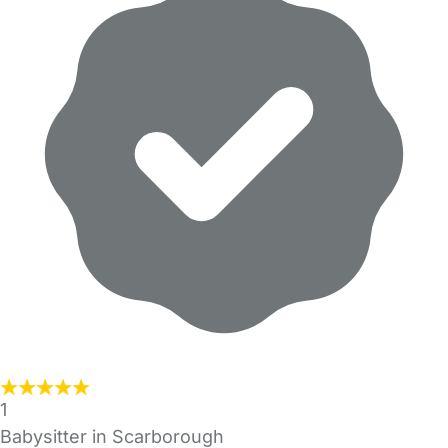
1
Babysitter in Scarborough