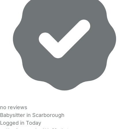
no reviews
Babysitter in Scarborough
Logged in Today