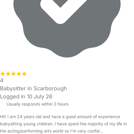
4
Babysitter in Scarborough
Logged in 10 July 26
Usually responds within 3 hours
Hi!! I am 24 years old and have a good amount of experience
babysitting young children. I have spent the majority of my life in
the acting/performing arts world so I’m very confid…