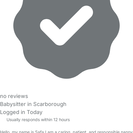
no reviews
Babysitter in Scarborough
Logged in Today
Usually responds within 12 hours
Hello, my name is Safa I am a caring, patient, and responsible nanny