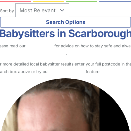
Sort by
Babysitters in Scarboroug
ease read our
Safety Centre
for advice on how to stay safe and alw
eck childcare provider documents
.
r more detailed local babysitter results enter your full postcode in th
arch box above or try our
Advanced Search
feature.