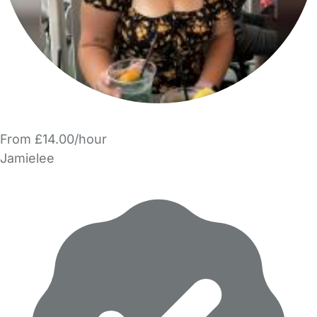
From £14.00/hour
Jamielee