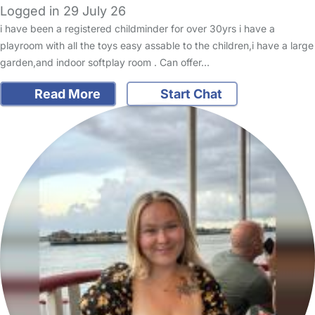
Logged in 29 July 26
i have been a registered childminder for over 30yrs i have a
playroom with all the toys easy assable to the children,i have a large
garden,and indoor softplay room . Can offer…
Read More
Start Chat