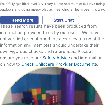
I’m a fully qualified level 3 Nursery Nurse and mum of 5. I love being
outdoors and doing messy play as I feel children learn best this way.
Read More
Start Chat
These search results have been produced from
information provided to us by our users. We have
not verified or confirmed the accuracy of any of the
information and members should undertake their
own vigorous checks and references. Please
ensure you read our
Safety Advice
and information
on how to
Check Childcare Provider Documents
.