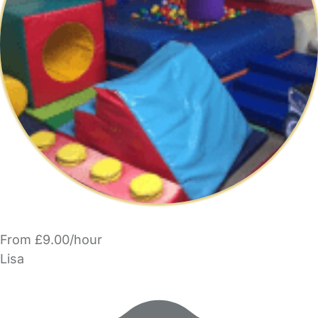
From £9.00/hour
Lisa