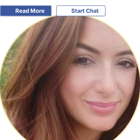
Read More
Start Chat