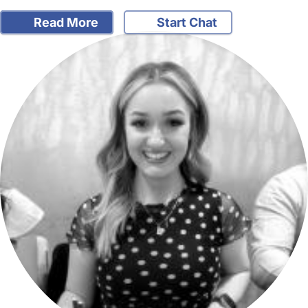
Read More
Start Chat