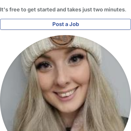
It's free to get started and takes just two minutes
.
Post a Job