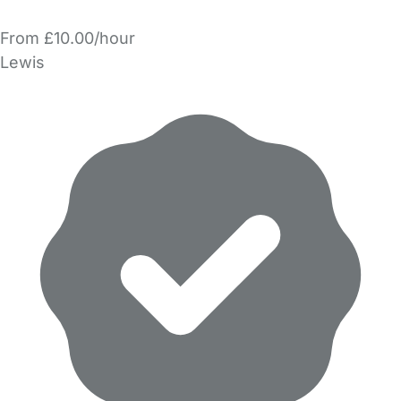
From £10.00/hour
Lewis