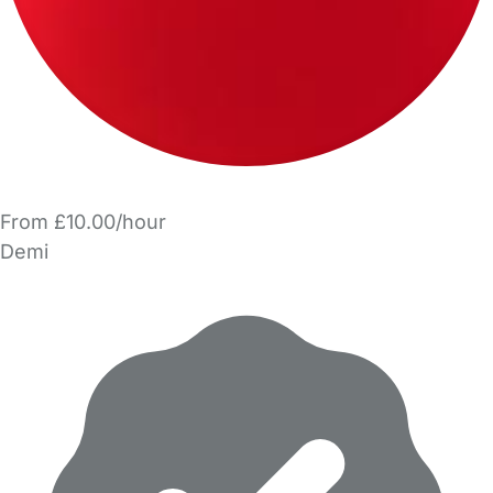
From £10.00/hour
Demi