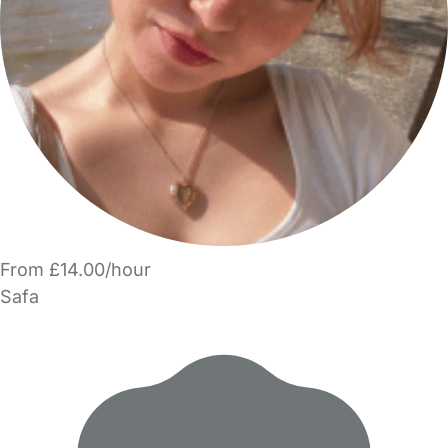
From £14.00/hour
Safa