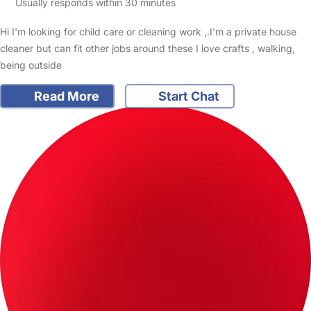
Usually responds within 30 minutes
Hi I'm looking for child care or cleaning work ,.I'm a private house
cleaner but can fit other jobs around these I love crafts , walking,
being outside
Read More
Start Chat