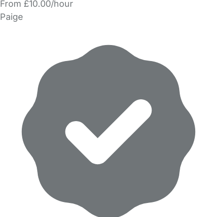
From £10.00/hour
Paige