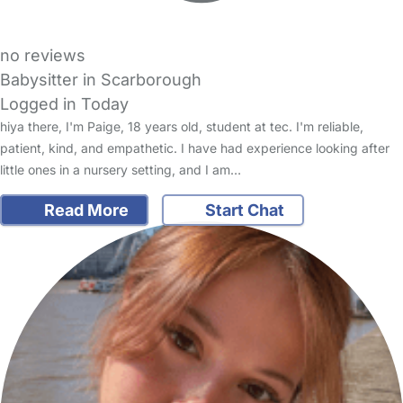
no reviews
Babysitter in Scarborough
Logged in Today
hiya there, I'm Paige, 18 years old, student at tec. I'm reliable,
patient, kind, and empathetic. I have had experience looking after
little ones in a nursery setting, and I am…
Read More
Start Chat