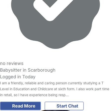
no reviews
Babysitter in Scarborough
Logged in Today
I am a friendly, reliable and caring person currently studying a T
Level in Education and Childcare at sixth form. I also work part time
in retail, so I have experience being resp…
Read More
Start Chat