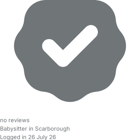
no reviews
Babysitter in Scarborough
Logged in 26 July 26