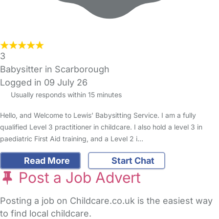
3
Babysitter in Scarborough
Logged in 09 July 26
Usually responds within 15 minutes
Hello, and Welcome to Lewis’ Babysitting Service. I am a fully
qualified Level 3 practitioner in childcare. I also hold a level 3 in
paediatric First Aid training, and a Level 2 i…
Read More
Start Chat
Post a Job Advert
Posting a job on Childcare.co.uk is the easiest way
to find local childcare.