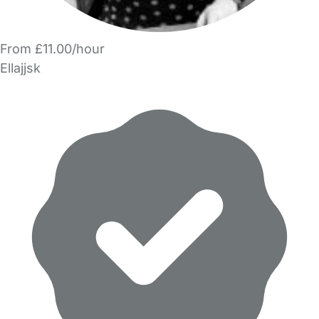
From £11.00/hour
Ellajjsk