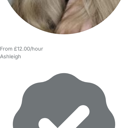
From £12.00/hour
Ashleigh