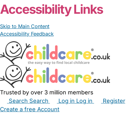
Accessibility Links
Skip to Main Content
Accessibility Feedback
Trusted by over 3 million members
Search
Search
Log in
Log in
Register
Create a free Account
Babysitters
Childminders
Nannies
Nurseries
Household Help
Maternity Nurses
Private Tutors
Schools
Childcare Jobs