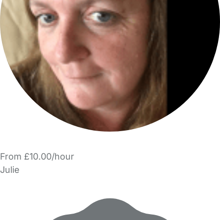
From £10.00/hour
Julie