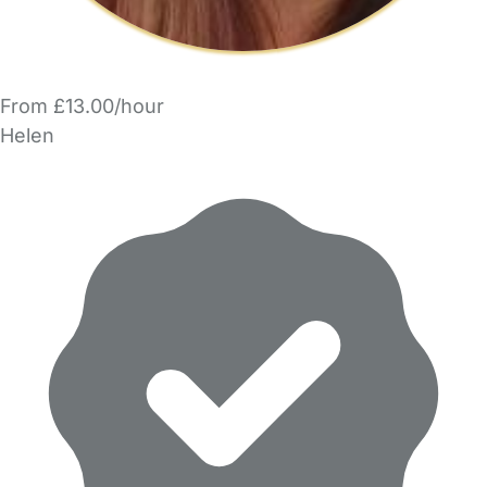
From £13.00/hour
Helen