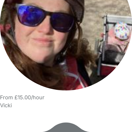
From £15.00/hour
Vicki